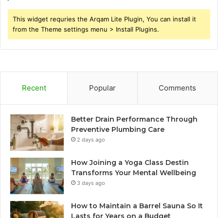
This widget requries the Arqam Lite Plugin, You can install it
from the Theme settings menu > Install Plugins.
Recent
Popular
Comments
Better Drain Performance Through
Preventive Plumbing Care
2 days ago
How Joining a Yoga Class Destin
Transforms Your Mental Wellbeing
3 days ago
How to Maintain a Barrel Sauna So It
Lasts for Years on a Budget