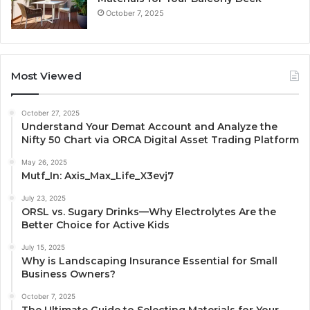
October 7, 2025
Most Viewed
October 27, 2025
Understand Your Demat Account and Analyze the
Nifty 50 Chart via ORCA Digital Asset Trading Platform
May 26, 2025
Mutf_In: Axis_Max_Life_X3evj7
July 23, 2025
ORSL vs. Sugary Drinks—Why Electrolytes Are the
Better Choice for Active Kids
July 15, 2025
Why is Landscaping Insurance Essential for Small
Business Owners?
October 7, 2025
The Ultimate Guide to Selecting Materials for Your