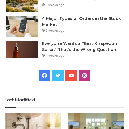
2 weeks ago
4 Major Types of Orders in the Stock
Market
2 weeks ago
Everyone Wants a “Best Kisspeptin
Seller.” That’s the Wrong Question.
4 weeks ago
Facebook
Twitter
YouTube
Instagram
Last Modified