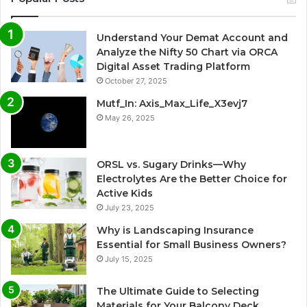
Understand Your Demat Account and
Analyze the Nifty 50 Chart via ORCA
Digital Asset Trading Platform
October 27, 2025
Mutf_In: Axis_Max_Life_X3evj7
May 26, 2025
ORSL vs. Sugary Drinks—Why
Electrolytes Are the Better Choice for
Active Kids
July 23, 2025
Why is Landscaping Insurance
Essential for Small Business Owners?
July 15, 2025
The Ultimate Guide to Selecting
Materials for Your Balcony Deck