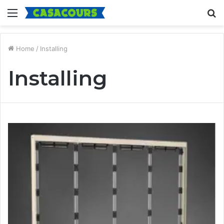
Menu
S
fo
Home
/
Installing
Installing