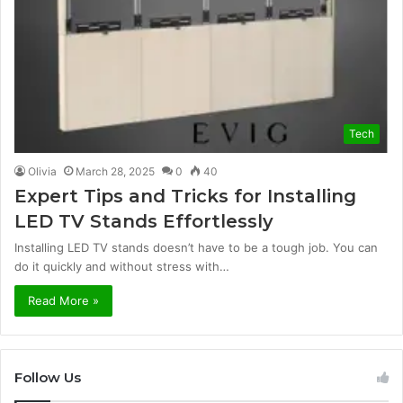
Tech
Olivia
March 28, 2025
0
40
Expert Tips and Tricks for Installing
LED TV Stands Effortlessly
Installing LED TV stands doesn’t have to be a tough job. You can
do it quickly and without stress with…
Read More »
Follow Us