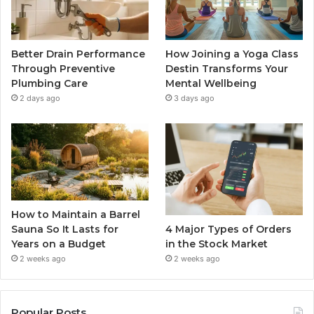
Better Drain Performance
How Joining a Yoga Class
Through Preventive
Destin Transforms Your
Plumbing Care
Mental Wellbeing
2 days ago
3 days ago
How to Maintain a Barrel
4 Major Types of Orders
Sauna So It Lasts for
in the Stock Market
Years on a Budget
2 weeks ago
2 weeks ago
Popular Posts