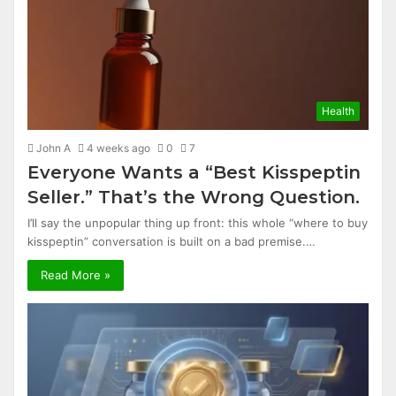
Health
John A
4 weeks ago
0
7
Everyone Wants a “Best Kisspeptin
Seller.” That’s the Wrong Question.
I’ll say the unpopular thing up front: this whole “where to buy
kisspeptin” conversation is built on a bad premise.…
Read More »