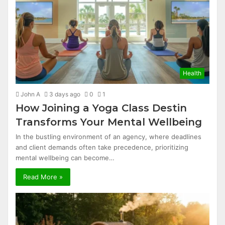
Health
John A
3 days ago
0
1
How Joining a Yoga Class Destin
Transforms Your Mental Wellbeing
In the bustling environment of an agency, where deadlines
and client demands often take precedence, prioritizing
mental wellbeing can become…
Read More »