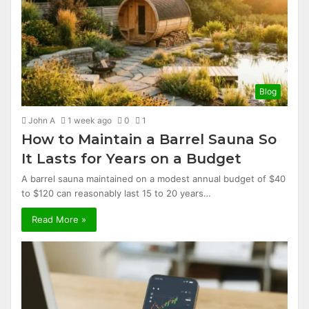
Blog
John A
1 week ago
0
1
How to Maintain a Barrel Sauna So
It Lasts for Years on a Budget
A barrel sauna maintained on a modest annual budget of $40
to $120 can reasonably last 15 to 20 years…
Read More »