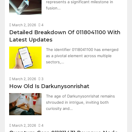
represents a significant milestone in
fusion…
March 2, 2026
4
Detailed Breakdown Of 0118041100 With
Latest Updates
The identifier 0118041100 has emerged
as a pivotal element across multiple
sectors,…
March 2, 2026
3
How Old Is Darkunysonrishat
The age of Darkunysonrishat remains
shrouded in intrigue, inviting both
curiosity and…
March 2, 2026
4