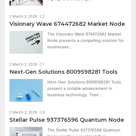
March 2, 2026
2
Visionary Wave 674472682 Market Node
The Visionary Wave 674472682 Market
Node presents a compelling solution for
businesses…
March 2, 2026
1
Next-Gen Solutions 8009598281 Tools
Next-Gen Solutions 8009598281 Tools
present a notable advancement in
business technology. Their…
March 2, 2026
6
Stellar Pulse 937376596 Quantum Node
The Stellar Pulse 937376596 Quantum