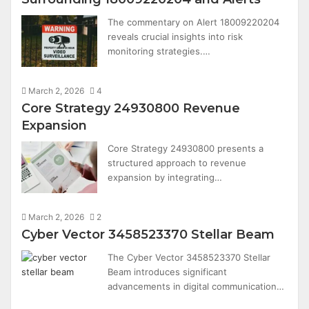
The commentary on Alert 18009220204
reveals crucial insights into risk
monitoring strategies.…
March 2, 2026
4
Core Strategy 24930800 Revenue
Expansion
Core Strategy 24930800 presents a
structured approach to revenue
expansion by integrating…
March 2, 2026
2
Cyber Vector 3458523370 Stellar Beam
The Cyber Vector 3458523370 Stellar
Beam introduces significant
advancements in digital communication…