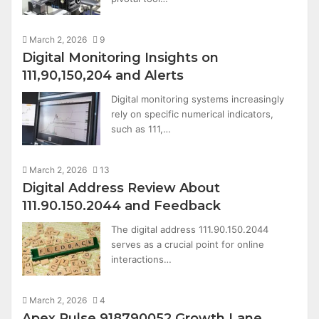
March 2, 2026
9
Digital Monitoring Insights on
111,90,150,204 and Alerts
Digital monitoring systems increasingly
rely on specific numerical indicators,
such as 111,…
March 2, 2026
13
Digital Address Review About
111.90.150.2044 and Feedback
The digital address 111.90.150.2044
serves as a crucial point for online
interactions…
March 2, 2026
4
Apex Pulse 918790052 Growth Lane