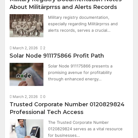
About Militärprrss and Alerts Records
Military registry documentation,
especially regarding Militärprrss and
alerts records, serves a crucial…
March 2, 2026
2
Solar Node 911175866 Profit Path
Solar Node 911175866 presents a
promising avenue for profitability
through enhanced energy…
March 2, 2026
0
Trusted Corporate Number 0120829824
Professional Tech Access
The Trusted Corporate Number
0120829824 serves as a vital resource
for businesses…