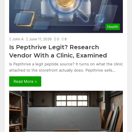
Health
John A
June 11, 2026
0
8
Is Pepthrive Legit? Research
Vendor With a Clinic, Examined
Is Pepthrive a legit peptide source? It turns on what the clinic
attached to the storefront actually does. Pepthrive sells…
Read More »