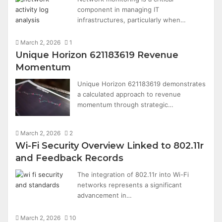
component in managing IT
infrastructures, particularly when…
March 2, 2026
1
Unique Horizon 621183619 Revenue
Momentum
Unique Horizon 621183619 demonstrates
a calculated approach to revenue
momentum through strategic…
March 2, 2026
2
Wi-Fi Security Overview Linked to 802.11r
and Feedback Records
The integration of 802.11r into Wi-Fi
networks represents a significant
advancement in…
March 2, 2026
10