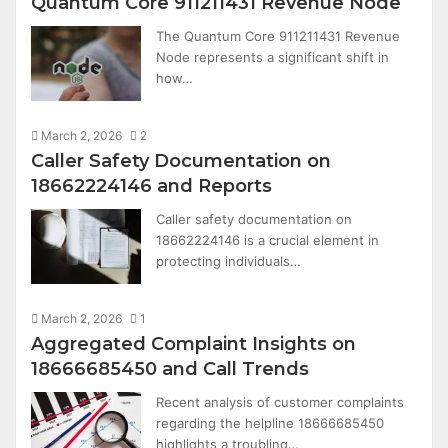
Quantum Core 911211431 Revenue Node
The Quantum Core 911211431 Revenue
Node represents a significant shift in
how…
March 2, 2026
2
Caller Safety Documentation on
18662224146 and Reports
Caller safety documentation on
18662224146 is a crucial element in
protecting individuals…
March 2, 2026
1
Aggregated Complaint Insights on
18666685450 and Call Trends
Recent analysis of customer complaints
regarding the helpline 18666685450
highlights a troubling…