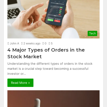
Tech
John A
2 weeks ago
0
5
4 Major Types of Orders in the
Stock Market
Understanding the different types of orders in the stock
market is a crucial step toward becoming a successful
investor or…
Read More »