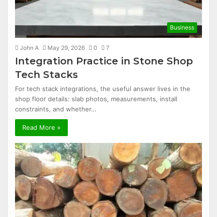
Business
John A
May 29, 2026
0
7
Integration Practice in Stone Shop
Tech Stacks
For tech stack integrations, the useful answer lives in the
shop floor details: slab photos, measurements, install
constraints, and whether…
Read More »