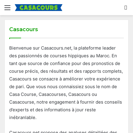
Menu
S
fo
Casacours
Bienvenue sur Casacours.net, la plateforme leader
des passionnés de courses hippiques au Maroc. En
tant que source de confiance pour des pronostics de
course précis, des résultats et des rapports complets,
Casacours se consacre à améliorer votre expérience
de pari. Que vous nous connaissiez sous le nom de
Casa Course, Casacourses, Casacours ou
Casacourse, notre engagement à fournir des conseils
d’experts et des informations à jour reste
inébranlable.
Casacours.net propose des analyses détaillées des