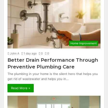
Home Improvement
John A
1 day ago
0
0
Better Drain Performance Through
Preventive Plumbing Care
The plumbing in your home is the silent hero that helps you
get rid of wastewater and helps you in…
Read More »