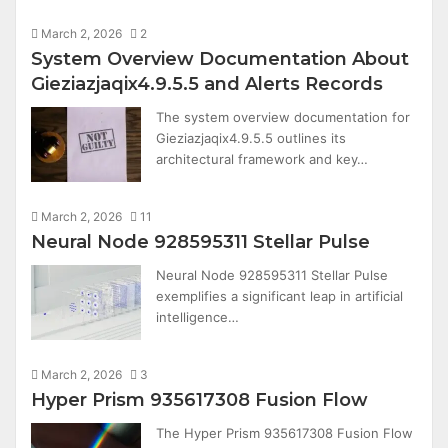
March 2, 2026
2
System Overview Documentation About
Gieziazjaqix4.9.5.5 and Alerts Records
The system overview documentation for
Gieziazjaqix4.9.5.5 outlines its
architectural framework and key…
March 2, 2026
11
Neural Node 928595311 Stellar Pulse
Neural Node 928595311 Stellar Pulse
exemplifies a significant leap in artificial
intelligence…
March 2, 2026
3
Hyper Prism 935617308 Fusion Flow
The Hyper Prism 935617308 Fusion Flow