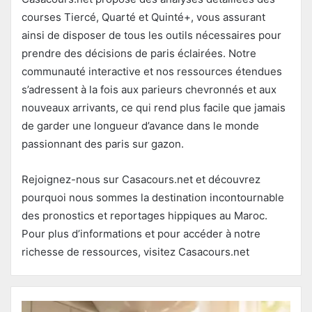
courses Tiercé, Quarté et Quinté+, vous assurant
ainsi de disposer de tous les outils nécessaires pour
prendre des décisions de paris éclairées. Notre
communauté interactive et nos ressources étendues
s’adressent à la fois aux parieurs chevronnés et aux
nouveaux arrivants, ce qui rend plus facile que jamais
de garder une longueur d’avance dans le monde
passionnant des paris sur gazon.
Rejoignez-nous sur Casacours.net et découvrez
pourquoi nous sommes la destination incontournable
des pronostics et reportages hippiques au Maroc.
Pour plus d’informations et pour accéder à notre
richesse de ressources, visitez Casacours.net​