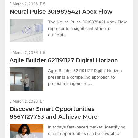
March 2, 2026
5
Neural Pulse 3019875421 Apex Flow
The Neural Pulse 3019875421 Apex Flow
represents a significant stride in
artificial…
March 2, 2026
5
Agile Builder 621191127 Digital Horizon
Agile Builder 621191127 Digital Horizon
presents a compelling approach to
project management.…
March 2, 2026
1
Discover Smart Opportunities
8667127753 and Achieve More
In today’s fast-paced market, identifying
smart opportunities can be pivotal for