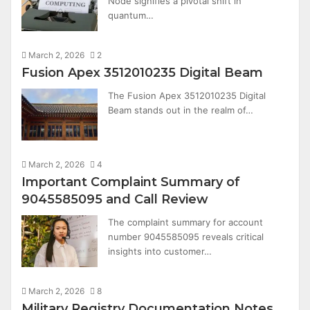
Node signifies a pivotal shift in
quantum…
March 2, 2026
2
Fusion Apex 3512010235 Digital Beam
The Fusion Apex 3512010235 Digital
Beam stands out in the realm of…
March 2, 2026
4
Important Complaint Summary of
9045585095 and Call Review
The complaint summary for account
number 9045585095 reveals critical
insights into customer…
March 2, 2026
8
Military Registry Documentation Notes