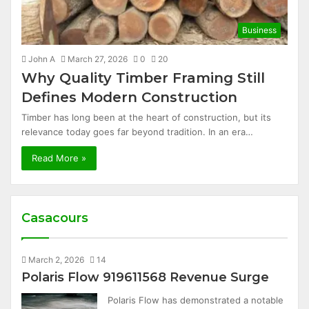
Business
John A
March 27, 2026
0
20
Why Quality Timber Framing Still
Defines Modern Construction
Timber has long been at the heart of construction, but its
relevance today goes far beyond tradition. In an era…
Read More »
Casacours
March 2, 2026
14
Polaris Flow 919611568 Revenue Surge
Polaris Flow has demonstrated a notable