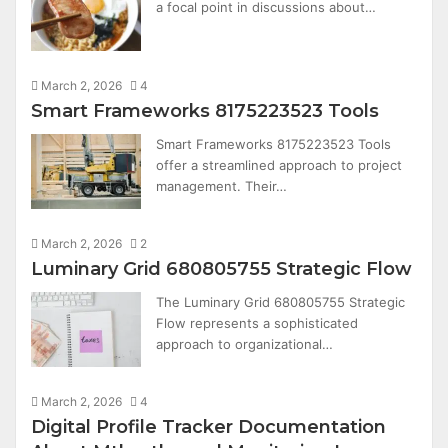
a focal point in discussions about…
March 2, 2026
4
Smart Frameworks 8175223523 Tools
Smart Frameworks 8175223523 Tools
offer a streamlined approach to project
management. Their…
March 2, 2026
2
Luminary Grid 680805755 Strategic Flow
The Luminary Grid 680805755 Strategic
Flow represents a sophisticated
approach to organizational…
March 2, 2026
4
Digital Profile Tracker Documentation