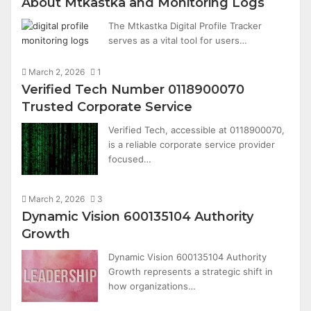
About Mtkastka and Monitoring Logs
The Mtkastka Digital Profile Tracker
serves as a vital tool for users…
March 2, 2026
1
Verified Tech Number 0118900070
Trusted Corporate Service
Verified Tech, accessible at 0118900070,
is a reliable corporate service provider
focused…
March 2, 2026
3
Dynamic Vision 600135104 Authority
Growth
Dynamic Vision 600135104 Authority
Growth represents a strategic shift in
how organizations…