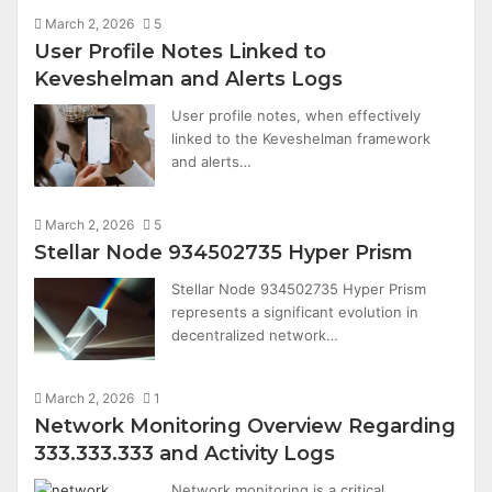
March 2, 2026
5
User Profile Notes Linked to
Keveshelman and Alerts Logs
User profile notes, when effectively
linked to the Keveshelman framework
and alerts…
March 2, 2026
5
Stellar Node 934502735 Hyper Prism
Stellar Node 934502735 Hyper Prism
represents a significant evolution in
decentralized network…
March 2, 2026
1
Network Monitoring Overview Regarding
333.333.333 and Activity Logs
Network monitoring is a critical