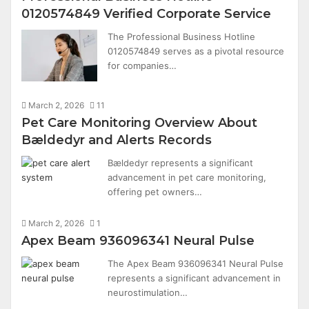
0120574849 Verified Corporate Service
The Professional Business Hotline
0120574849 serves as a pivotal resource
for companies…
March 2, 2026
11
Pet Care Monitoring Overview About
Bældedyr and Alerts Records
Bældedyr represents a significant
advancement in pet care monitoring,
offering pet owners…
March 2, 2026
1
Apex Beam 936096341 Neural Pulse
The Apex Beam 936096341 Neural Pulse
represents a significant advancement in
neurostimulation…