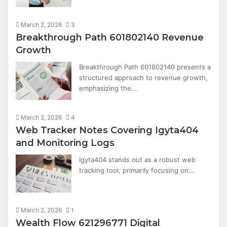
March 2, 2026
3
Breakthrough Path 601802140 Revenue
Growth
Breakthrough Path 601802140 presents a
structured approach to revenue growth,
emphasizing the…
March 2, 2026
4
Web Tracker Notes Covering Igyta404
and Monitoring Logs
Igyta404 stands out as a robust web
tracking tool, primarily focusing on…
March 2, 2026
1
Wealth Flow 621296771 Digital