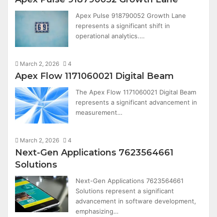
Apex Pulse 918790052 Growth Lane
represents a significant shift in
operational analytics.…
March 2, 2026
4
Apex Flow 1171060021 Digital Beam
The Apex Flow 1171060021 Digital Beam
represents a significant advancement in
measurement…
March 2, 2026
4
Next-Gen Applications 7623564661
Solutions
Next-Gen Applications 7623564661
Solutions represent a significant
advancement in software development,
emphasizing…