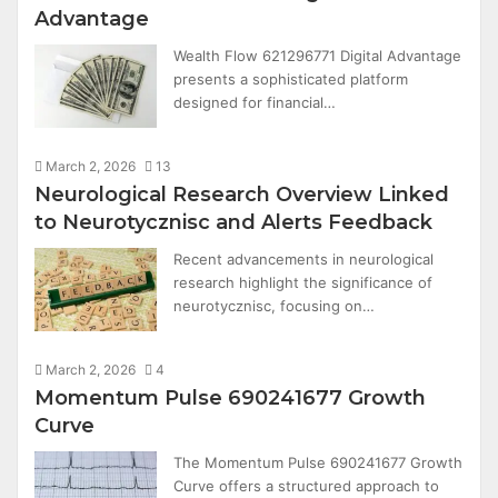
Advantage
Wealth Flow 621296771 Digital Advantage
presents a sophisticated platform
designed for financial…
March 2, 2026
13
Neurological Research Overview Linked
to Neurotycznisc and Alerts Feedback
Recent advancements in neurological
research highlight the significance of
neurotycznisc, focusing on…
March 2, 2026
4
Momentum Pulse 690241677 Growth
Curve
The Momentum Pulse 690241677 Growth
Curve offers a structured approach to