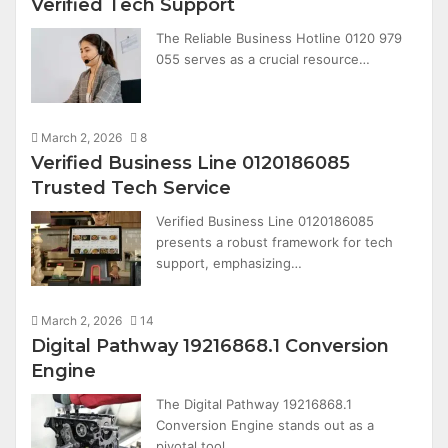
Verified Tech Support
The Reliable Business Hotline 0120 979
055 serves as a crucial resource…
March 2, 2026
8
Verified Business Line 0120186085
Trusted Tech Service
Verified Business Line 0120186085
presents a robust framework for tech
support, emphasizing…
March 2, 2026
14
Digital Pathway 19216868.1 Conversion
Engine
The Digital Pathway 19216868.1
Conversion Engine stands out as a
pivotal tool…