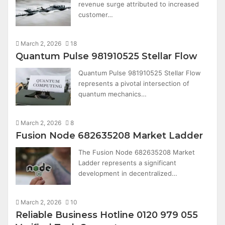
revenue surge attributed to increased
customer…
March 2, 2026
18
Quantum Pulse 981910525 Stellar Flow
Quantum Pulse 981910525 Stellar Flow
represents a pivotal intersection of
quantum mechanics…
March 2, 2026
8
Fusion Node 682635208 Market Ladder
The Fusion Node 682635208 Market
Ladder represents a significant
development in decentralized…
March 2, 2026
10
Reliable Business Hotline 0120 979 055