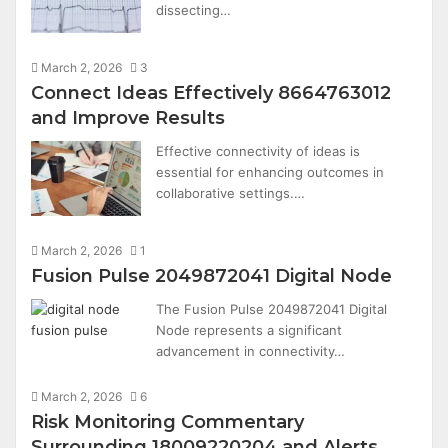
dissecting…
March 2, 2026
3
Connect Ideas Effectively 8664763012
and Improve Results
Effective connectivity of ideas is
essential for enhancing outcomes in
collaborative settings.…
March 2, 2026
1
Fusion Pulse 2049872041 Digital Node
The Fusion Pulse 2049872041 Digital
Node represents a significant
advancement in connectivity…
March 2, 2026
6
Risk Monitoring Commentary
Surrounding 18009220204 and Alerts