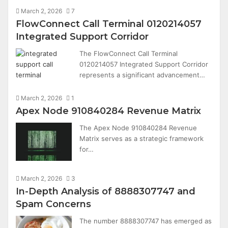
March 2, 2026
7
FlowConnect Call Terminal 0120214057
Integrated Support Corridor
The FlowConnect Call Terminal
0120214057 Integrated Support Corridor
represents a significant advancement…
March 2, 2026
1
Apex Node 910840284 Revenue Matrix
The Apex Node 910840284 Revenue
Matrix serves as a strategic framework
for…
March 2, 2026
3
In-Depth Analysis of 8888307747 and
Spam Concerns
The number 8888307747 has emerged as