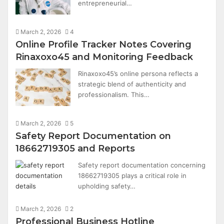
entrepreneurial…
March 2, 2026
4
Online Profile Tracker Notes Covering
Rinaxoxo45 and Monitoring Feedback
Rinaxoxo45’s online persona reflects a
strategic blend of authenticity and
professionalism. This…
March 2, 2026
5
Safety Report Documentation on
18662719305 and Reports
Safety report documentation concerning
18662719305 plays a critical role in
upholding safety…
March 2, 2026
2
Professional Business Hotline