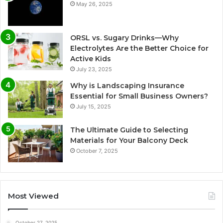
May 26, 2025
ORSL vs. Sugary Drinks—Why
Electrolytes Are the Better Choice for
Active Kids
July 23, 2025
Why is Landscaping Insurance
Essential for Small Business Owners?
July 15, 2025
The Ultimate Guide to Selecting
Materials for Your Balcony Deck
October 7, 2025
Most Viewed
October 27, 2025