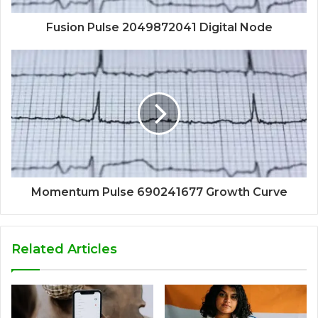
Fusion Pulse 2049872041 Digital Node
Momentum Pulse 690241677 Growth Curve
Related Articles