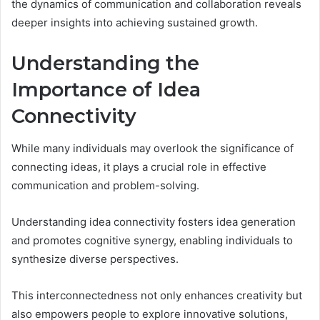
the dynamics of communication and collaboration reveals
deeper insights into achieving sustained growth.
Understanding the
Importance of Idea
Connectivity
While many individuals may overlook the significance of
connecting ideas, it plays a crucial role in effective
communication and problem-solving.
Understanding idea connectivity fosters idea generation
and promotes cognitive synergy, enabling individuals to
synthesize diverse perspectives.
This interconnectedness not only enhances creativity but
also empowers people to explore innovative solutions,