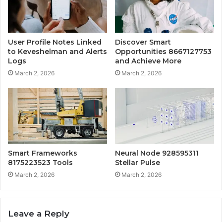
User Profile Notes Linked
Discover Smart
to Keveshelman and Alerts
Opportunities 8667127753
Logs
and Achieve More
March 2, 2026
March 2, 2026
Smart Frameworks
Neural Node 928595311
8175223523 Tools
Stellar Pulse
March 2, 2026
March 2, 2026
Leave a Reply