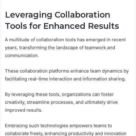
Leveraging Collaboration
Tools for Enhanced Results
A multitude of collaboration tools has emerged in recent
years, transforming the landscape of teamwork and
communication.
These collaboration platforms enhance team dynamics by
facilitating real-time interaction and information sharing.
By leveraging these tools, organizations can foster
creativity, streamline processes, and ultimately drive
improved results.
Embracing such technologies empowers teams to
collaborate freely, enhancing productivity and innovation