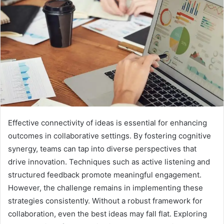
Effective connectivity of ideas is essential for enhancing
outcomes in collaborative settings. By fostering cognitive
synergy, teams can tap into diverse perspectives that
drive innovation. Techniques such as active listening and
structured feedback promote meaningful engagement.
However, the challenge remains in implementing these
strategies consistently. Without a robust framework for
collaboration, even the best ideas may fall flat. Exploring