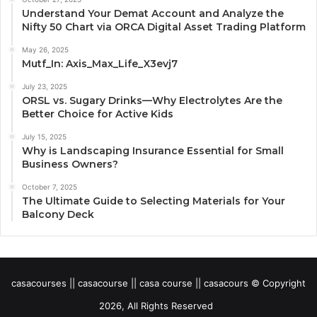
Understand Your Demat Account and Analyze the
Nifty 50 Chart via ORCA Digital Asset Trading Platform
May 26, 2025
Mutf_In: Axis_Max_Life_X3evj7
July 23, 2025
ORSL vs. Sugary Drinks—Why Electrolytes Are the
Better Choice for Active Kids
July 15, 2025
Why is Landscaping Insurance Essential for Small
Business Owners?
October 7, 2025
The Ultimate Guide to Selecting Materials for Your
Balcony Deck
casacourses || casacourse || casa course || casacours © Copyright
2026, All Rights Reserved