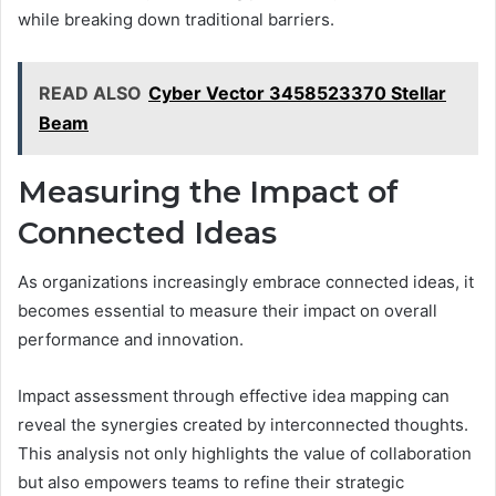
while breaking down traditional barriers.
READ ALSO
Cyber Vector 3458523370 Stellar
Beam
Measuring the Impact of
Connected Ideas
As organizations increasingly embrace connected ideas, it
becomes essential to measure their impact on overall
performance and innovation.
Impact assessment through effective idea mapping can
reveal the synergies created by interconnected thoughts.
This analysis not only highlights the value of collaboration
but also empowers teams to refine their strategic