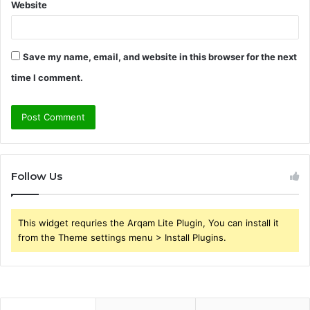
Website
Save my name, email, and website in this browser for the next
time I comment.
Follow Us
This widget requries the Arqam Lite Plugin, You can install it
from the Theme settings menu > Install Plugins.