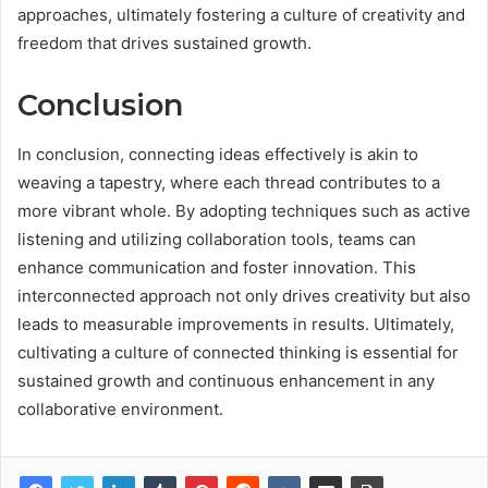
approaches, ultimately fostering a culture of creativity and
freedom that drives sustained growth.
Conclusion
In conclusion, connecting ideas effectively is akin to
weaving a tapestry, where each thread contributes to a
more vibrant whole. By adopting techniques such as active
listening and utilizing collaboration tools, teams can
enhance communication and foster innovation. This
interconnected approach not only drives creativity but also
leads to measurable improvements in results. Ultimately,
cultivating a culture of connected thinking is essential for
sustained growth and continuous enhancement in any
collaborative environment.