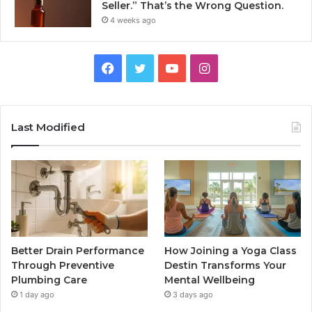
Seller.” That’s the Wrong Question.
4 weeks ago
Facebook
Twitter
YouTube
Instagram
Last Modified
Better Drain Performance
How Joining a Yoga Class
Through Preventive
Destin Transforms Your
Plumbing Care
Mental Wellbeing
1 day ago
3 days ago