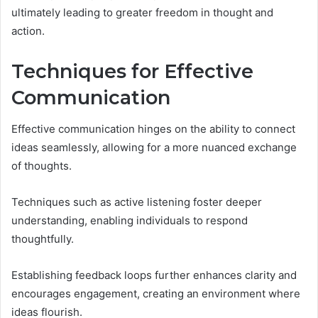
ultimately leading to greater freedom in thought and
action.
Techniques for Effective
Communication
Effective communication hinges on the ability to connect
ideas seamlessly, allowing for a more nuanced exchange
of thoughts.
Techniques such as active listening foster deeper
understanding, enabling individuals to respond
thoughtfully.
Establishing feedback loops further enhances clarity and
encourages engagement, creating an environment where
ideas flourish.