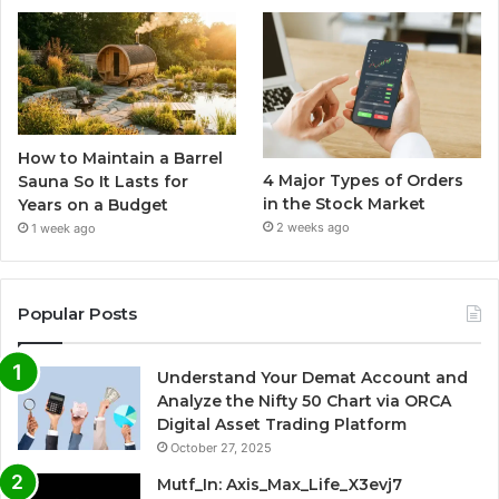
How to Maintain a Barrel
4 Major Types of Orders
Sauna So It Lasts for
in the Stock Market
Years on a Budget
2 weeks ago
1 week ago
Popular Posts
Understand Your Demat Account and
Analyze the Nifty 50 Chart via ORCA
Digital Asset Trading Platform
October 27, 2025
Mutf_In: Axis_Max_Life_X3evj7