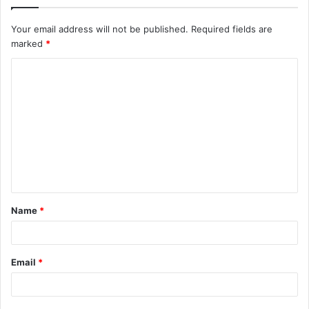
Your email address will not be published.
Required fields are
marked
*
C
o
m
m
e
n
t
Name
*
*
Email
*