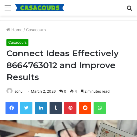
Menu
S
fo
Home
/
Casacours
Casacours
Connect Ideas Effectively
8664763012 and Improve
Results
sonu
March 2, 2026
0
4
2 minutes read
Facebook
Twitter
LinkedIn
Tumblr
Pinterest
Reddit
WhatsApp