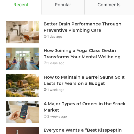
Recent
Popular
Comments
Better Drain Performance Through
Preventive Plumbing Care
1 day ago
How Joining a Yoga Class Destin
Transforms Your Mental Wellbeing
3 days ago
How to Maintain a Barrel Sauna So It
Lasts for Years on a Budget
1 week ago
4 Major Types of Orders in the Stock
Market
2 weeks ago
Everyone Wants a “Best Kisspeptin