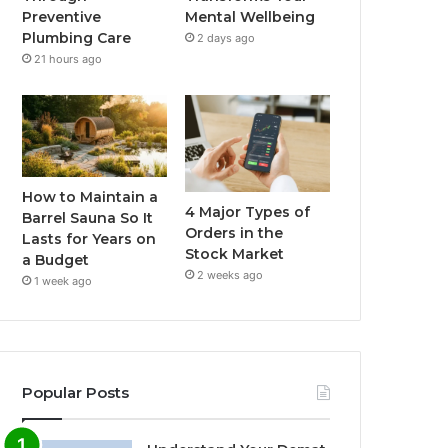
Preventive
Mental Wellbeing
Plumbing Care
2 days ago
21 hours ago
How to Maintain a
4 Major Types of
Barrel Sauna So It
Orders in the
Lasts for Years on
Stock Market
a Budget
2 weeks ago
1 week ago
Popular Posts