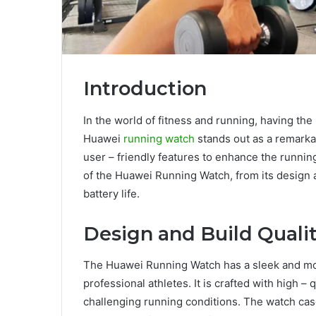
Introduction
In the world of fitness and running, having the
Huawei
running watch
stands out as a remarka
user – friendly features to enhance the running
of the Huawei Running Watch, from its design an
battery life.
Design and Build Quali
The Huawei Running Watch has a sleek and mod
professional athletes. It is crafted with high – 
challenging running conditions. The watch cas