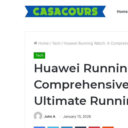
Home
Home
/
Tech
/
Huawei Running Watch: A Comprehe
Tech
Huawei Runnin
Comprehensive 
Ultimate Runn
John A
January 15, 2026
Facebook
Twitter
LinkedIn
Tumblr
Pinterest
Reddit