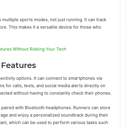
ultiple sports modes, not just running. It can track
more. This makes it a versatile device for those who
tures Without Risking Your Tech
 Features
tivity options. It can connect to smartphones via
s for calls, texts, and social media alerts directly on
nected without having to constantly check their phones.
 paired with Bluetooth headphones. Runners can store
orage and enjoy a personalized soundtrack during their
sistant, which can be used to perform various tasks such