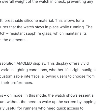
e overall weight of the watch in check, preventing any
, breathable silicone material. This allows for a
sures that the watch stays in place while running. The
tch – resistant sapphire glass, which maintains its
o the elements.
solution AMOLED display. This display offers vivid
 various lighting conditions, whether it’s bright sunlight
 customizable interface, allowing users to choose from
 their preferences.
ays – on mode. In this mode, the watch shows essential
ount without the need to wake up the screen by tapping
ularly useful for runners who need quick access to