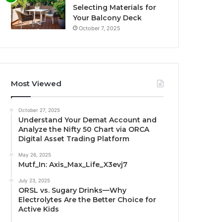
Selecting Materials for
Your Balcony Deck
October 7, 2025
Most Viewed
October 27, 2025
Understand Your Demat Account and
Analyze the Nifty 50 Chart via ORCA
Digital Asset Trading Platform
May 26, 2025
Mutf_In: Axis_Max_Life_X3evj7
July 23, 2025
ORSL vs. Sugary Drinks—Why
Electrolytes Are the Better Choice for
Active Kids