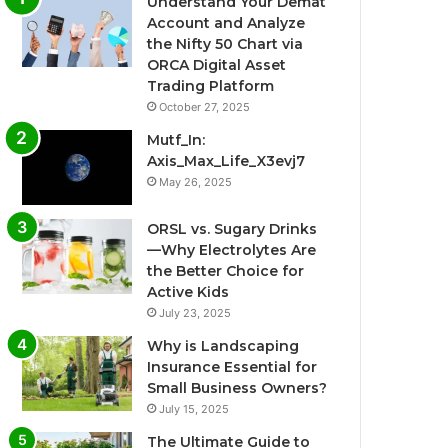
Understand Your Demat
Account and Analyze
the Nifty 50 Chart via
ORCA Digital Asset
Trading Platform
October 27, 2025
Mutf_In:
Axis_Max_Life_X3evj7
May 26, 2025
ORSL vs. Sugary Drinks
—Why Electrolytes Are
the Better Choice for
Active Kids
July 23, 2025
Why is Landscaping
Insurance Essential for
Small Business Owners?
July 15, 2025
The Ultimate Guide to