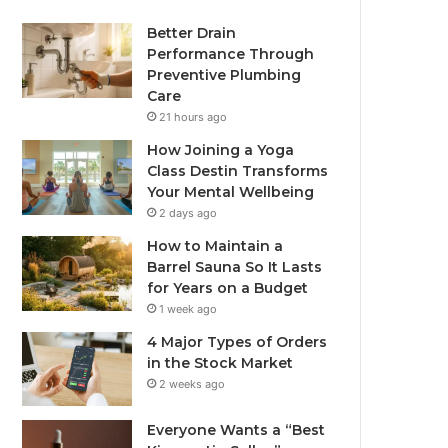
Better Drain
Performance Through
Preventive Plumbing
Care
21 hours ago
How Joining a Yoga
Class Destin Transforms
Your Mental Wellbeing
2 days ago
How to Maintain a
Barrel Sauna So It Lasts
for Years on a Budget
1 week ago
4 Major Types of Orders
in the Stock Market
2 weeks ago
Everyone Wants a “Best