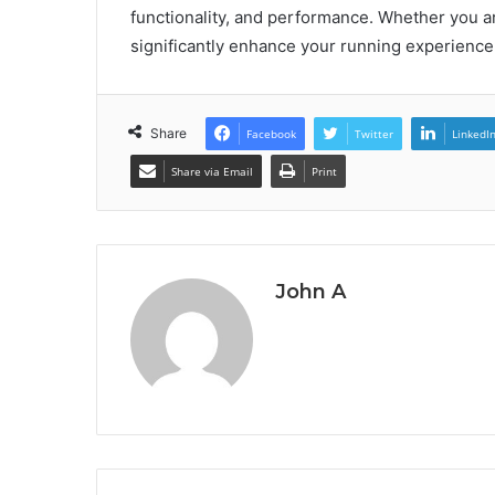
functionality, and performance. Whether you a
significantly enhance your running experience
Share
Facebook
Twitter
LinkedI
Share via Email
Print
John A