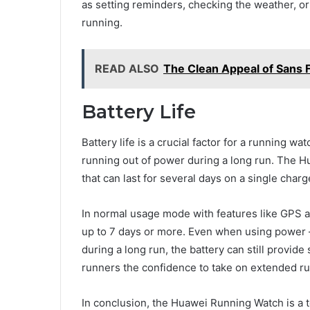
as setting reminders, checking the weather, or 
running.
READ ALSO
The Clean Appeal of Sans 
Battery Life
Battery life is a crucial factor for a running w
running out of power during a long run. The H
that can last for several days on a single cha
In normal usage mode with features like GPS a
up to 7 days or more. Even when using power 
during a long run, the battery can still provide
runners the confidence to take on extended ru
In conclusion, the Huawei Running Watch is a to