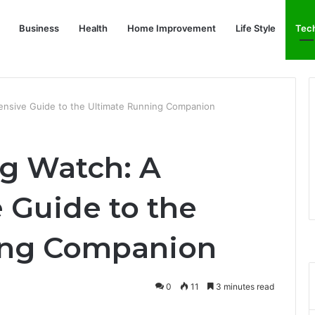
Business
Health
Home Improvement
Life Style
Tec
nsive Guide to the Ultimate Running Companion
g Watch: A
Guide to the
ing Companion
0
11
3 minutes read