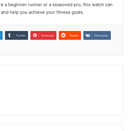
re a beginner runner or a seasoned pro, this watch can
 and help you achieve your fitness goals.
n
Tumblr
Pinterest
Reddit
VKontakte