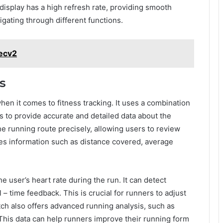
e display has a high refresh rate, providing smooth
gating through different functions.
pecv2
s
n it comes to fitness tracking. It uses a combination
 to provide accurate and detailed data about the
e running route precisely, allowing users to review
ides information such as distance covered, average
 user’s heart rate during the run. It can detect
 – time feedback. This is crucial for runners to adjust
tch also offers advanced running analysis, such as
This data can help runners improve their running form