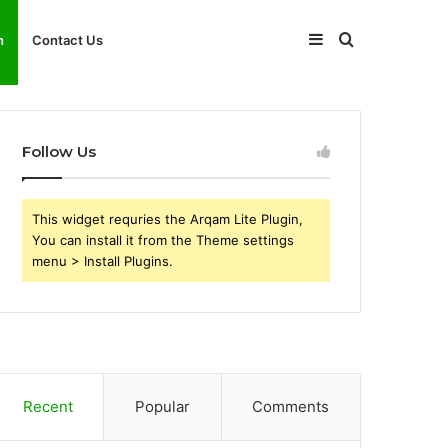
Sidebar
Search
h
Contact Us
for
Follow Us
This widget requries the Arqam Lite Plugin,
You can install it from the Theme settings
menu > Install Plugins.
Recent
Popular
Comments