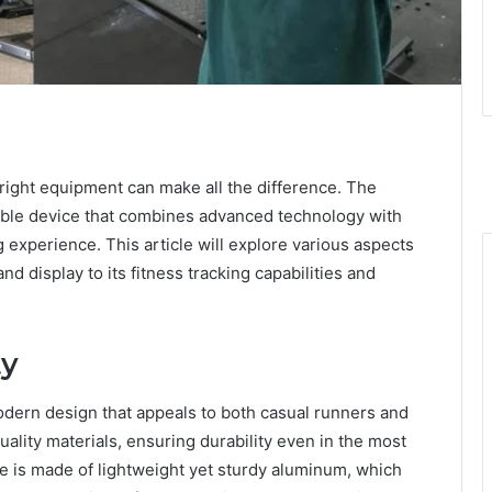
 right equipment can make all the difference. The
ble device that combines advanced technology with
 experience. This article will explore various aspects
d display to its fitness tracking capabilities and
ty
ern design that appeals to both casual runners and
quality materials, ensuring durability even in the most
e is made of lightweight yet sturdy aluminum, which