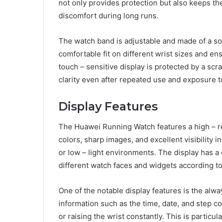
not only provides protection but also keeps th
discomfort during long runs.
The watch band is adjustable and made of a soft
comfortable fit on different wrist sizes and en
touch – sensitive display is protected by a scra
clarity even after repeated use and exposure t
Display Features
The Huawei Running Watch features a high – re
colors, sharp images, and excellent visibility in
or low – light environments. The display has a
different watch faces and widgets according to
One of the notable display features is the alw
information such as the time, date, and step c
or raising the wrist constantly. This is partic