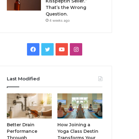
Kisspeptin Seller.”
That’s the Wrong
Question.
4 weeks ago
Facebook
Twitter
YouTube
Instagram
Last Modified
Better Drain
How Joining a
Performance
Yoga Class Destin
Through
Transforms Your