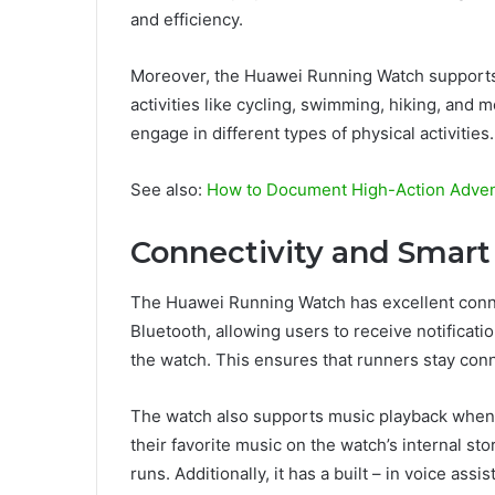
and efficiency.
Moreover, the Huawei Running Watch supports m
activities like cycling, swimming, hiking, and 
engage in different types of physical activities.
See also:
How to Document High-Action Adven
Connectivity and Smart
The Huawei Running Watch has excellent connec
Bluetooth, allowing users to receive notification
the watch. This ensures that runners stay con
The watch also supports music playback when
their favorite music on the watch’s internal st
runs. Additionally, it has a built – in voice as