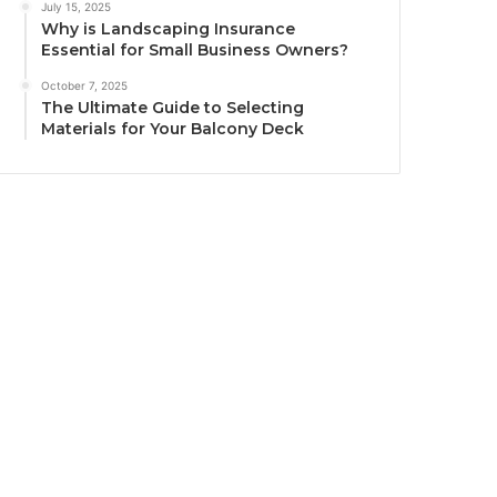
July 15, 2025
Why is Landscaping Insurance
Essential for Small Business Owners?
October 7, 2025
The Ultimate Guide to Selecting
Materials for Your Balcony Deck