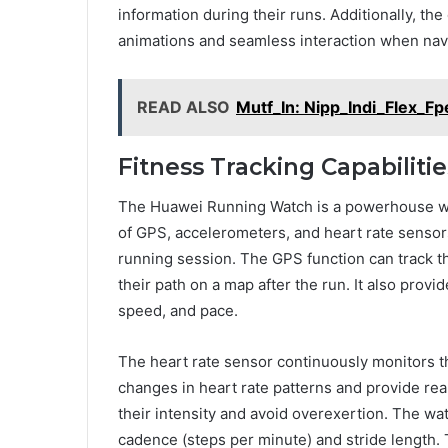
information during their runs. Additionally, th
animations and seamless interaction when navi
READ ALSO
Mutf_In: Nipp_Indi_Flex_F
Fitness Tracking Capabilitie
The Huawei Running Watch is a powerhouse whe
of GPS, accelerometers, and heart rate sensors
running session. The GPS function can track th
their path on a map after the run. It also prov
speed, and pace.
The heart rate sensor continuously monitors the
changes in heart rate patterns and provide real
their intensity and avoid overexertion. The wa
cadence (steps per minute) and stride length. 