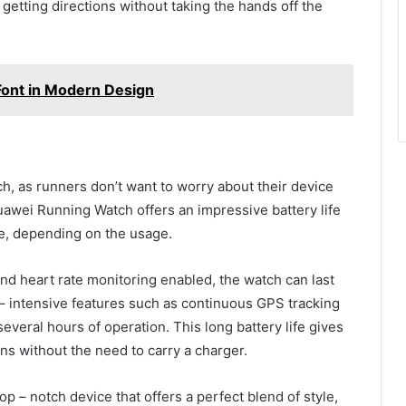
getting directions without taking the hands off the
Font in Modern Design
atch, as runners don’t want to worry about their device
uawei Running Watch offers an impressive battery life
rge, depending on the usage.
nd heart rate monitoring enabled, the watch can last
– intensive features such as continuous GPS tracking
 several hours of operation. This long battery life gives
ns without the need to carry a charger.
p – notch device that offers a perfect blend of style,