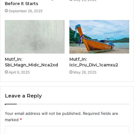
Before It Starts
September 26, 2025
Mutf_In:
Mutf_In:
Sbi_Magn_Midc_Nca2xd
Icic_Pru_Divi_1camxu2
April 9, 2025
May 26, 2025
Leave a Reply
Your email address will not be published.
Required fields are
marked
*
C