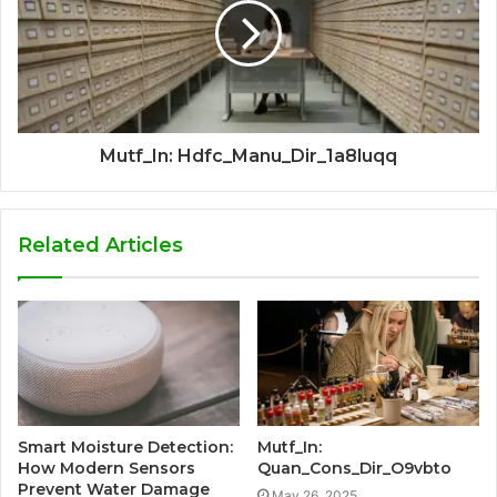
Mutf_In: Hdfc_Manu_Dir_1a8luqq
Related Articles
Smart Moisture Detection:
Mutf_In:
How Modern Sensors
Quan_Cons_Dir_O9vbto
Prevent Water Damage
May 26, 2025