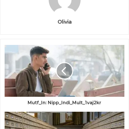
Olivia
Mutf_In: Nipp_Indi_Mult_1vaj2kr