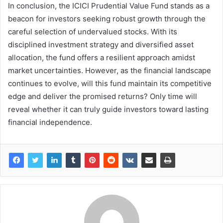
In conclusion, the ICICI Prudential Value Fund stands as a
beacon for investors seeking robust growth through the
careful selection of undervalued stocks. With its
disciplined investment strategy and diversified asset
allocation, the fund offers a resilient approach amidst
market uncertainties. However, as the financial landscape
continues to evolve, will this fund maintain its competitive
edge and deliver the promised returns? Only time will
reveal whether it can truly guide investors toward lasting
financial independence.