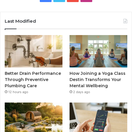
Last Modified
Better Drain Performance
How Joining a Yoga Class
Through Preventive
Destin Transforms Your
Plumbing Care
Mental Wellbeing
12 hours ago
2 days ago