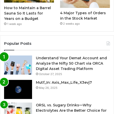
How to Maintain a Barrel
4 Major Types of Orders
Sauna So It Lasts for
in the Stock Market
Years on a Budget
2 weeks ago
1 week ago
Popular Posts
Understand Your Demat Account and
Analyze the Nifty 50 Chart via ORCA
Digital Asset Trading Platform
October 27, 2025
Mutf_In: Axis_Max_Life_X3evj7
May 26, 2025
ORSL vs. Sugary Drinks—Why
Electrolytes Are the Better Choice for