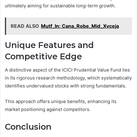
ultimately aiming for sustainable long-term growth.
READ ALSO
Mutf_In: Cana_Robe_Mid_Xvceja
Unique Features and
Competitive Edge
A distinctive aspect of the ICICI Prudential Value Fund lies
in its rigorous research methodology, which systematically
identifies undervalued stocks with strong fundamentals.
This approach offers unique benefits, enhancing its
market positioning against competitors.
Conclusion