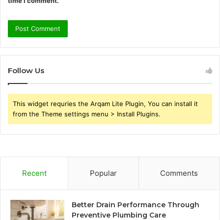
time I comment.
Follow Us
This widget requries the Arqam Lite Plugin, You can install it
from the Theme settings menu > Install Plugins.
Recent
Popular
Comments
Better Drain Performance Through
Preventive Plumbing Care