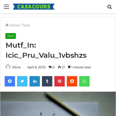
Menu
S
fo
Home
/
Tech
Tech
Mutf_In:
Icic_Pru_Valu_1vbshzs
Olivia
April 9, 2025
0
21
1 minute read
Facebook
Twitter
LinkedIn
Tumblr
Pinterest
Reddit
WhatsApp