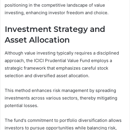
positioning in the competitive landscape of value
investing, enhancing investor freedom and choice.
Investment Strategy and
Asset Allocation
Although value investing typically requires a disciplined
approach, the ICICI Prudential Value Fund employs a
strategic framework that emphasizes careful stock
selection and diversified asset allocation.
This method enhances risk management by spreading
investments across various sectors, thereby mitigating
potential losses.
The fund's commitment to portfolio diversification allows
investors to pursue opportunities while balancing risk,