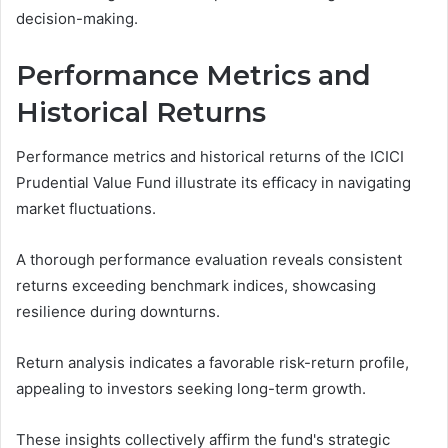
decision-making.
Performance Metrics and
Historical Returns
Performance metrics and historical returns of the ICICI
Prudential Value Fund illustrate its efficacy in navigating
market fluctuations.
A thorough performance evaluation reveals consistent
returns exceeding benchmark indices, showcasing
resilience during downturns.
Return analysis indicates a favorable risk-return profile,
appealing to investors seeking long-term growth.
These insights collectively affirm the fund's strategic