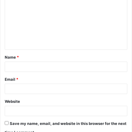
o
m
m
e
n
t
Name
*
*
Email
*
Website
Save my name, email, and website in this browser for the next