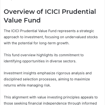
Overview of ICICI Prudential
Value Fund
The ICICI Prudential Value Fund represents a strategic
approach to investment, focusing on undervalued stocks
with the potential for long-term growth.
This fund overview highlights its commitment to
identifying opportunities in diverse sectors.
Investment insights emphasize rigorous analysis and
disciplined selection processes, aiming to maximize
returns while managing risk.
This alignment with value investing principles appeals to
those seeking financial independence through informed