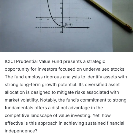
ICICI Prudential Value Fund presents a strategic
opportunity for investors focused on undervalued stocks.
The fund employs rigorous analysis to identify assets with
strong long-term growth potential. Its diversified asset
allocation is designed to mitigate risks associated with
market volatility. Notably, the fund's commitment to strong
fundamentals offers a distinct advantage in the
competitive landscape of value investing. Yet, how
effective is this approach in achieving sustained financial
independence?