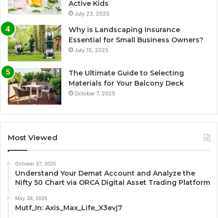
Active Kids
July 23, 2025
Why is Landscaping Insurance
Essential for Small Business Owners?
July 15, 2025
The Ultimate Guide to Selecting
Materials for Your Balcony Deck
October 7, 2025
Most Viewed
October 27, 2025
Understand Your Demat Account and Analyze the
Nifty 50 Chart via ORCA Digital Asset Trading Platform
May 26, 2025
Mutf_In: Axis_Max_Life_X3evj7