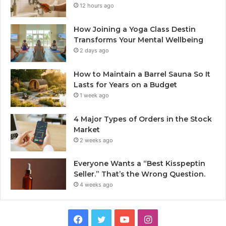
12 hours ago
How Joining a Yoga Class Destin
Transforms Your Mental Wellbeing
2 days ago
How to Maintain a Barrel Sauna So It
Lasts for Years on a Budget
1 week ago
4 Major Types of Orders in the Stock
Market
2 weeks ago
Everyone Wants a “Best Kisspeptin
Seller.” That’s the Wrong Question.
4 weeks ago
Facebook
Twitter
YouTube
Instagram