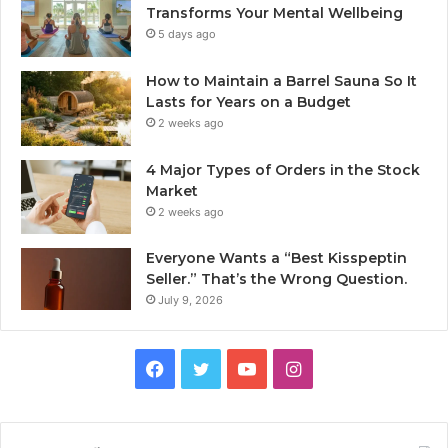
Transforms Your Mental Wellbeing
5 days ago
How to Maintain a Barrel Sauna So It
Lasts for Years on a Budget
2 weeks ago
4 Major Types of Orders in the Stock
Market
2 weeks ago
Everyone Wants a “Best Kisspeptin
Seller.” That’s the Wrong Question.
July 9, 2026
Facebook
Twitter
YouTube
Instagram