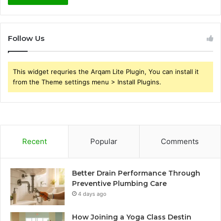
Follow Us
This widget requries the Arqam Lite Plugin, You can install it
from the Theme settings menu > Install Plugins.
Recent
Popular
Comments
Better Drain Performance Through
Preventive Plumbing Care
4 days ago
How Joining a Yoga Class Destin