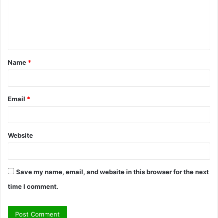
m
e
n
t
Name
*
*
Email
*
Website
Save my name, email, and website in this browser for the next
time I comment.