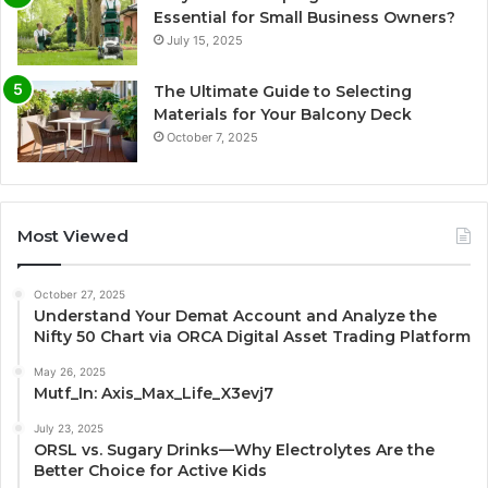
Essential for Small Business Owners?
July 15, 2025
The Ultimate Guide to Selecting
Materials for Your Balcony Deck
October 7, 2025
Most Viewed
October 27, 2025
Understand Your Demat Account and Analyze the
Nifty 50 Chart via ORCA Digital Asset Trading Platform
May 26, 2025
Mutf_In: Axis_Max_Life_X3evj7
July 23, 2025
ORSL vs. Sugary Drinks—Why Electrolytes Are the
Better Choice for Active Kids