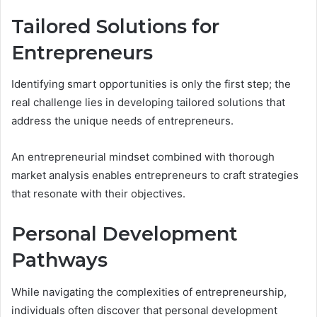
Tailored Solutions for
Entrepreneurs
Identifying smart opportunities is only the first step; the
real challenge lies in developing tailored solutions that
address the unique needs of entrepreneurs.
An entrepreneurial mindset combined with thorough
market analysis enables entrepreneurs to craft strategies
that resonate with their objectives.
Personal Development
Pathways
While navigating the complexities of entrepreneurship,
individuals often discover that personal development