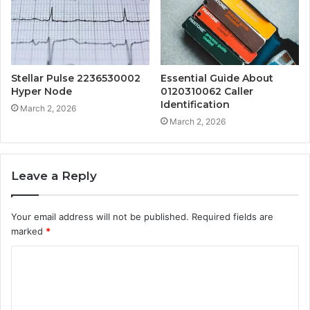
Stellar Pulse 2236530002
Essential Guide About
Hyper Node
0120310062 Caller
Identification
March 2, 2026
March 2, 2026
Leave a Reply
Your email address will not be published.
Required fields are
marked
*
C
o
m