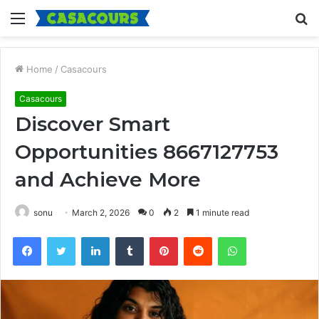
Menu
S
fo
Home
/
Casacours
Casacours
Discover Smart
Opportunities 8667127753
and Achieve More
sonu
March 2, 2026
0
2
1 minute read
Facebook
Twitter
LinkedIn
Tumblr
Pinterest
Reddit
WhatsApp