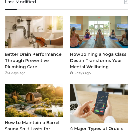
Last Modified
Better Drain Performance
How Joining a Yoga Class
Through Preventive
Destin Transforms Your
Plumbing Care
Mental Wellbeing
4 days ago
5 days ago
How to Maintain a Barrel
4 Major Types of Orders
Sauna So It Lasts for