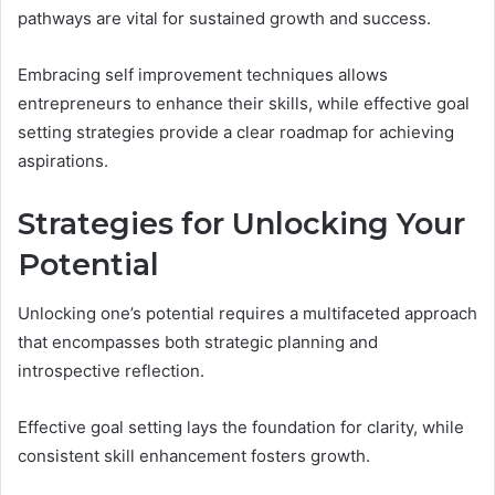
pathways are vital for sustained growth and success.
Embracing self improvement techniques allows
entrepreneurs to enhance their skills, while effective goal
setting strategies provide a clear roadmap for achieving
aspirations.
Strategies for Unlocking Your
Potential
Unlocking one’s potential requires a multifaceted approach
that encompasses both strategic planning and
introspective reflection.
Effective goal setting lays the foundation for clarity, while
consistent skill enhancement fosters growth.