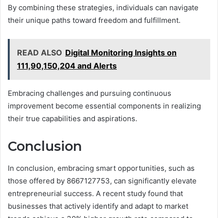
By combining these strategies, individuals can navigate
their unique paths toward freedom and fulfillment.
READ ALSO
Digital Monitoring Insights on
111,90,150,204 and Alerts
Embracing challenges and pursuing continuous
improvement become essential components in realizing
their true capabilities and aspirations.
Conclusion
In conclusion, embracing smart opportunities, such as
those offered by 8667127753, can significantly elevate
entrepreneurial success. A recent study found that
businesses that actively identify and adapt to market