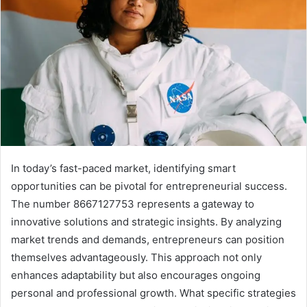
In today’s fast-paced market, identifying smart
opportunities can be pivotal for entrepreneurial success.
The number 8667127753 represents a gateway to
innovative solutions and strategic insights. By analyzing
market trends and demands, entrepreneurs can position
themselves advantageously. This approach not only
enhances adaptability but also encourages ongoing
personal and professional growth. What specific strategies