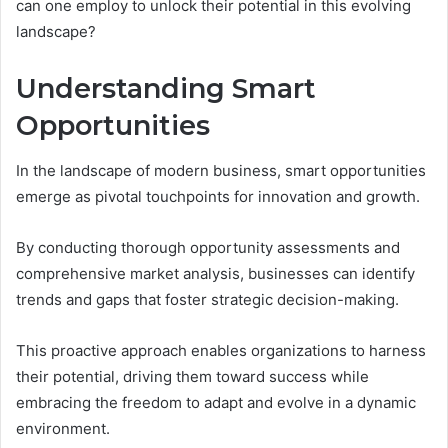
can one employ to unlock their potential in this evolving
landscape?
Understanding Smart
Opportunities
In the landscape of modern business, smart opportunities
emerge as pivotal touchpoints for innovation and growth.
By conducting thorough opportunity assessments and
comprehensive market analysis, businesses can identify
trends and gaps that foster strategic decision-making.
This proactive approach enables organizations to harness
their potential, driving them toward success while
embracing the freedom to adapt and evolve in a dynamic
environment.