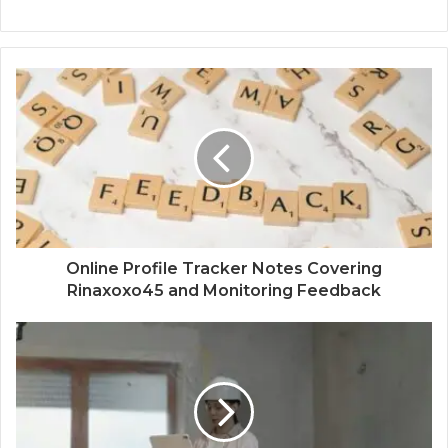
Online Profile Tracker Notes Covering
Rinaxoxo45 and Monitoring Feedback