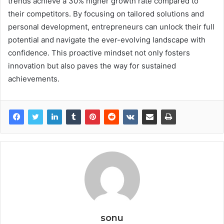
trends achieve a 30% higher growth rate compared to
their competitors. By focusing on tailored solutions and
personal development, entrepreneurs can unlock their full
potential and navigate the ever-evolving landscape with
confidence. This proactive mindset not only fosters
innovation but also paves the way for sustained
achievements.
sonu