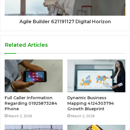
Agile Builder 621191127 Digital Horizon
Related Articles
Full Caller Information
Dynamic Business
Regarding 01925873284
Mapping 4124303794
Phone
Growth Blueprint
March 2, 2026
March 2, 2026