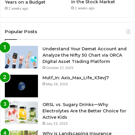
in the Stock Market
Years on a Budget
2 weeks ago
2 weeks ago
Popular Posts
Understand Your Demat Account and
Analyze the Nifty 50 Chart via ORCA
Digital Asset Trading Platform
October 27, 2025
Mutf_In: Axis_Max_Life_X3evj7
May 26, 2025
ORSL vs. Sugary Drinks—Why
Electrolytes Are the Better Choice for
Active Kids
July 23, 2025
Why is Landscaping Insurance