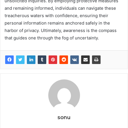
unsolicited inquiries. By employing protective measures
and remaining informed, individuals can navigate these
treacherous waters with confidence, ensuring their
personal information remains anchored safely in the
harbor of privacy. Ultimately, awareness is the compass
that guides one through the fog of uncertainty.
sonu