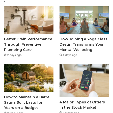
Better Drain Performance
How Joining a Yoga Class
Through Preventive
Destin Transforms Your
Plumbing Care
Mental Wellbeing
2 days ago
4 days ago
How to Maintain a Barrel
4 Major Types of Orders
Sauna So It Lasts for
in the Stock Market
Years on a Budget
2 weeks ago
2 weeks ago