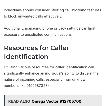
Individuals should consider utilizing call-blocking features
to block unwanted calls effectively.
Additionally, managing phone privacy settings can limit
exposure to unsolicited communications.
Resources for Caller
Identification
Utilizing various resources for caller identification can
significantly enhance an individual’s ability to discern the
nature of incoming calls, especially from unknown
numbers like 01925873284.
READ ALSO
Omega Vector 912705700