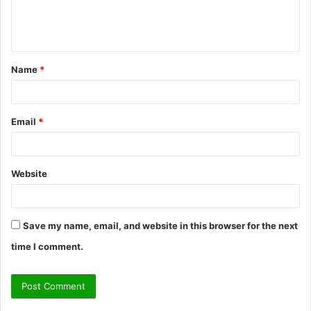
e
n
t
Name
*
*
Email
*
Website
Save my name, email, and website in this browser for the next
time I comment.