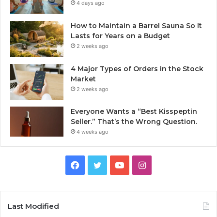
4 days ago
How to Maintain a Barrel Sauna So It
Lasts for Years on a Budget
2 weeks ago
4 Major Types of Orders in the Stock
Market
2 weeks ago
Everyone Wants a “Best Kisspeptin
Seller.” That’s the Wrong Question.
4 weeks ago
Facebook
Twitter
YouTube
Instagram
Last Modified