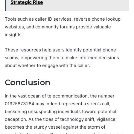
Strategic Rise
Tools such as caller ID services, reverse phone lookup
websites, and community forums provide valuable
insights.
These resources help users identify potential phone
scams, empowering them to make informed decisions
about whether to engage with the caller.
Conclusion
In the vast ocean of telecommunication, the number
01925873284 may indeed represent a siren’s call,
beckoning unsuspecting individuals toward potential
deception. As the tides of technology shift, vigilance
becomes the sturdy vessel against the storm of