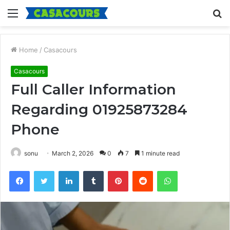
Menu
S
fo
Home
/
Casacours
Casacours
Full Caller Information
Regarding 01925873284
Phone
sonu
March 2, 2026
0
7
1 minute read
Facebook
Twitter
LinkedIn
Tumblr
Pinterest
Reddit
WhatsApp