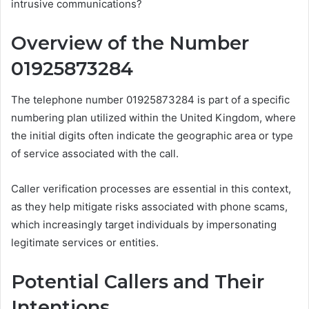
intrusive communications?
Overview of the Number
01925873284
The telephone number 01925873284 is part of a specific
numbering plan utilized within the United Kingdom, where
the initial digits often indicate the geographic area or type
of service associated with the call.
Caller verification processes are essential in this context,
as they help mitigate risks associated with phone scams,
which increasingly target individuals by impersonating
legitimate services or entities.
Potential Callers and Their
Intentions