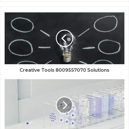
Creative Tools 8009557070 Solutions