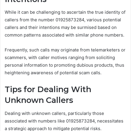
While it can be challenging to ascertain the true identity of
callers from the number 01925873284, various potential
callers and their intentions may be surmised based on
common patterns associated with similar phone numbers.
Frequently, such calls may originate from telemarketers or
scammers, with caller motives ranging from soliciting
personal information to promoting dubious products, thus
heightening awareness of potential scam calls.
Tips for Dealing With
Unknown Callers
Dealing with unknown callers, particularly those
associated with numbers like 01925873284, necessitates
a strategic approach to mitigate potential risks.