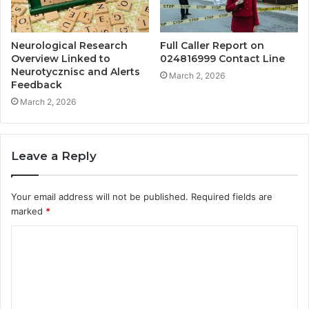
Neurological Research
Full Caller Report on
Overview Linked to
024816999 Contact Line
Neurotycznisc and Alerts
March 2, 2026
Feedback
March 2, 2026
Leave a Reply
Your email address will not be published.
Required fields are
marked
*
C
o
m
m