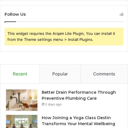
Follow Us
This widget requries the Arqam Lite Plugin, You can install it
from the Theme settings menu > Install Plugins.
Recent
Popular
Comments
Better Drain Performance Through
Preventive Plumbing Care
2 days ago
How Joining a Yoga Class Destin
Transforms Your Mental Wellbeing