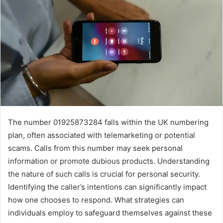
The number 01925873284 falls within the UK numbering
plan, often associated with telemarketing or potential
scams. Calls from this number may seek personal
information or promote dubious products. Understanding
the nature of such calls is crucial for personal security.
Identifying the caller’s intentions can significantly impact
how one chooses to respond. What strategies can
individuals employ to safeguard themselves against these