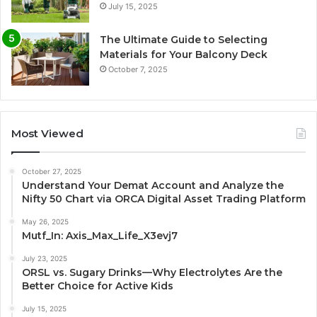
July 15, 2025
The Ultimate Guide to Selecting
Materials for Your Balcony Deck
October 7, 2025
Most Viewed
October 27, 2025
Understand Your Demat Account and Analyze the
Nifty 50 Chart via ORCA Digital Asset Trading Platform
May 26, 2025
Mutf_In: Axis_Max_Life_X3evj7
July 23, 2025
ORSL vs. Sugary Drinks—Why Electrolytes Are the
Better Choice for Active Kids
July 15, 2025