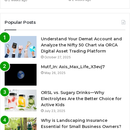
Popular Posts
Understand Your Demat Account and
Analyze the Nifty 50 Chart via ORCA
Digital Asset Trading Platform
October 27, 2025
Mutf_In: Axis_Max_Life_X3evj7
May 26, 2025
ORSL vs. Sugary Drinks—Why
Electrolytes Are the Better Choice for
Active Kids
July 23, 2025
Why is Landscaping Insurance
Essential for Small Business Owners?