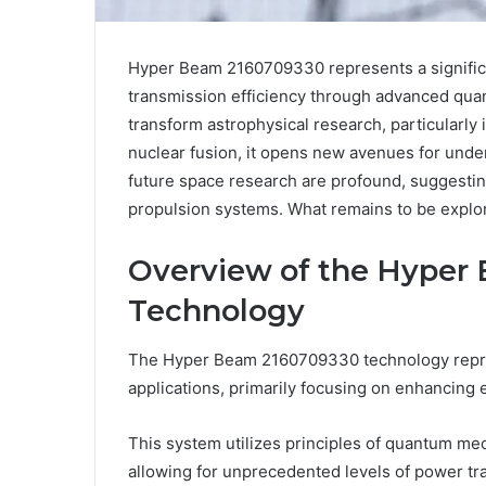
Hyper Beam 2160709330 represents a significan
transmission efficiency through advanced qua
transform astrophysical research, particularly 
nuclear fusion, it opens new avenues for und
future space research are profound, suggesting
propulsion systems. What remains to be explored
Overview of the Hyper
Technology
The Hyper Beam 2160709330 technology represe
applications, primarily focusing on enhancing 
This system utilizes principles of quantum me
allowing for unprecedented levels of power tra