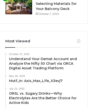
Selecting Materials for
Your Balcony Deck
October 7, 2025
Most Viewed
October 27, 2025
Understand Your Demat Account and
Analyze the Nifty 50 Chart via ORCA
Digital Asset Trading Platform
May 26, 2025
Mutf_In: Axis_Max_Life_X3evj7
July 23, 2025
ORSL vs. Sugary Drinks—Why
Electrolytes Are the Better Choice for
Active Kids