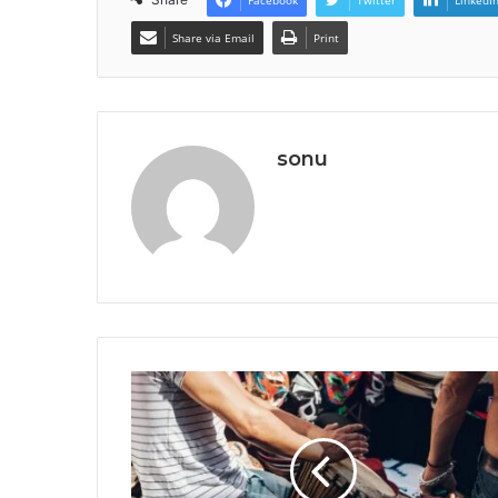
Share via Email
Print
sonu