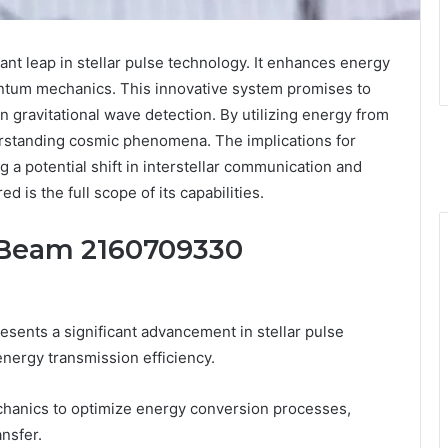
t leap in stellar pulse technology. It enhances energy
ntum mechanics. This innovative system promises to
in gravitational wave detection. By utilizing energy from
erstanding cosmic phenomena. The implications for
 a potential shift in interstellar communication and
 is the full scope of its capabilities.
 Beam 2160709330
nts a significant advancement in stellar pulse
energy transmission efficiency.
chanics to optimize energy conversion processes,
nsfer.