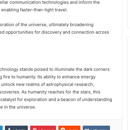
tellar communication technologies and inform the
nabling faster-than-light travel.
ration of the universe, ultimately broadening
ed opportunities for discovery and connection across
hnology stands poised to illuminate the dark corners
fire to humanity. Its ability to enhance energy
unlock new realms of astrophysical research,
coveries. As humanity reaches for the stars, this
catalyst for exploration and a beacon of understanding
e in the universe.
n
Tumblr
Pinterest
Reddit
VKontakte