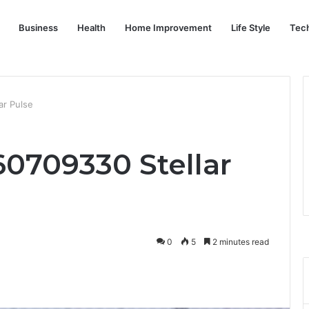
Business
Health
Home Improvement
Life Style
Tec
ar Pulse
0709330 Stellar
0
5
2 minutes read