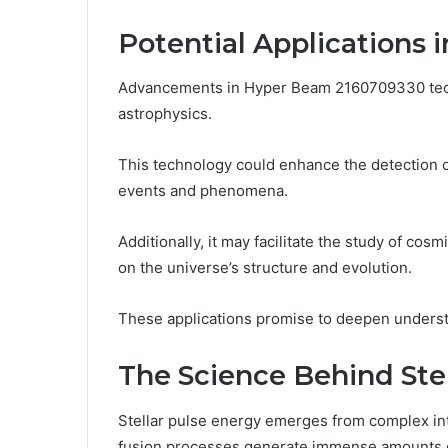
Potential Applications 
Advancements in Hyper Beam 2160709330 tech
astrophysics.
This technology could enhance the detection of
events and phenomena.
Additionally, it may facilitate the study of cosm
on the universe’s structure and evolution.
These applications promise to deepen underst
The Science Behind Ste
Stellar pulse energy emerges from complex int
fusion processes generate immense amounts o