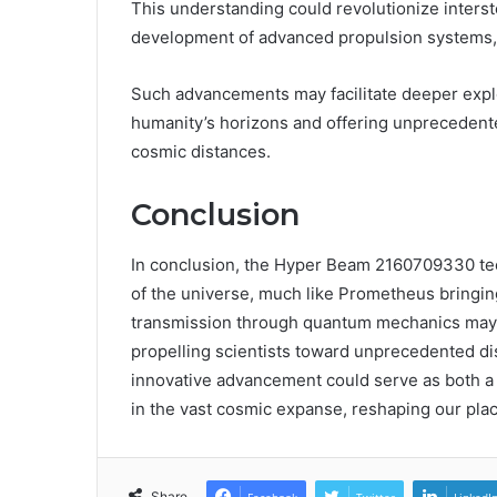
This understanding could revolutionize inters
development of advanced propulsion systems, e
Such advancements may facilitate deeper explo
humanity’s horizons and offering unprecedent
cosmic distances.
Conclusion
In conclusion, the Hyper Beam 2160709330 tec
of the universe, much like Prometheus bringing 
transmission through quantum mechanics may 
propelling scientists toward unprecedented dis
innovative advancement could serve as both a 
in the vast cosmic expanse, reshaping our plac
Share
Facebook
Twitter
LinkedI