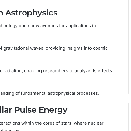
in Astrophysics
nology open new avenues for applications in
 gravitational waves, providing insights into cosmic
ic radiation, enabling researchers to analyze its effects
anding of fundamental astrophysical processes.
llar Pulse Energy
eractions within the cores of stars, where nuclear
f energy.