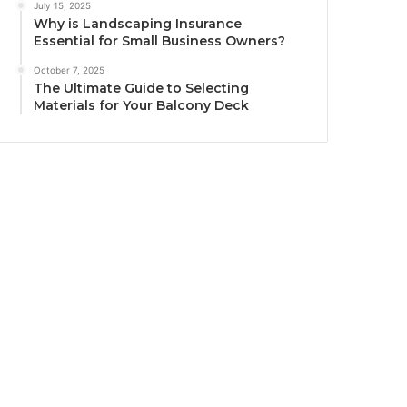
July 15, 2025
Why is Landscaping Insurance
Essential for Small Business Owners?
October 7, 2025
The Ultimate Guide to Selecting
Materials for Your Balcony Deck