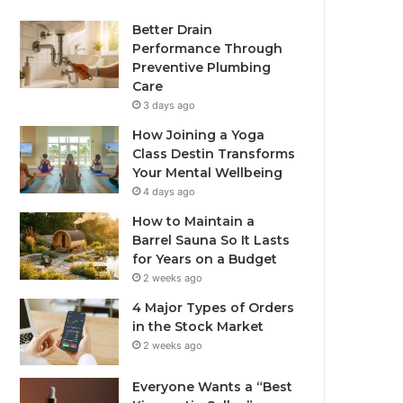
Better Drain
Performance Through
Preventive Plumbing
Care
3 days ago
How Joining a Yoga
Class Destin Transforms
Your Mental Wellbeing
4 days ago
How to Maintain a
Barrel Sauna So It Lasts
for Years on a Budget
2 weeks ago
4 Major Types of Orders
in the Stock Market
2 weeks ago
Everyone Wants a “Best