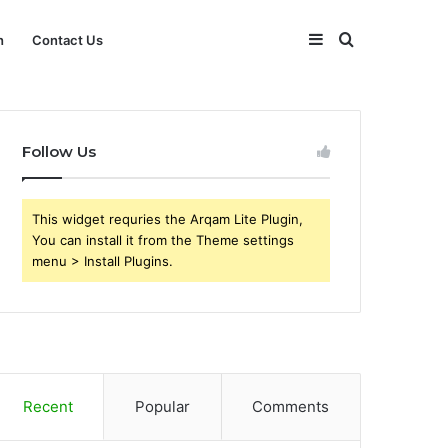
Sidebar
Search
h
Contact Us
for
Follow Us
This widget requries the Arqam Lite Plugin,
You can install it from the Theme settings
menu > Install Plugins.
Recent
Popular
Comments