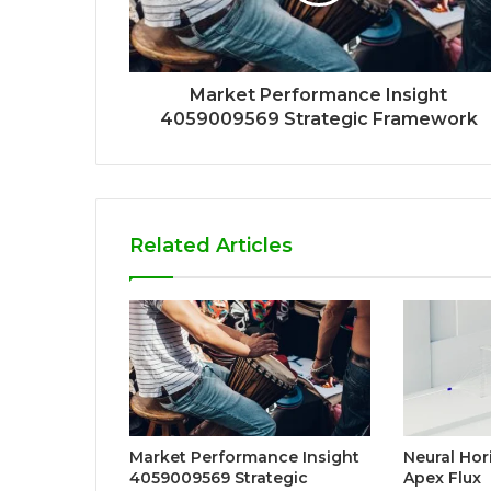
Market Performance Insight
4059009569 Strategic Framework
Related Articles
Market Performance Insight
Neural Ho
4059009569 Strategic
Apex Flux