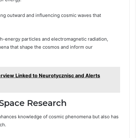
ting outward and influencing cosmic waves that
h-energy particles and electromagnetic radiation,
mena that shape the cosmos and inform our
rview Linked to Neurotycznisc and Alerts
r Space Research
 enhances knowledge of cosmic phenomena but also has
ch.