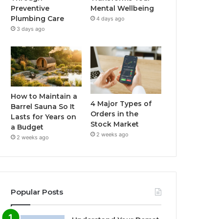
Preventive
Mental Wellbeing
Plumbing Care
4 days ago
3 days ago
How to Maintain a
4 Major Types of
Barrel Sauna So It
Orders in the
Lasts for Years on
Stock Market
a Budget
2 weeks ago
2 weeks ago
Popular Posts