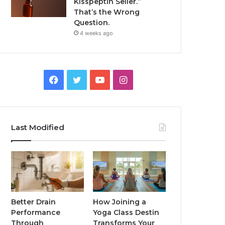
Kisspeptin Seller.”
That’s the Wrong
Question.
4 weeks ago
Facebook
Twitter
YouTube
Instagram
Last Modified
Better Drain
How Joining a
Performance
Yoga Class Destin
Through
Transforms Your