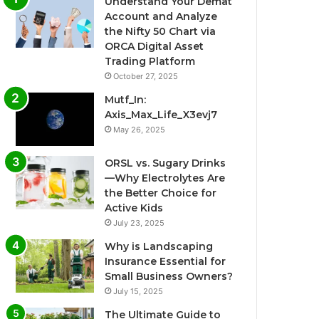
Understand Your Demat
Account and Analyze
the Nifty 50 Chart via
ORCA Digital Asset
Trading Platform
October 27, 2025
Mutf_In:
Axis_Max_Life_X3evj7
May 26, 2025
ORSL vs. Sugary Drinks
—Why Electrolytes Are
the Better Choice for
Active Kids
July 23, 2025
Why is Landscaping
Insurance Essential for
Small Business Owners?
July 15, 2025
The Ultimate Guide to