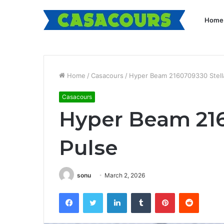
Home
Home
/
Casacours
/
Hyper Beam 2160709330 Stell
Casacours
Hyper Beam 216
Pulse
sonu
March 2, 2026
Facebook
Twitter
LinkedIn
Tumblr
Pinterest
Reddit