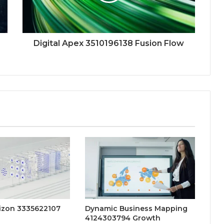
Digital Apex 3510196138 Fusion Flow
rizon 3335622107
Dynamic Business Mapping
4124303794 Growth