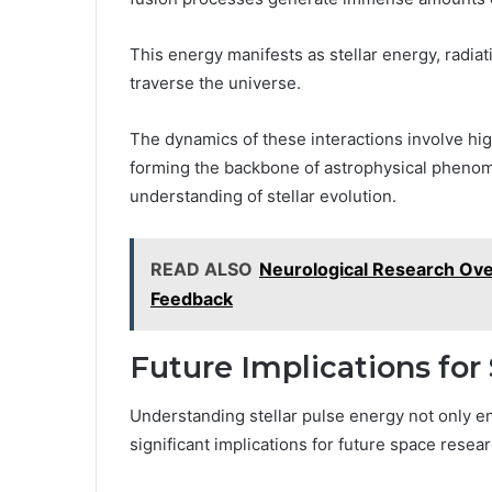
This energy manifests as stellar energy, radia
traverse the universe.
The dynamics of these interactions involve hig
forming the backbone of astrophysical pheno
understanding of stellar evolution.
READ ALSO
Neurological Research Ove
Feedback
Future Implications fo
Understanding stellar pulse energy not only
significant implications for future space resear