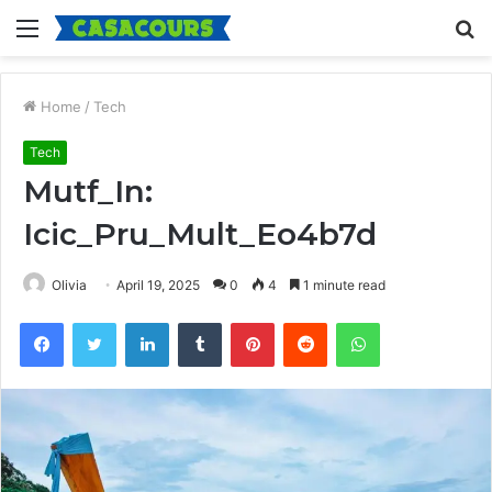
Menu
S
fo
Home
/
Tech
Tech
Mutf_In:
Icic_Pru_Mult_Eo4b7d
Olivia
April 19, 2025
0
4
1 minute read
Facebook
Twitter
LinkedIn
Tumblr
Pinterest
Reddit
WhatsApp