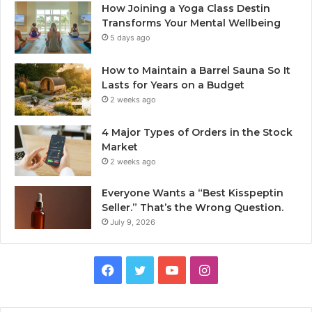
How Joining a Yoga Class Destin
Transforms Your Mental Wellbeing
5 days ago
How to Maintain a Barrel Sauna So It
Lasts for Years on a Budget
2 weeks ago
4 Major Types of Orders in the Stock
Market
2 weeks ago
Everyone Wants a “Best Kisspeptin
Seller.” That’s the Wrong Question.
July 9, 2026
Facebook
Twitter
YouTube
Instagram