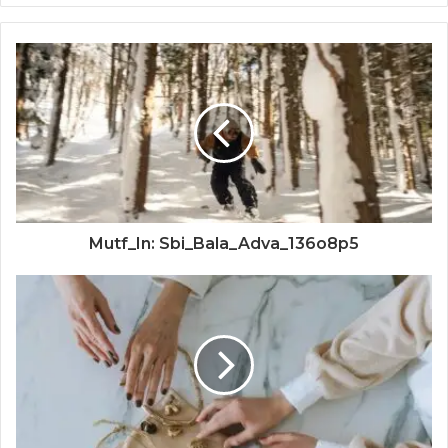
Mutf_In: Sbi_Bala_Adva_136o8p5