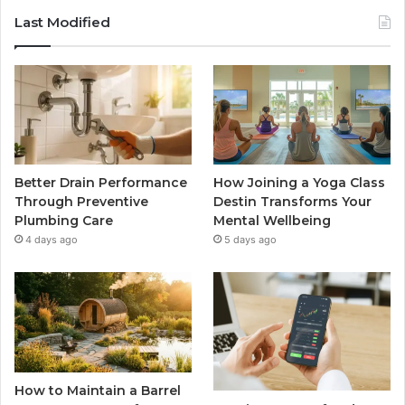
Last Modified
Better Drain Performance
How Joining a Yoga Class
Through Preventive
Destin Transforms Your
Plumbing Care
Mental Wellbeing
4 days ago
5 days ago
How to Maintain a Barrel