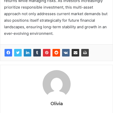
returns while managing risks. As investors increasingly
prioritize responsible investment, this multi-asset
approach not only addresses current market demands but
also positions itself strategically for future financial
landscapes, ensuring long-term stability and growth in an
ever-evolving environment.
Olivia