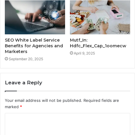
SEO White Label Service
Mutf_In:
Benefits for Agencies and
Hdfc_Flex_Cap_1oomecw
Marketers
April 9, 2025
September 20, 2025
Leave a Reply
Your email address will not be published.
Required fields are
marked
*
C
o