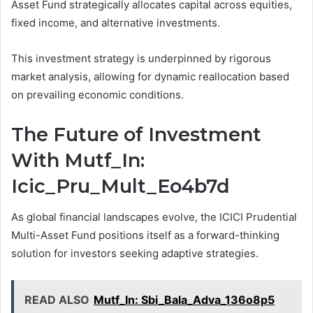
Asset Fund strategically allocates capital across equities,
fixed income, and alternative investments.
This investment strategy is underpinned by rigorous
market analysis, allowing for dynamic reallocation based
on prevailing economic conditions.
The Future of Investment
With Mutf_In:
Icic_Pru_Mult_Eo4b7d
As global financial landscapes evolve, the ICICI Prudential
Multi-Asset Fund positions itself as a forward-thinking
solution for investors seeking adaptive strategies.
READ ALSO
Mutf_In: Sbi_Bala_Adva_136o8p5