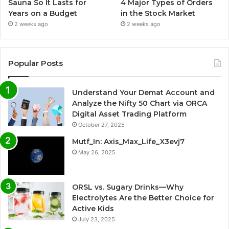
4 Major Types of Orders
Sauna So It Lasts for
in the Stock Market
Years on a Budget
2 weeks ago
2 weeks ago
Popular Posts
Understand Your Demat Account and
Analyze the Nifty 50 Chart via ORCA
Digital Asset Trading Platform
October 27, 2025
Mutf_In: Axis_Max_Life_X3evj7
May 26, 2025
ORSL vs. Sugary Drinks—Why
Electrolytes Are the Better Choice for
Active Kids
July 23, 2025