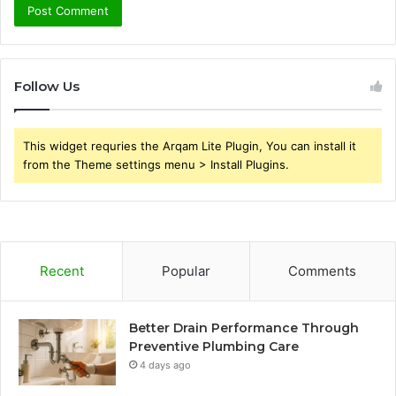
Follow Us
This widget requries the Arqam Lite Plugin, You can install it
from the Theme settings menu > Install Plugins.
Recent
Popular
Comments
Better Drain Performance Through
Preventive Plumbing Care
4 days ago