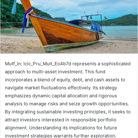
Mutf_In: Icic_Pru_Mult_Eo4b7d represents a sophisticated
approach to multi-asset investment. This fund
incorporates a blend of equity, debt, and cash assets to
navigate market fluctuations effectively. Its strategy
emphasizes dynamic capital allocation and rigorous
analysis to manage risks and seize growth opportunities.
By integrating sustainable investing principles, it seeks to
attract investors interested in responsible portfolio
alignment. Understanding its implications for future
investment strategies warrants further exploration.