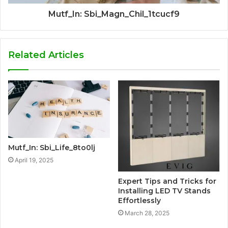
Mutf_In: Sbi_Magn_Chil_1tcucf9
Related Articles
Mutf_In: Sbi_Life_8to0lj
April 19, 2025
Expert Tips and Tricks for
Installing LED TV Stands
Effortlessly
March 28, 2025