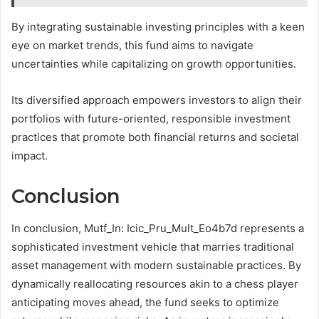
By integrating sustainable investing principles with a keen
eye on market trends, this fund aims to navigate
uncertainties while capitalizing on growth opportunities.
Its diversified approach empowers investors to align their
portfolios with future-oriented, responsible investment
practices that promote both financial returns and societal
impact.
Conclusion
In conclusion, Mutf_In: Icic_Pru_Mult_Eo4b7d represents a
sophisticated investment vehicle that marries traditional
asset management with modern sustainable practices. By
dynamically reallocating resources akin to a chess player
anticipating moves ahead, the fund seeks to optimize