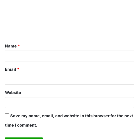
m
m
e
n
t
Name
*
*
Email
*
Website
Save my name, email, and website in this browser for the next
time I comment.