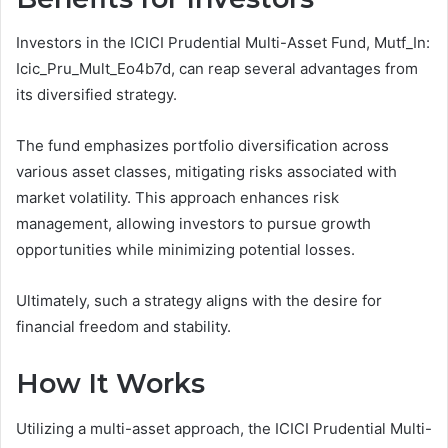
Investors in the ICICI Prudential Multi-Asset Fund, Mutf_In:
Icic_Pru_Mult_Eo4b7d, can reap several advantages from
its diversified strategy.
The fund emphasizes portfolio diversification across
various asset classes, mitigating risks associated with
market volatility. This approach enhances risk
management, allowing investors to pursue growth
opportunities while minimizing potential losses.
Ultimately, such a strategy aligns with the desire for
financial freedom and stability.
How It Works
Utilizing a multi-asset approach, the ICICI Prudential Multi-