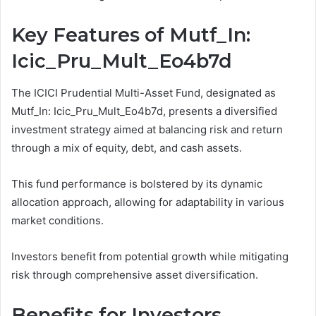
Key Features of Mutf_In:
Icic_Pru_Mult_Eo4b7d
The ICICI Prudential Multi-Asset Fund, designated as
Mutf_In: Icic_Pru_Mult_Eo4b7d, presents a diversified
investment strategy aimed at balancing risk and return
through a mix of equity, debt, and cash assets.
This fund performance is bolstered by its dynamic
allocation approach, allowing for adaptability in various
market conditions.
Investors benefit from potential growth while mitigating
risk through comprehensive asset diversification.
Benefits for Investors