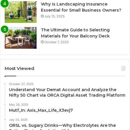
Why is Landscaping Insurance
Essential for Small Business Owners?
July 15, 2025
The Ultimate Guide to Selecting
Materials for Your Balcony Deck
October 7, 2025
Most Viewed
October 27, 2025
Understand Your Demat Account and Analyze the
Nifty 50 Chart via ORCA Digital Asset Trading Platform
May 26, 2025
Mutf_In: Axis_Max_Life_X3evj7
July 23, 2025
ORSL vs. Sugary Drinks—Why Electrolytes Are the