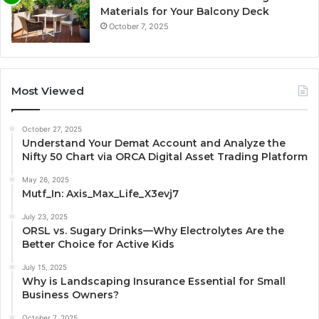
Materials for Your Balcony Deck
October 7, 2025
Most Viewed
October 27, 2025
Understand Your Demat Account and Analyze the
Nifty 50 Chart via ORCA Digital Asset Trading Platform
May 26, 2025
Mutf_In: Axis_Max_Life_X3evj7
July 23, 2025
ORSL vs. Sugary Drinks—Why Electrolytes Are the
Better Choice for Active Kids
July 15, 2025
Why is Landscaping Insurance Essential for Small
Business Owners?
October 7, 2025