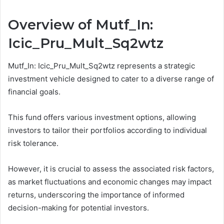
Overview of Mutf_In:
Icic_Pru_Mult_Sq2wtz
Mutf_In: Icic_Pru_Mult_Sq2wtz represents a strategic
investment vehicle designed to cater to a diverse range of
financial goals.
This fund offers various investment options, allowing
investors to tailor their portfolios according to individual
risk tolerance.
However, it is crucial to assess the associated risk factors,
as market fluctuations and economic changes may impact
returns, underscoring the importance of informed
decision-making for potential investors.