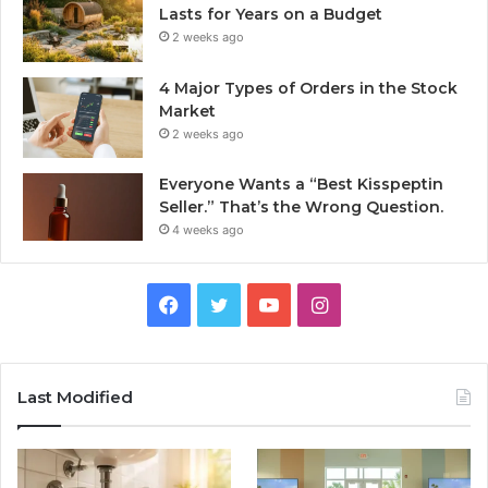
Lasts for Years on a Budget
2 weeks ago
4 Major Types of Orders in the Stock
Market
2 weeks ago
Everyone Wants a “Best Kisspeptin
Seller.” That’s the Wrong Question.
4 weeks ago
Facebook
Twitter
YouTube
Instagram
Last Modified