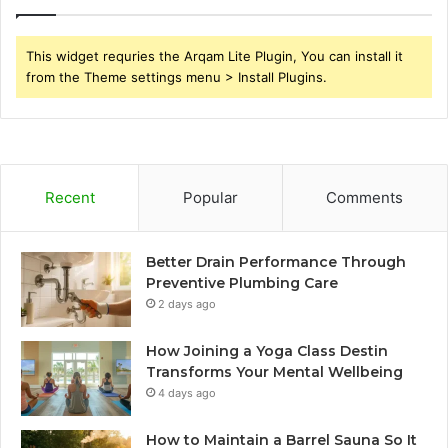
This widget requries the Arqam Lite Plugin, You can install it
from the Theme settings menu > Install Plugins.
Recent
Popular
Comments
Better Drain Performance Through
Preventive Plumbing Care
2 days ago
How Joining a Yoga Class Destin
Transforms Your Mental Wellbeing
4 days ago
How to Maintain a Barrel Sauna So It