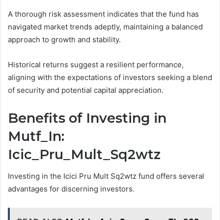
A thorough risk assessment indicates that the fund has
navigated market trends adeptly, maintaining a balanced
approach to growth and stability.
Historical returns suggest a resilient performance,
aligning with the expectations of investors seeking a blend
of security and potential capital appreciation.
Benefits of Investing in
Mutf_In:
Icic_Pru_Mult_Sq2wtz
Investing in the Icici Pru Mult Sq2wtz fund offers several
advantages for discerning investors.