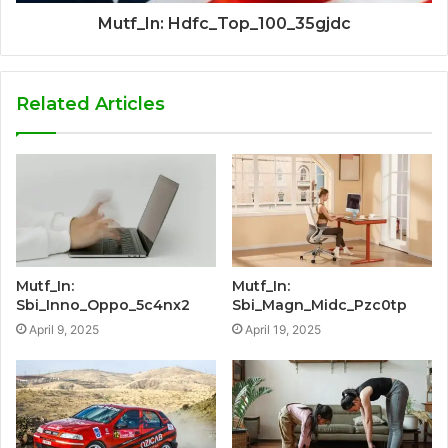
Mutf_In: Hdfc_Top_100_35gjdc
Related Articles
Mutf_In:
Mutf_In:
Sbi_Inno_Oppo_5c4nx2
Sbi_Magn_Midc_Pzc0tp
April 9, 2025
April 19, 2025