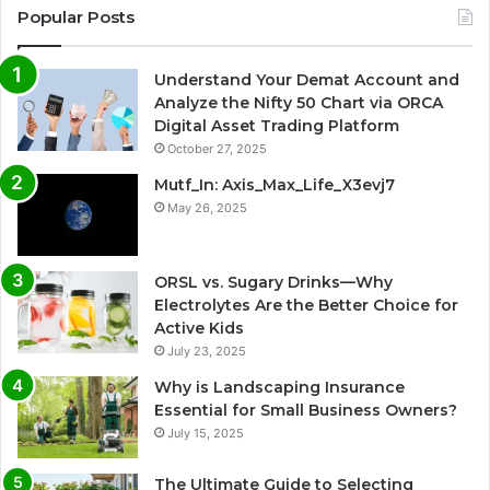
Popular Posts
Understand Your Demat Account and
Analyze the Nifty 50 Chart via ORCA
Digital Asset Trading Platform
October 27, 2025
Mutf_In: Axis_Max_Life_X3evj7
May 26, 2025
ORSL vs. Sugary Drinks—Why
Electrolytes Are the Better Choice for
Active Kids
July 23, 2025
Why is Landscaping Insurance
Essential for Small Business Owners?
July 15, 2025
The Ultimate Guide to Selecting