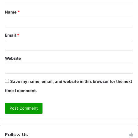
t
Name
*
*
Email
*
Website
Save my name, email, and website in this browser for the next
time I comment.
Follow Us