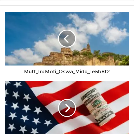
Mutf_In: Moti_Oswa_Midc_1e5b8t2