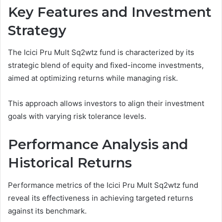
Key Features and Investment
Strategy
The Icici Pru Mult Sq2wtz fund is characterized by its
strategic blend of equity and fixed-income investments,
aimed at optimizing returns while managing risk.
This approach allows investors to align their investment
goals with varying risk tolerance levels.
Performance Analysis and
Historical Returns
Performance metrics of the Icici Pru Mult Sq2wtz fund
reveal its effectiveness in achieving targeted returns
against its benchmark.