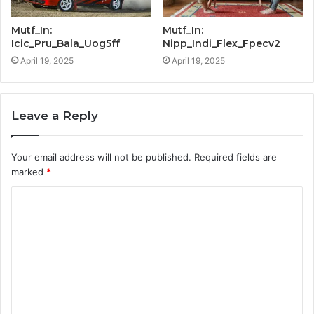
Mutf_In:
Mutf_In:
Icic_Pru_Bala_Uog5ff
Nipp_Indi_Flex_Fpecv2
April 19, 2025
April 19, 2025
Leave a Reply
Your email address will not be published.
Required fields are
marked
*
C
o
m
m
e
n