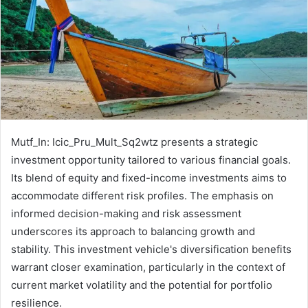
Mutf_In: Icic_Pru_Mult_Sq2wtz presents a strategic
investment opportunity tailored to various financial goals.
Its blend of equity and fixed-income investments aims to
accommodate different risk profiles. The emphasis on
informed decision-making and risk assessment
underscores its approach to balancing growth and
stability. This investment vehicle's diversification benefits
warrant closer examination, particularly in the context of
current market volatility and the potential for portfolio
resilience.