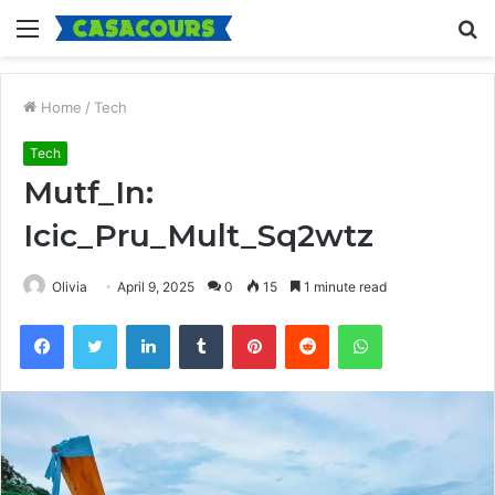
Menu
S
fo
Home
/
Tech
Tech
Mutf_In:
Icic_Pru_Mult_Sq2wtz
Olivia
April 9, 2025
0
15
1 minute read
Facebook
Twitter
LinkedIn
Tumblr
Pinterest
Reddit
WhatsApp