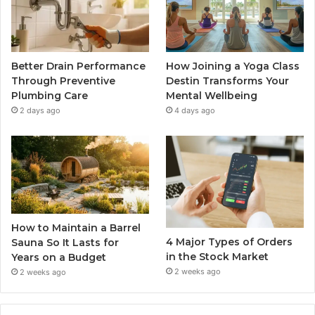
Better Drain Performance
How Joining a Yoga Class
Through Preventive
Destin Transforms Your
Plumbing Care
Mental Wellbeing
2 days ago
4 days ago
How to Maintain a Barrel
4 Major Types of Orders
Sauna So It Lasts for
in the Stock Market
Years on a Budget
2 weeks ago
2 weeks ago