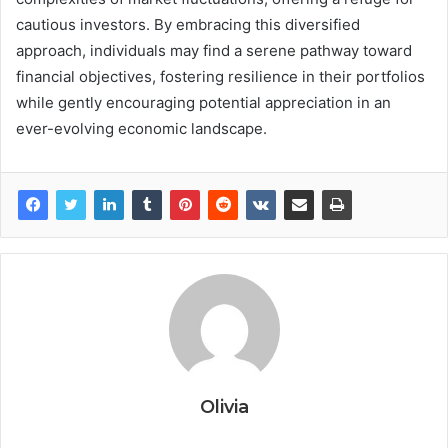
cautious investors. By embracing this diversified
approach, individuals may find a serene pathway toward
financial objectives, fostering resilience in their portfolios
while gently encouraging potential appreciation in an
ever-evolving economic landscape.
Olivia