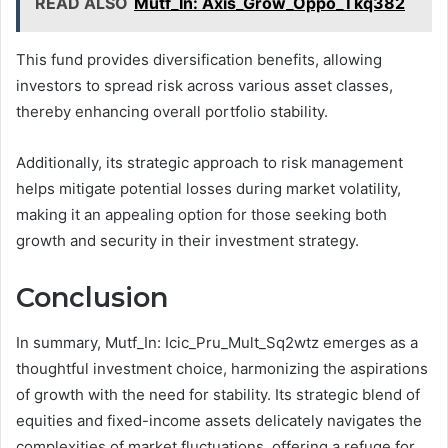
READ ALSO
Mutf_In: Axis_Grow_Oppo_Tkq382
This fund provides diversification benefits, allowing
investors to spread risk across various asset classes,
thereby enhancing overall portfolio stability.
Additionally, its strategic approach to risk management
helps mitigate potential losses during market volatility,
making it an appealing option for those seeking both
growth and security in their investment strategy.
Conclusion
In summary, Mutf_In: Icic_Pru_Mult_Sq2wtz emerges as a
thoughtful investment choice, harmonizing the aspirations
of growth with the need for stability. Its strategic blend of
equities and fixed-income assets delicately navigates the
complexities of market fluctuations, offering a refuge for