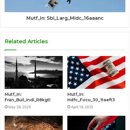
Mutf_In: Sbi_Larg_Midc_16aaanc
Related Articles
Mutf_In:
Mutf_In:
Fran_Buil_Indi_R8kgtl
Hdfc_Focu_30_1taeft3
May 26, 2025
April 19, 2025