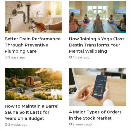
Better Drain Performance
How Joining a Yoga Class
Through Preventive
Destin Transforms Your
Plumbing Care
Mental Wellbeing
3 days ago
4 days ago
How to Maintain a Barrel
4 Major Types of Orders
Sauna So It Lasts for
in the Stock Market
Years on a Budget
2 weeks ago
2 weeks ago