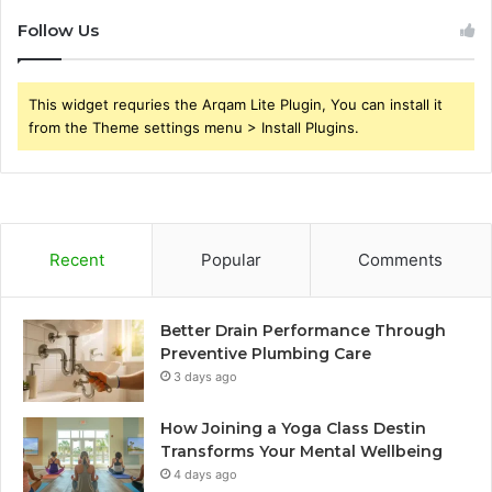
Follow Us
This widget requries the Arqam Lite Plugin, You can install it
from the Theme settings menu > Install Plugins.
Recent
Popular
Comments
Better Drain Performance Through
Preventive Plumbing Care
3 days ago
How Joining a Yoga Class Destin
Transforms Your Mental Wellbeing
4 days ago