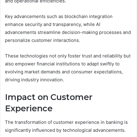
and operational efficiencies.
Key advancements such as blockchain integration
enhance security and transparency, while AI
advancements streamline decision-making processes and
personalize customer interactions.
These technologies not only foster trust and reliability but
also empower financial institutions to adapt swiftly to
evolving market demands and consumer expectations,
driving industry innovation.
Impact on Customer
Experience
The transformation of customer experience in banking is
significantly influenced by technological advancements.