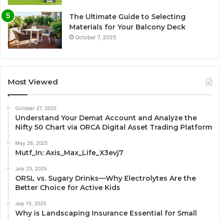
The Ultimate Guide to Selecting
Materials for Your Balcony Deck
October 7, 2025
Most Viewed
October 27, 2025
Understand Your Demat Account and Analyze the
Nifty 50 Chart via ORCA Digital Asset Trading Platform
May 26, 2025
Mutf_In: Axis_Max_Life_X3evj7
July 23, 2025
ORSL vs. Sugary Drinks—Why Electrolytes Are the
Better Choice for Active Kids
July 15, 2025
Why is Landscaping Insurance Essential for Small