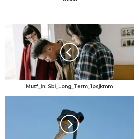
Mutf_In: Sbi_Long_Term_1psjkmm