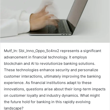
Mutf_In: Sbi_Inno_Oppo_5c4nx2 represents a significant
advancement in financial technology. It employs
blockchain and AI to revolutionize banking solutions.
These technologies enhance security and personalize
customer interactions, ultimately improving the banking
experience. As financial institutions adapt to these
innovations, questions arise about their long-term impacts
on customer loyalty and industry dynamics. What might
the future hold for banking in this rapidly evolving
landscape?