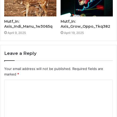
Mutf_In:
Mutf_In:
Axis_Indi_Manu_1w3065q
Axis_Grow_Oppo_Tkq382
April 9, 2025
April 19, 2025
Leave a Reply
Your email address will not be published.
Required fields are
marked
*
C
o
m
m
e