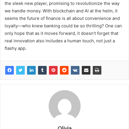
the sleek new player, promising to revolutionize the way
we handle money. With blockchain and AI at the helm, it
seems the future of finance is all about convenience and
loyalty—who knew banking could be so thrilling? One can
only hope that as it moves forward, it doesn't forget that
real innovation also includes a human touch, not just a
flashy app.
Olivia