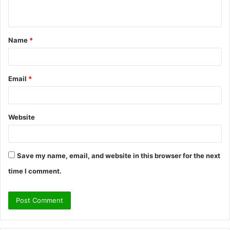
n
t
Name
*
*
Email
*
Website
Save my name, email, and website in this browser for the next
time I comment.