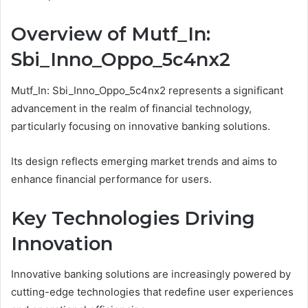
Overview of Mutf_In:
Sbi_Inno_Oppo_5c4nx2
Mutf_In: Sbi_Inno_Oppo_5c4nx2 represents a significant
advancement in the realm of financial technology,
particularly focusing on innovative banking solutions.
Its design reflects emerging market trends and aims to
enhance financial performance for users.
Key Technologies Driving
Innovation
Innovative banking solutions are increasingly powered by
cutting-edge technologies that redefine user experiences