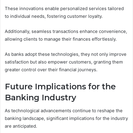
These innovations enable personalized services tailored
to individual needs, fostering customer loyalty.
Additionally, seamless transactions enhance convenience,
allowing clients to manage their finances effortlessly.
As banks adopt these technologies, they not only improve
satisfaction but also empower customers, granting them
greater control over their financial journeys.
Future Implications for the
Banking Industry
As technological advancements continue to reshape the
banking landscape, significant implications for the industry
are anticipated.