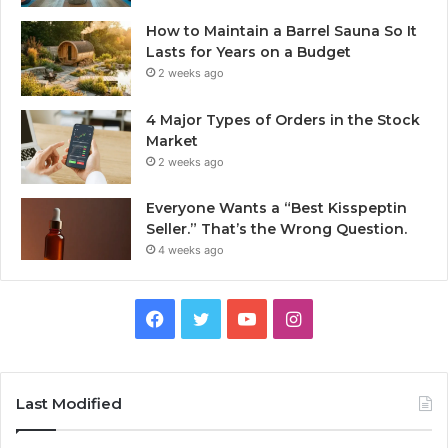
How to Maintain a Barrel Sauna So It
Lasts for Years on a Budget
2 weeks ago
4 Major Types of Orders in the Stock
Market
2 weeks ago
Everyone Wants a “Best Kisspeptin
Seller.” That’s the Wrong Question.
4 weeks ago
Facebook
Twitter
YouTube
Instagram
Last Modified