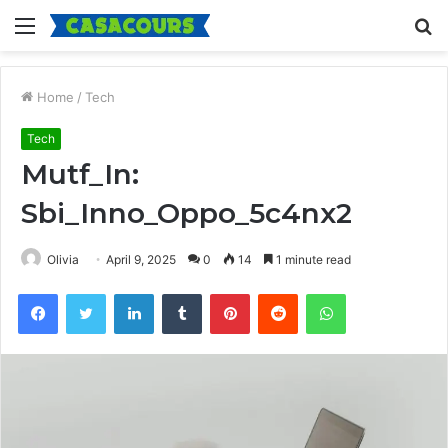
Menu
S
fo
Home
/
Tech
Tech
Mutf_In:
Sbi_Inno_Oppo_5c4nx2
Olivia
April 9, 2025
0
14
1 minute read
Facebook
Twitter
LinkedIn
Tumblr
Pinterest
Reddit
WhatsApp