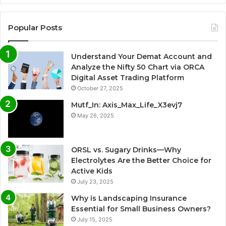
Popular Posts
Understand Your Demat Account and
Analyze the Nifty 50 Chart via ORCA
Digital Asset Trading Platform
October 27, 2025
Mutf_In: Axis_Max_Life_X3evj7
May 26, 2025
ORSL vs. Sugary Drinks—Why
Electrolytes Are the Better Choice for
Active Kids
July 23, 2025
Why is Landscaping Insurance
Essential for Small Business Owners?
July 15, 2025