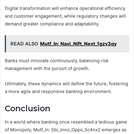
Digital transformation will enhance operational efficiency
and customer engagement, while regulatory changes will
demand greater compliance and adaptability.
READ ALSO
Mutf_In: Navi_Nift_Next_1gzv3qy
Banks must innovate continuously, balancing risk
management with the pursuit of growth.
Ultimately, these dynamics will define the future, fostering
a more agile and responsive banking environment.
Conclusion
In a world where banking once resembled a tedious game
of Monopoly, Mutf_In: Sbi_Inno_Oppo_5c4nx2 emerges as