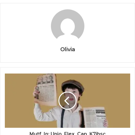
Olivia
Mutf_In: Unio_Flex_Cap_K7ihsc