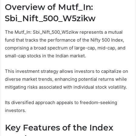
Overview of Mutf_In:
Sbi_Nift_500_W5zikw
The Mutf_In: Sbi_Nift_500_W5zikw represents a mutual
fund that tracks the performance of the Nifty 500 Index,
comprising a broad spectrum of large-cap, mid-cap, and
small-cap stocks in the Indian market.
This investment strategy allows investors to capitalize on
diverse market trends, enhancing potential returns while
mitigating risks associated with individual stock volatility.
Its diversified approach appeals to freedom-seeking
investors.
Key Features of the Index