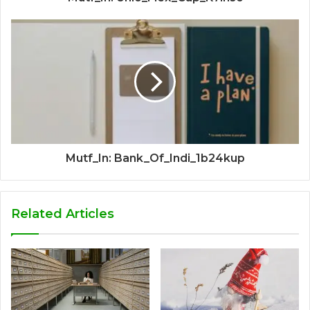
Mutf_In: Bank_Of_Indi_1b24kup
Related Articles