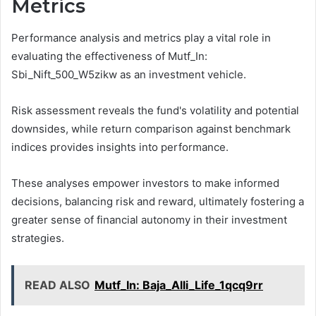
Metrics
Performance analysis and metrics play a vital role in
evaluating the effectiveness of Mutf_In:
Sbi_Nift_500_W5zikw as an investment vehicle.
Risk assessment reveals the fund's volatility and potential
downsides, while return comparison against benchmark
indices provides insights into performance.
These analyses empower investors to make informed
decisions, balancing risk and reward, ultimately fostering a
greater sense of financial autonomy in their investment
strategies.
READ ALSO
Mutf_In: Baja_Alli_Life_1qcq9rr