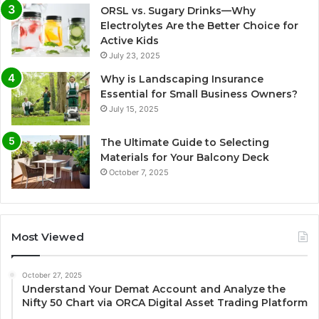
ORSL vs. Sugary Drinks—Why
Electrolytes Are the Better Choice for
Active Kids
July 23, 2025
Why is Landscaping Insurance
Essential for Small Business Owners?
July 15, 2025
The Ultimate Guide to Selecting
Materials for Your Balcony Deck
October 7, 2025
Most Viewed
October 27, 2025
Understand Your Demat Account and Analyze the
Nifty 50 Chart via ORCA Digital Asset Trading Platform