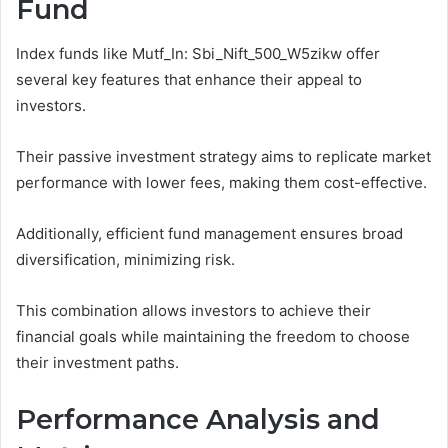
Fund
Index funds like Mutf_In: Sbi_Nift_500_W5zikw offer
several key features that enhance their appeal to
investors.
Their passive investment strategy aims to replicate market
performance with lower fees, making them cost-effective.
Additionally, efficient fund management ensures broad
diversification, minimizing risk.
This combination allows investors to achieve their
financial goals while maintaining the freedom to choose
their investment paths.
Performance Analysis and