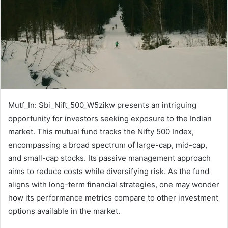
Mutf_In: Sbi_Nift_500_W5zikw presents an intriguing
opportunity for investors seeking exposure to the Indian
market. This mutual fund tracks the Nifty 500 Index,
encompassing a broad spectrum of large-cap, mid-cap,
and small-cap stocks. Its passive management approach
aims to reduce costs while diversifying risk. As the fund
aligns with long-term financial strategies, one may wonder
how its performance metrics compare to other investment
options available in the market.