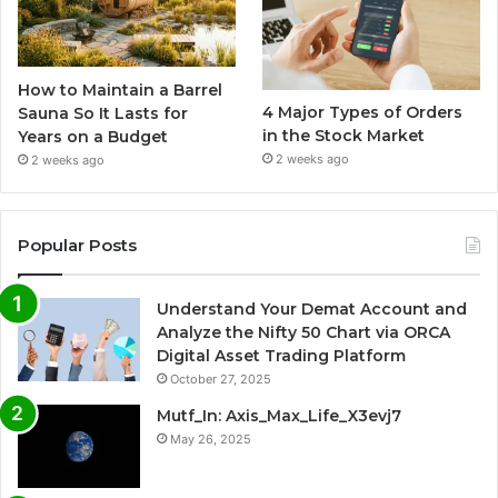
How to Maintain a Barrel
4 Major Types of Orders
Sauna So It Lasts for
in the Stock Market
Years on a Budget
2 weeks ago
2 weeks ago
Popular Posts
Understand Your Demat Account and
Analyze the Nifty 50 Chart via ORCA
Digital Asset Trading Platform
October 27, 2025
Mutf_In: Axis_Max_Life_X3evj7
May 26, 2025