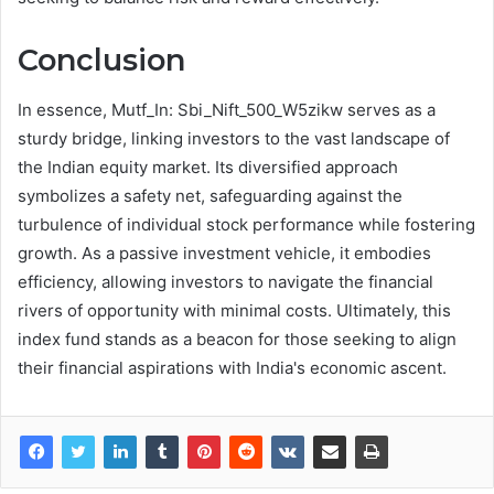
Conclusion
In essence, Mutf_In: Sbi_Nift_500_W5zikw serves as a
sturdy bridge, linking investors to the vast landscape of
the Indian equity market. Its diversified approach
symbolizes a safety net, safeguarding against the
turbulence of individual stock performance while fostering
growth. As a passive investment vehicle, it embodies
efficiency, allowing investors to navigate the financial
rivers of opportunity with minimal costs. Ultimately, this
index fund stands as a beacon for those seeking to align
their financial aspirations with India's economic ascent.