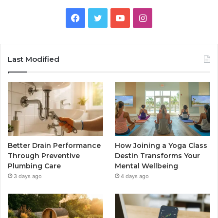
Facebook
Twitter
YouTube
Instagram
Last Modified
Better Drain Performance
How Joining a Yoga Class
Through Preventive
Destin Transforms Your
Plumbing Care
Mental Wellbeing
3 days ago
4 days ago