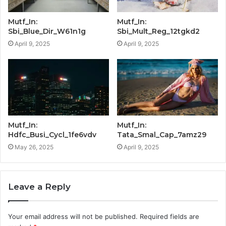
Mutf_In:
Mutf_In:
Sbi_Blue_Dir_W61n1g
Sbi_Mult_Reg_12tgkd2
April 9, 2025
April 9, 2025
Mutf_In:
Mutf_In:
Hdfc_Busi_Cycl_1fe6vdv
Tata_Smal_Cap_7amz29
May 26, 2025
April 9, 2025
Leave a Reply
Your email address will not be published.
Required fields are