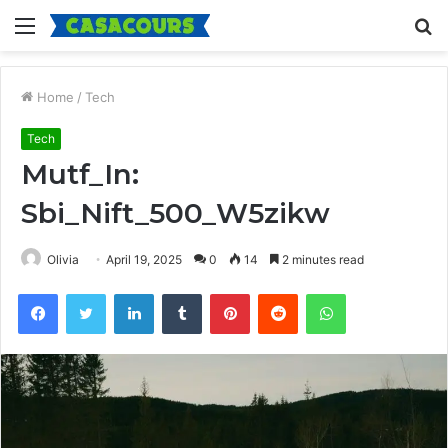
Menu
S
fo
Home
/
Tech
Tech
Mutf_In:
Sbi_Nift_500_W5zikw
Olivia
April 19, 2025
0
14
2 minutes read
Facebook
Twitter
LinkedIn
Tumblr
Pinterest
Reddit
WhatsApp