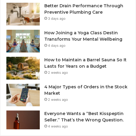
Better Drain Performance Through
Preventive Plumbing Care
3 days ago
How Joining a Yoga Class Destin
Transforms Your Mental Wellbeing
4 days ago
How to Maintain a Barrel Sauna So It
Lasts for Years on a Budget
2 weeks ago
4 Major Types of Orders in the Stock
Market
2 weeks ago
Everyone Wants a “Best Kisspeptin
Seller.” That’s the Wrong Question.
4 weeks ago