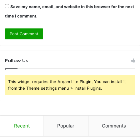
Save my name, email, and website in this browser for the next
time I comment.
Follow Us
This widget requries the Arqam Lite Plugin, You can install it
from the Theme settings menu > Install Plugins.
Recent
Popular
Comments