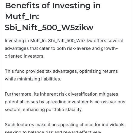
Benefits of Investing in
Mutf_In:
Sbi_Nift_500_W5zikw
Investing in Mutf_In: Sbi_Nift_500_W5zikw offers several
advantages that cater to both risk-averse and growth-
oriented investors.
This fund provides tax advantages, optimizing returns
while minimizing liabilities.
Furthermore, its inherent risk diversification mitigates
potential losses by spreading investments across various
sectors, enhancing portfolio stability.
Such features make it an appealing choice for individuals
seeking to balance risk and reward effectively.