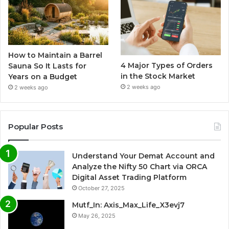
How to Maintain a Barrel
4 Major Types of Orders
Sauna So It Lasts for
in the Stock Market
Years on a Budget
2 weeks ago
2 weeks ago
Popular Posts
Understand Your Demat Account and
Analyze the Nifty 50 Chart via ORCA
Digital Asset Trading Platform
October 27, 2025
Mutf_In: Axis_Max_Life_X3evj7
May 26, 2025