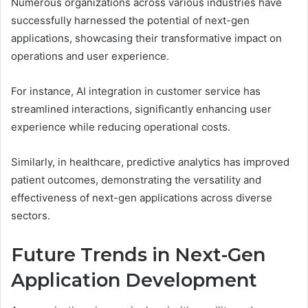
Numerous organizations across various industries have
successfully harnessed the potential of next-gen
applications, showcasing their transformative impact on
operations and user experience.
For instance, AI integration in customer service has
streamlined interactions, significantly enhancing user
experience while reducing operational costs.
Similarly, in healthcare, predictive analytics has improved
patient outcomes, demonstrating the versatility and
effectiveness of next-gen applications across diverse
sectors.
Future Trends in Next-Gen
Application Development