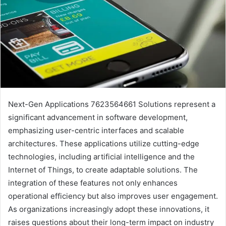
Next-Gen Applications 7623564661 Solutions represent a
significant advancement in software development,
emphasizing user-centric interfaces and scalable
architectures. These applications utilize cutting-edge
technologies, including artificial intelligence and the
Internet of Things, to create adaptable solutions. The
integration of these features not only enhances
operational efficiency but also improves user engagement.
As organizations increasingly adopt these innovations, it
raises questions about their long-term impact on industry