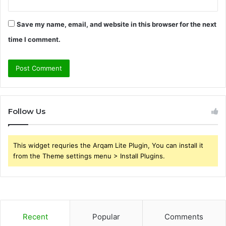
Save my name, email, and website in this browser for the next
time I comment.
Follow Us
This widget requries the Arqam Lite Plugin, You can install it
from the Theme settings menu > Install Plugins.
Recent
Popular
Comments