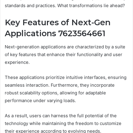
standards and practices. What transformations lie ahead?
Key Features of Next-Gen
Applications 7623564661
Next-generation applications are characterized by a suite
of key features that enhance their functionality and user
experience.
These applications prioritize intuitive interfaces, ensuring
seamless interaction. Furthermore, they incorporate
robust scalability options, allowing for adaptable
performance under varying loads.
As a result, users can harness the full potential of the
technology while maintaining the freedom to customize
their experience according to evolving needs.