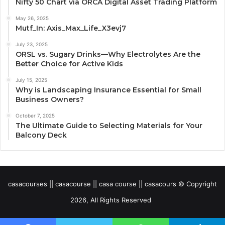
Nifty 50 Chart via ORCA Digital Asset Trading Platform
May 26, 2025
Mutf_In: Axis_Max_Life_X3evj7
July 23, 2025
ORSL vs. Sugary Drinks—Why Electrolytes Are the
Better Choice for Active Kids
July 15, 2025
Why is Landscaping Insurance Essential for Small
Business Owners?
October 7, 2025
The Ultimate Guide to Selecting Materials for Your
Balcony Deck
casacourses || casacourse || casa course || casacours © Copyright
2026, All Rights Reserved