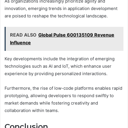
As organizations increasingly prioritize agility and
innovation, emerging trends in application development
are poised to reshape the technological landscape.
READ ALSO
Global Pulse 600135109 Revenue
Influence
Key developments include the integration of emerging
technologies such as AI and IoT, which enhance user
experience by providing personalized interactions.
Furthermore, the rise of low-code platforms enables rapid
prototyping, allowing developers to respond swiftly to
market demands while fostering creativity and
collaboration within teams.
Conclusion