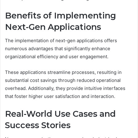
Benefits of Implementing
Next-Gen Applications
The implementation of next-gen applications offers
numerous advantages that significantly enhance
organizational efficiency and user engagement.
These applications streamline processes, resulting in
substantial cost savings through reduced operational
overhead. Additionally, they provide intuitive interfaces
that foster higher user satisfaction and interaction.
Real-World Use Cases and
Success Stories