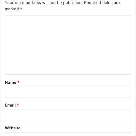
Your email address will not be published.
Required fields are
marked
*
C
o
m
m
e
n
t
Name
*
*
Email
*
Website