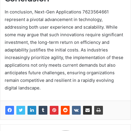
In conclusion, Next-Gen Applications 7623564661
represent a pivotal advancement in technology,
addressing both user experience and scalability. While
some may argue that such innovations require significant
investment, the long-term return on efficiency and
adaptability justifies the initial costs. As industries
increasingly prioritize agility, the implementation of these
applications not only meets current demands but also
anticipates future challenges, ensuring organizations
remain competitive and resilient in a rapidly evolving
digital landscape.