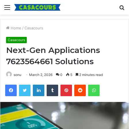
Menu
S
fo
Home
/
Casacours
Casacours
Next-Gen Applications
7623564661 Solutions
sonu
March 2, 2026
0
5
2 minutes read
Facebook
Twitter
LinkedIn
Tumblr
Pinterest
Reddit
WhatsApp