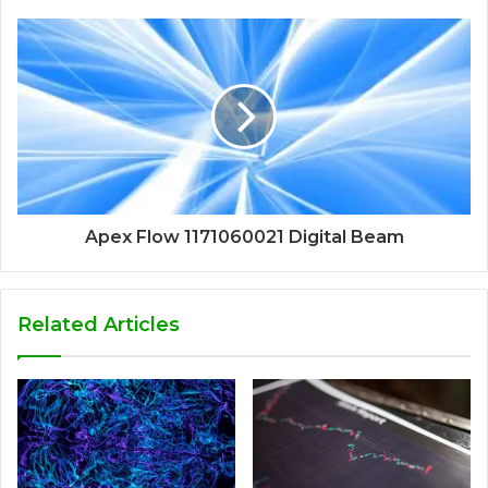
Apex Flow 1171060021 Digital Beam
Related Articles