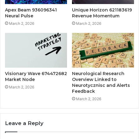
Apex Beam 936096341
Unique Horizon 621183619
Neural Pulse
Revenue Momentum
March 2, 2026
March 2, 2026
Visionary Wave 674472682
Neurological Research
Market Node
Overview Linked to
Neurotycznisc and Alerts
March 2, 2026
Feedback
March 2, 2026
Leave a Reply