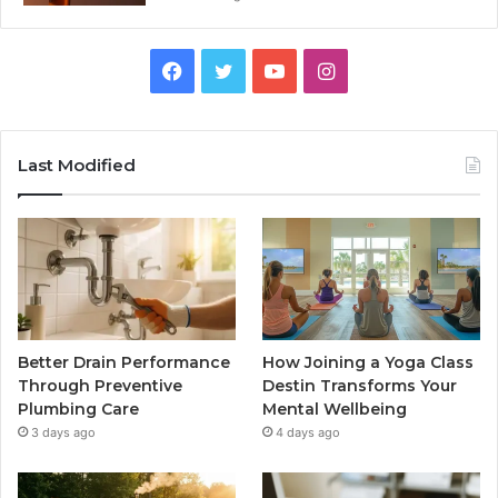
Facebook
Twitter
YouTube
Instagram
Last Modified
Better Drain Performance
How Joining a Yoga Class
Through Preventive
Destin Transforms Your
Plumbing Care
Mental Wellbeing
3 days ago
4 days ago