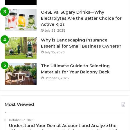
ORSL vs. Sugary Drinks—Why
Electrolytes Are the Better Choice for
Active Kids
July 23, 2025
Why is Landscaping Insurance
Essential for Small Business Owners?
July 15, 2025
The Ultimate Guide to Selecting
Materials for Your Balcony Deck
October 7, 2025
Most Viewed
October 27, 2025
Understand Your Demat Account and Analyze the