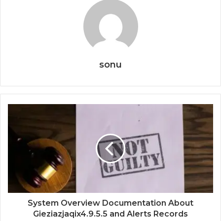
sonu
System Overview Documentation About
Gieziazjaqix4.9.5.5 and Alerts Records