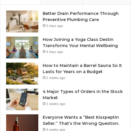
Better Drain Performance Through
Preventive Plumbing Care
3 days ago
How Joining a Yoga Class Destin
Transforms Your Mental Wellbeing
4 days ago
How to Maintain a Barrel Sauna So It
Lasts for Years on a Budget
2 weeks ago
4 Major Types of Orders in the Stock
Market
2 weeks ago
Everyone Wants a “Best Kisspeptin
Seller.” That’s the Wrong Question.
4 weeks ago