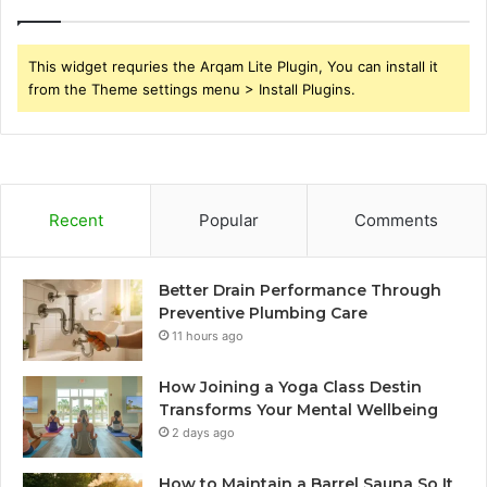
This widget requries the Arqam Lite Plugin, You can install it
from the Theme settings menu > Install Plugins.
Recent
Popular
Comments
Better Drain Performance Through
Preventive Plumbing Care
11 hours ago
How Joining a Yoga Class Destin
Transforms Your Mental Wellbeing
2 days ago
How to Maintain a Barrel Sauna So It