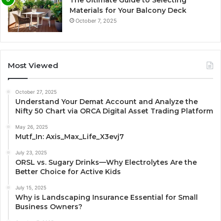
Materials for Your Balcony Deck
October 7, 2025
Most Viewed
October 27, 2025
Understand Your Demat Account and Analyze the
Nifty 50 Chart via ORCA Digital Asset Trading Platform
May 26, 2025
Mutf_In: Axis_Max_Life_X3evj7
July 23, 2025
ORSL vs. Sugary Drinks—Why Electrolytes Are the
Better Choice for Active Kids
July 15, 2025
Why is Landscaping Insurance Essential for Small
Business Owners?