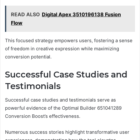
READ ALSO
Digital Apex 3510196138 Fusion
Flow
This focused strategy empowers users, fostering a sense
of freedom in creative expression while maximizing
conversion potential.
Successful Case Studies and
Testimonials
Successful case studies and testimonials serve as
powerful evidence of the Optimal Builder 651041289
Conversion Boost’s effectiveness.
Numerous success stories highlight transformative user