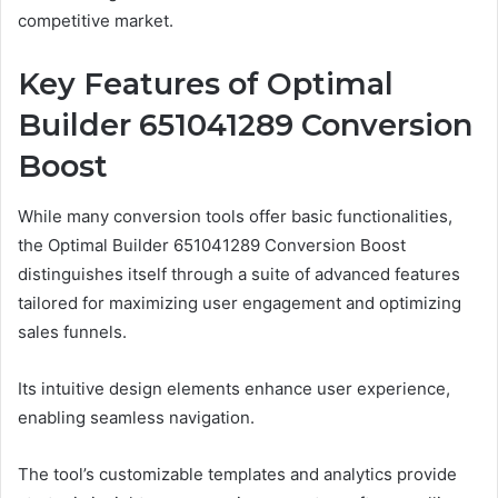
competitive market.
Key Features of Optimal
Builder 651041289 Conversion
Boost
While many conversion tools offer basic functionalities,
the Optimal Builder 651041289 Conversion Boost
distinguishes itself through a suite of advanced features
tailored for maximizing user engagement and optimizing
sales funnels.
Its intuitive design elements enhance user experience,
enabling seamless navigation.
The tool’s customizable templates and analytics provide