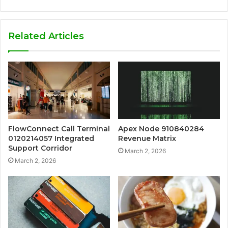
Related Articles
FlowConnect Call Terminal
Apex Node 910840284
0120214057 Integrated
Revenue Matrix
Support Corridor
March 2, 2026
March 2, 2026