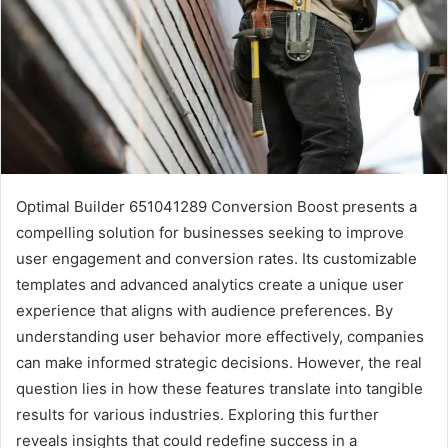
Optimal Builder 651041289 Conversion Boost presents a
compelling solution for businesses seeking to improve
user engagement and conversion rates. Its customizable
templates and advanced analytics create a unique user
experience that aligns with audience preferences. By
understanding user behavior more effectively, companies
can make informed strategic decisions. However, the real
question lies in how these features translate into tangible
results for various industries. Exploring this further
reveals insights that could redefine success in a