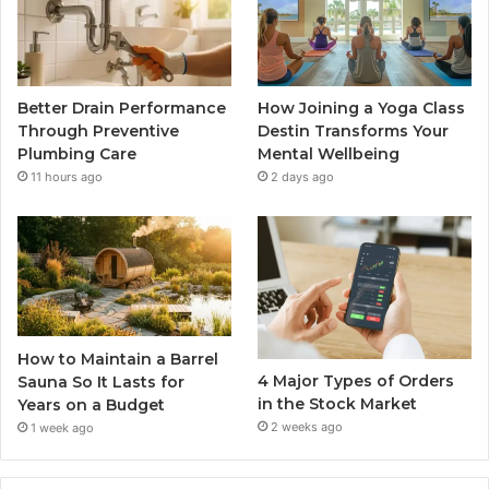
Better Drain Performance
How Joining a Yoga Class
Through Preventive
Destin Transforms Your
Plumbing Care
Mental Wellbeing
11 hours ago
2 days ago
How to Maintain a Barrel
4 Major Types of Orders
Sauna So It Lasts for
in the Stock Market
Years on a Budget
2 weeks ago
1 week ago