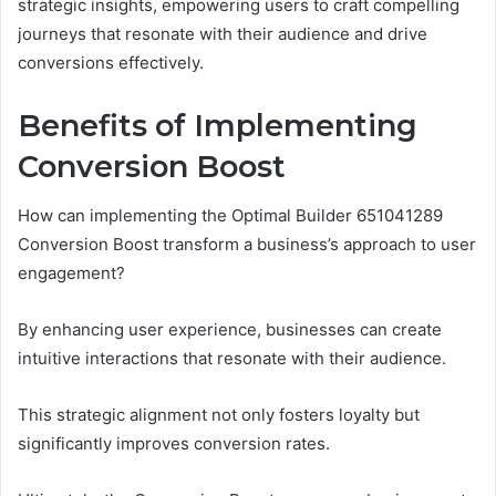
strategic insights, empowering users to craft compelling
journeys that resonate with their audience and drive
conversions effectively.
Benefits of Implementing
Conversion Boost
How can implementing the Optimal Builder 651041289
Conversion Boost transform a business’s approach to user
engagement?
By enhancing user experience, businesses can create
intuitive interactions that resonate with their audience.
This strategic alignment not only fosters loyalty but
significantly improves conversion rates.