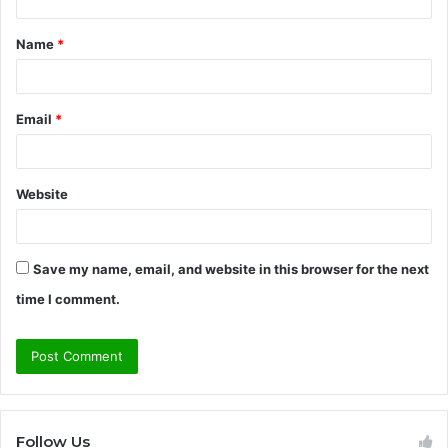
t
Name
*
*
Email
*
Website
Save my name, email, and website in this browser for the next
time I comment.
Follow Us