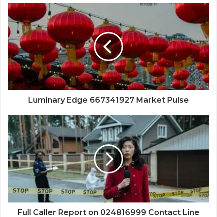
Luminary Edge 667341927 Market Pulse
Full Caller Report on 024816999 Contact Line