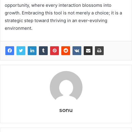
opportunity, where every interaction blossoms into
growth. Embracing this tool is not merely a choice; it is a
strategic step toward thriving in an ever-evolving
environment.
sonu