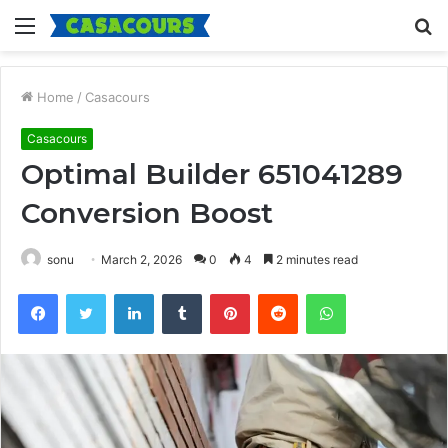
Menu
S
fo
Home
/
Casacours
Casacours
Optimal Builder 651041289
Conversion Boost
sonu
March 2, 2026
0
4
2 minutes read
Facebook
Twitter
LinkedIn
Tumblr
Pinterest
Reddit
WhatsApp