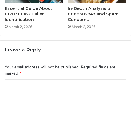
Essential Guide About
In-Depth Analysis of
0120310062 Caller
8888307747 and Spam
Identification
Concerns
March 2, 2026
March 2, 2026
Leave a Reply
Your email address will not be published.
Required fields are
marked
*
C
o
m
m
e
n