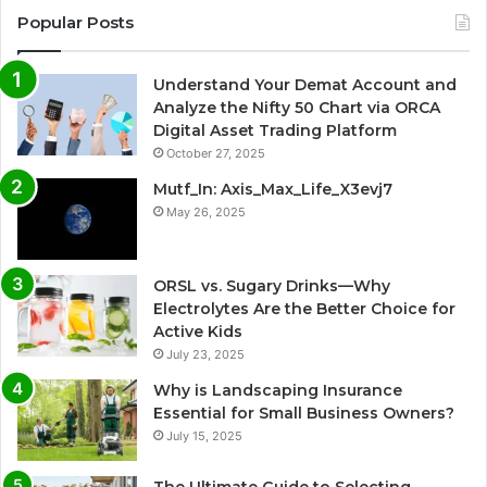
Popular Posts
Understand Your Demat Account and
Analyze the Nifty 50 Chart via ORCA
Digital Asset Trading Platform
October 27, 2025
Mutf_In: Axis_Max_Life_X3evj7
May 26, 2025
ORSL vs. Sugary Drinks—Why
Electrolytes Are the Better Choice for
Active Kids
July 23, 2025
Why is Landscaping Insurance
Essential for Small Business Owners?
July 15, 2025
The Ultimate Guide to Selecting