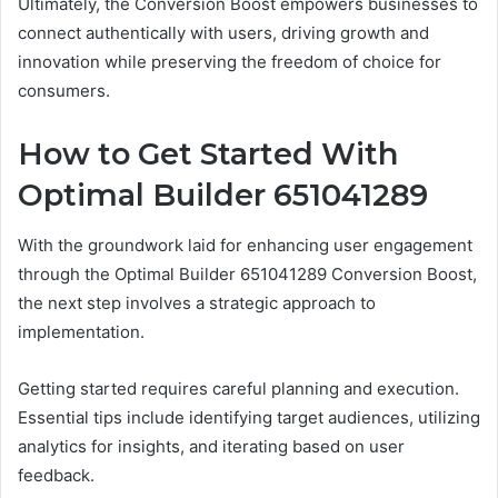
Ultimately, the Conversion Boost empowers businesses to
connect authentically with users, driving growth and
innovation while preserving the freedom of choice for
consumers.
How to Get Started With
Optimal Builder 651041289
With the groundwork laid for enhancing user engagement
through the Optimal Builder 651041289 Conversion Boost,
the next step involves a strategic approach to
implementation.
Getting started requires careful planning and execution.
Essential tips include identifying target audiences, utilizing
analytics for insights, and iterating based on user
feedback.