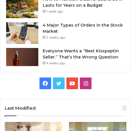
Lasts for Years on a Budget
1 week ago
4 Major Types of Orders in the Stock
Market
2 weeks ago
Everyone Wants a “Best Kisspeptin
Seller.” That’s the Wrong Question.
4 weeks ago
Facebook
Twitter
YouTube
Instagram
Last Modified