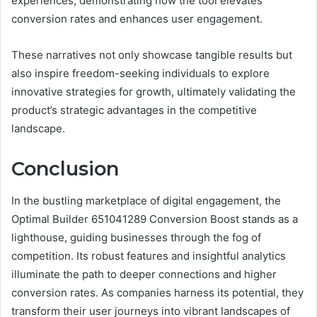
experiences, demonstrating how the tool elevates
conversion rates and enhances user engagement.
These narratives not only showcase tangible results but
also inspire freedom-seeking individuals to explore
innovative strategies for growth, ultimately validating the
product’s strategic advantages in the competitive
landscape.
Conclusion
In the bustling marketplace of digital engagement, the
Optimal Builder 651041289 Conversion Boost stands as a
lighthouse, guiding businesses through the fog of
competition. Its robust features and insightful analytics
illuminate the path to deeper connections and higher
conversion rates. As companies harness its potential, they
transform their user journeys into vibrant landscapes of