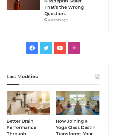
Kisspeptin Seller.”
That’s the Wrong
Question.
4 weeks ago
Facebook
Twitter
YouTube
Instagram
Last Modified
Better Drain
How Joining a
Performance
Yoga Class Destin
Through
Transforms Your