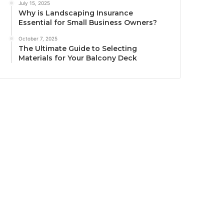
July 15, 2025
Why is Landscaping Insurance
Essential for Small Business Owners?
October 7, 2025
The Ultimate Guide to Selecting
Materials for Your Balcony Deck