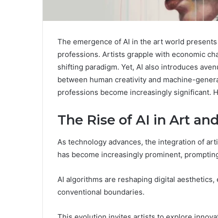
The emergence of AI in the art world presents 
professions. Artists grapple with economic chal
shifting paradigm. Yet, AI also introduces ave
between human creativity and machine-generated
professions become increasingly significant. Ho
The Rise of AI in Art and
As technology advances, the integration of artifi
has become increasingly prominent, prompting a 
AI algorithms are reshaping digital aesthetics
conventional boundaries.
This evolution invites artists to explore innov