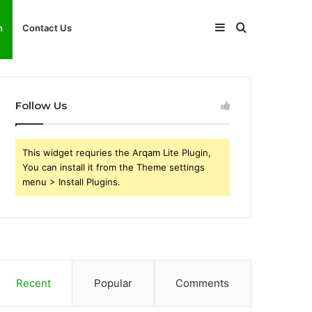
Sidebar
Search
h
Contact Us
for
Follow Us
This widget requries the Arqam Lite Plugin,
You can install it from the Theme settings
menu > Install Plugins.
Recent
Popular
Comments