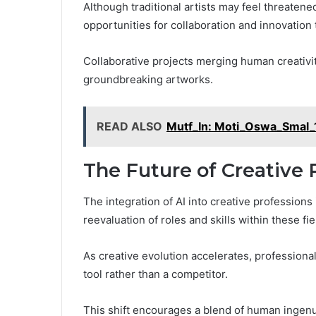
Although traditional artists may feel threatene
opportunities for collaboration and innovation 
Collaborative projects merging human creativi
groundbreaking artworks.
READ ALSO
Mutf_In: Moti_Oswa_Smal_
The Future of Creative P
The integration of AI into creative professions
reevaluation of roles and skills within these fie
As creative evolution accelerates, professiona
tool rather than a competitor.
This shift encourages a blend of human ingenui