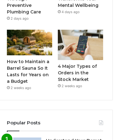
Preventive
Mental Wellbeing
Plumbing Care
4 days ago
2 days ago
How to Maintain a
4 Major Types of
Barrel Sauna So It
Orders in the
Lasts for Years on
Stock Market
a Budget
2 weeks ago
2 weeks ago
Popular Posts