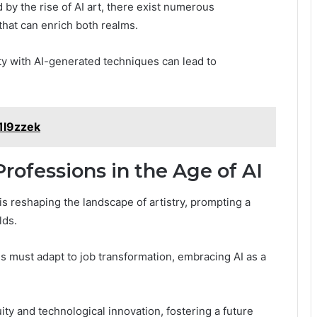
d by the rise of AI art, there exist numerous
that can enrich both realms.
ty with AI-generated techniques can lead to
1l9zzek
rofessions in the Age of AI
 is reshaping the landscape of artistry, prompting a
lds.
ls must adapt to job transformation, embracing AI as a
ty and technological innovation, fostering a future