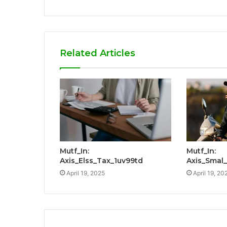
Related Articles
Mutf_In:
Mutf_In:
Axis_Elss_Tax_1uv99td
Axis_Smal
April 19, 2025
April 19, 20