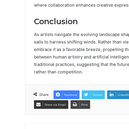
where collaboration enhances creative expres
Conclusion
As artists navigate the evolving landscape shap
sails to harness shifting winds. Rather than vi
embrace it as a favorable breeze, propelling t
between human artistry and artificial intellige
traditional practices, suggesting that the futur
rather than competition.
Share
Facebook
Twitter
LinkedI
Share via Email
Print