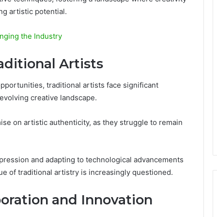
g artistic potential.
nging the Industry
ditional Artists
portunities, traditional artists face significant
 evolving creative landscape.
on artistic authenticity, as they struggle to remain
xpression and adapting to technological advancements
of traditional artistry is increasingly questioned.
boration and Innovation