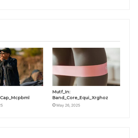
Mutf_In:
_Cap_Mcpbml
Band_Core_Equi_Xrghoz
25
May 26, 2025