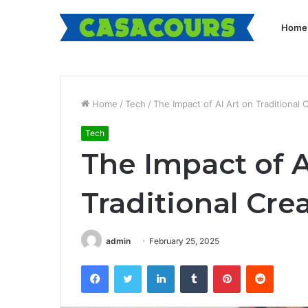
Home
Home
/
Tech
/
The Impact of AI Art on Traditional 
Tech
The Impact of A
Traditional Cre
admin
February 25, 2025
Facebook
Twitter
LinkedIn
Tumblr
Pinterest
Reddit