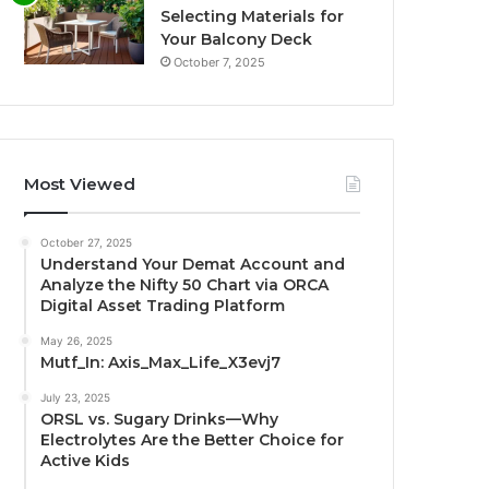
Selecting Materials for
Your Balcony Deck
October 7, 2025
Most Viewed
October 27, 2025
Understand Your Demat Account and
Analyze the Nifty 50 Chart via ORCA
Digital Asset Trading Platform
May 26, 2025
Mutf_In: Axis_Max_Life_X3evj7
July 23, 2025
ORSL vs. Sugary Drinks—Why
Electrolytes Are the Better Choice for
Active Kids