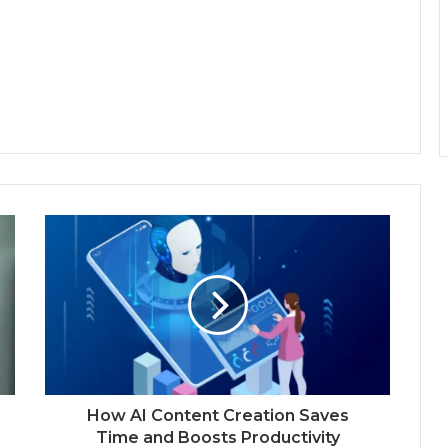
How AI Content Creation Saves
Time and Boosts Productivity