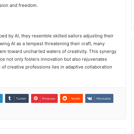
sion and freedom.
ed by AI, they resemble skilled sailors adjusting their
ewing AI as a tempest threatening their craft, many
hem toward uncharted waters of creativity. This synergy
nce not only fosters innovation but also rejuvenates
e of creative professions lies in adaptive collaboration
n
Tumblr
Pinterest
Reddit
VKontakte