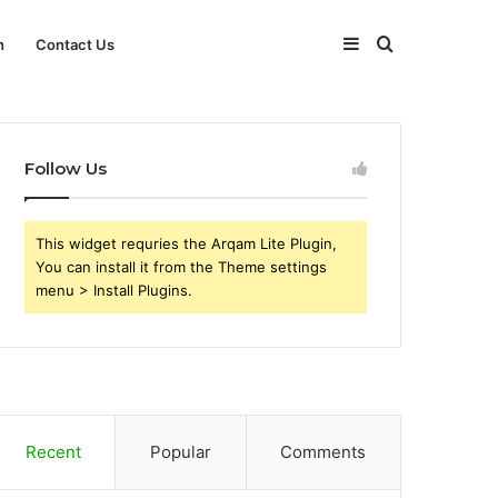
Sidebar
Search
h
Contact Us
for
Follow Us
This widget requries the Arqam Lite Plugin,
You can install it from the Theme settings
menu > Install Plugins.
Recent
Popular
Comments