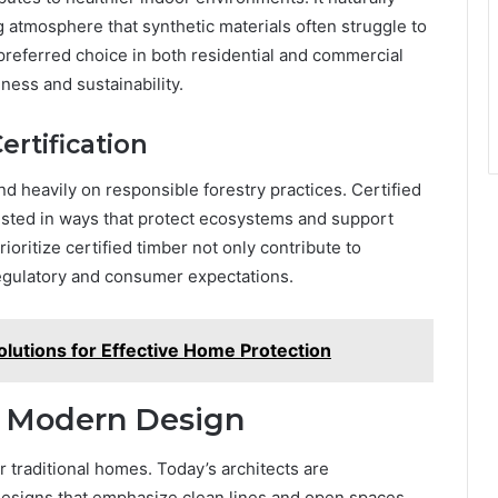
g atmosphere that synthetic materials often struggle to
preferred choice in both residential and commercial
ness and sustainability.
rtification
 heavily on responsible forestry practices. Certified
ested in ways that protect ecosystems and support
ioritize certified timber not only contribute to
regulatory and consumer expectations.
olutions for Effective Home Protection
o Modern Design
r traditional homes. Today’s architects are
designs that emphasize clean lines and open spaces.