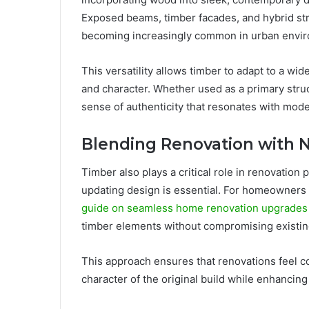
Exposed beams, timber facades, and hybrid str
becoming increasingly common in urban envi
This versatility allows timber to adapt to a wi
and character. Whether used as a primary struc
sense of authenticity that resonates with mod
Blending Renovation with 
Timber also plays a critical role in renovation 
updating design is essential. For homeowners 
guide on seamless home renovation upgrades
timber elements without compromising existin
This approach ensures that renovations feel c
character of the original build while enhancing