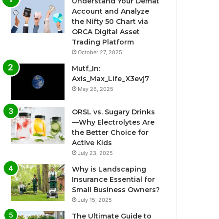
Understand Your Demat
Account and Analyze
the Nifty 50 Chart via
ORCA Digital Asset
Trading Platform
October 27, 2025
Mutf_In:
Axis_Max_Life_X3evj7
May 26, 2025
ORSL vs. Sugary Drinks
—Why Electrolytes Are
the Better Choice for
Active Kids
July 23, 2025
Why is Landscaping
Insurance Essential for
Small Business Owners?
July 15, 2025
The Ultimate Guide to