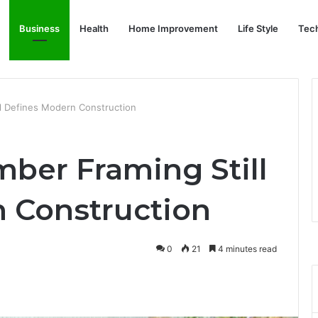
Business
Health
Home Improvement
Life Style
Tec
ll Defines Modern Construction
mber Framing Still
 Construction
0
21
4 minutes read