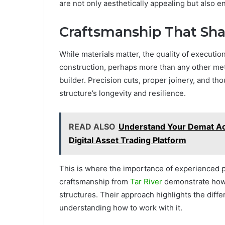
are not only aesthetically appealing but also 
Craftsmanship That Sh
While materials matter, the quality of executio
construction, perhaps more than any other metho
builder. Precision cuts, proper joinery, and th
structure’s longevity and resilience.
READ ALSO
Understand Your Demat Acc
Digital Asset Trading Platform
This is where the importance of experienced
craftsmanship from
Tar River
demonstrate how 
structures. Their approach highlights the diff
understanding how to work with it.