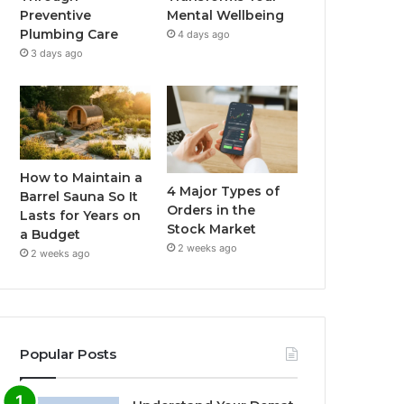
Preventive
Mental Wellbeing
Plumbing Care
4 days ago
3 days ago
How to Maintain a
4 Major Types of
Barrel Sauna So It
Orders in the
Lasts for Years on
Stock Market
a Budget
2 weeks ago
2 weeks ago
Popular Posts