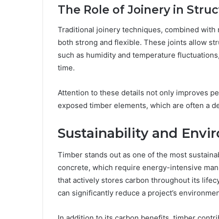
The Role of Joinery in Struc
Traditional joinery techniques, combined with
both strong and flexible. These joints allow s
such as humidity and temperature fluctuations,
time.
Attention to these details not only improves p
exposed timber elements, which are often a de
Sustainability and Envi
Timber stands out as one of the most sustainabl
concrete, which require energy-intensive man
that actively stores carbon throughout its lif
can significantly reduce a project’s environment
In addition to its carbon benefits, timber contr