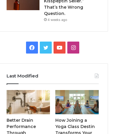
Kisspeptin Seller.”
That’s the Wrong
Question.
4 weeks ago
Facebook
Twitter
YouTube
Instagram
Last Modified
Better Drain
How Joining a
Performance
Yoga Class Destin
Through
Transforms Your