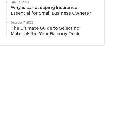
July 15, 2025
Why is Landscaping Insurance
Essential for Small Business Owners?
October 7, 2025
The Ultimate Guide to Selecting
Materials for Your Balcony Deck