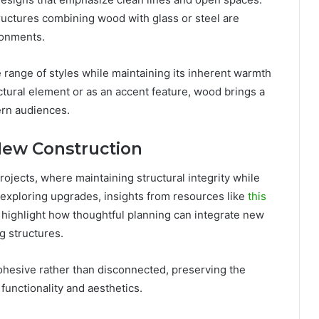
uctures combining wood with glass or steel are
ronments.
de range of styles while maintaining its inherent warmth
tural element or as an accent feature, wood brings a
ern audiences.
New Construction
projects, where maintaining structural integrity while
exploring upgrades, insights from resources like
this
highlight how thoughtful planning can integrate new
g structures.
ohesive rather than disconnected, preserving the
 functionality and aesthetics.