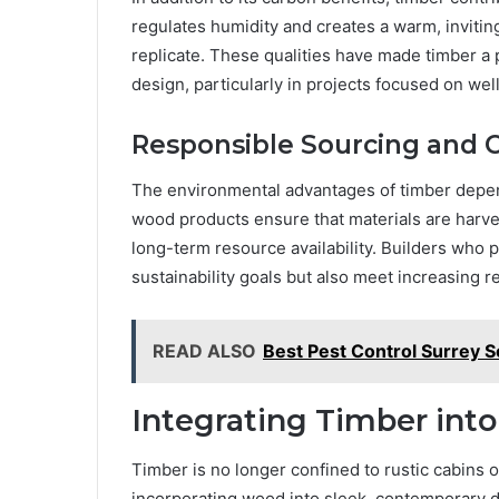
regulates humidity and creates a warm, invitin
replicate. These qualities have made timber a 
design, particularly in projects focused on well
Responsible Sourcing and Ce
The environmental advantages of timber depend
wood products ensure that materials are harv
long-term resource availability. Builders who pr
sustainability goals but also meet increasing 
READ ALSO
Best Pest Control Surrey S
Integrating Timber int
Timber is no longer confined to rustic cabins o
incorporating wood into sleek, contemporary 