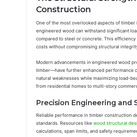
Construction
One of the most overlooked aspects of timber i
engineered wood can withstand significant loa
compared to steel or concrete. This efficiency 
costs without compromising structural integrit
Modern advancements in engineered wood pr
timber—have further enhanced performance cap
natural weaknesses while maximizing load-bear
from residential homes to multi-story commerci
Precision Engineering and 
Reliable performance in timber construction 
standards. Resources like
wood structural des
calculations, span limits, and safety requirem