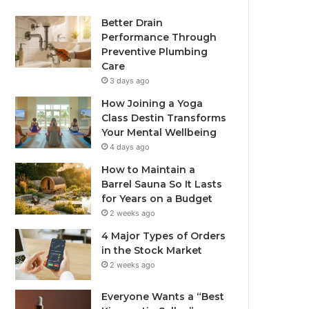
Better Drain
Performance Through
Preventive Plumbing
Care
3 days ago
How Joining a Yoga
Class Destin Transforms
Your Mental Wellbeing
4 days ago
How to Maintain a
Barrel Sauna So It Lasts
for Years on a Budget
2 weeks ago
4 Major Types of Orders
in the Stock Market
2 weeks ago
Everyone Wants a “Best