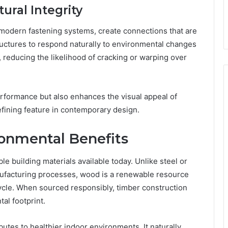
tural Integrity
 modern fastening systems, create connections that are
tructures to respond naturally to environmental changes
 reducing the likelihood of cracking or warping over
erformance but also enhances the visual appeal of
fining feature in contemporary design.
ronmental Benefits
e building materials available today. Unlike steel or
ufacturing processes, wood is a renewable resource
ecycle. When sourced responsibly, timber construction
al footprint.
ibutes to healthier indoor environments. It naturally