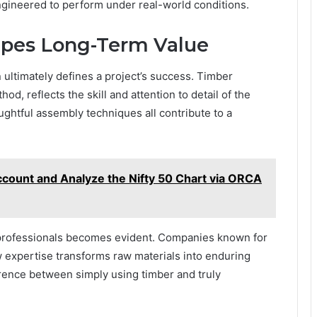
engineered to perform under real-world conditions.
apes Long-Term Value
n ultimately defines a project’s success. Timber
d, reflects the skill and attention to detail of the
oughtful assembly techniques all contribute to a
ount and Analyze the Nifty 50 Chart via ORCA
 professionals becomes evident. Companies known for
expertise transforms raw materials into enduring
erence between simply using timber and truly