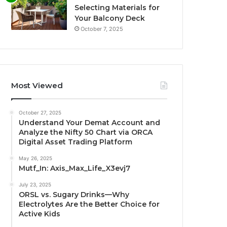
Selecting Materials for
Your Balcony Deck
October 7, 2025
Most Viewed
October 27, 2025
Understand Your Demat Account and
Analyze the Nifty 50 Chart via ORCA
Digital Asset Trading Platform
May 26, 2025
Mutf_In: Axis_Max_Life_X3evj7
July 23, 2025
ORSL vs. Sugary Drinks—Why
Electrolytes Are the Better Choice for
Active Kids