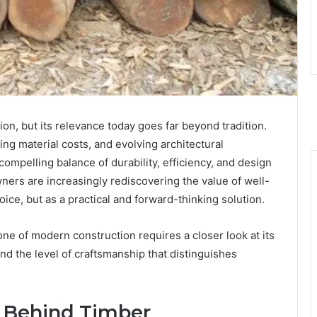
on, but its relevance today goes far beyond tradition.
ing material costs, and evolving architectural
compelling balance of durability, efficiency, and design
owners are increasingly rediscovering the value of well-
ice, but as a practical and forward-thinking solution.
e of modern construction requires a closer look at its
nd the level of craftsmanship that distinguishes
h Behind Timber