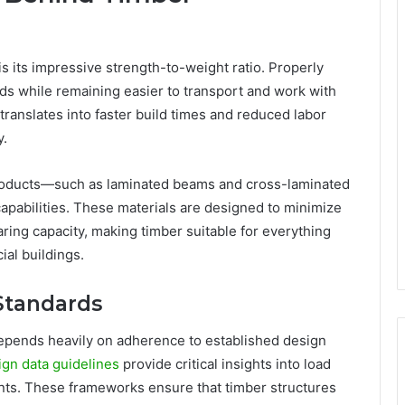
s its impressive strength-to-weight ratio. Properly
ds while remaining easier to transport and work with
translates into faster build times and reduced labor
y.
oducts—such as laminated beams and cross-laminated
abilities. These materials are designed to minimize
ing capacity, making timber suitable for everything
al buildings.
Standards
depends heavily on adherence to established design
ign data guidelines
provide critical insights into load
ents. These frameworks ensure that timber structures