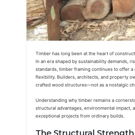
Timber has long been at the heart of constructi
In an era shaped by sustainability demands, ris
standards, timber framing continues to offer a 
flexibility. Builders, architects, and property 
crafted wood structures—not as a nostalgic cho
Understanding why timber remains a cornerston
structural advantages, environmental impact, a
exceptional projects from ordinary builds.
The Structural Strengt