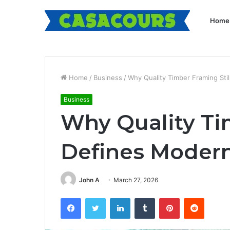
Home
Home
/
Business
/
Why Quality Timber Framing Sti
Business
Why Quality Ti
Defines Modern
John A
March 27, 2026
Facebook
Twitter
LinkedIn
Tumblr
Pinterest
Reddit