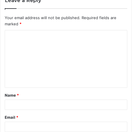
Leave a Reply
Your email address will not be published.
Required fields are
marked
*
C
o
m
m
e
n
t
Name
*
*
Email
*