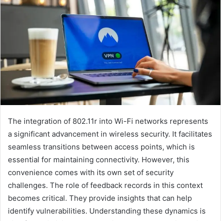
The integration of 802.11r into Wi-Fi networks represents
a significant advancement in wireless security. It facilitates
seamless transitions between access points, which is
essential for maintaining connectivity. However, this
convenience comes with its own set of security
challenges. The role of feedback records in this context
becomes critical. They provide insights that can help
identify vulnerabilities. Understanding these dynamics is