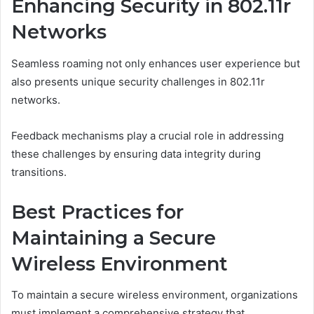
Enhancing Security in 802.11r
Networks
Seamless roaming not only enhances user experience but
also presents unique security challenges in 802.11r
networks.
Feedback mechanisms play a crucial role in addressing
these challenges by ensuring data integrity during
transitions.
Best Practices for
Maintaining a Secure
Wireless Environment
To maintain a secure wireless environment, organizations
must implement a comprehensive strategy that