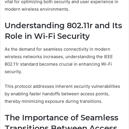
vital for optimizing both security and user experience in
modern wireless environments.
Understanding 802.11r and Its
Role in Wi-Fi Security
As the demand for seamless connectivity in modern
wireless networks increases, understanding the IEEE
802.11r standard becomes crucial in enhancing Wi-Fi
security.
This protocol addresses inherent security vulnerabilities
by enabling faster handoffs between access points,
thereby minimizing exposure during transitions.
The Importance of Seamless
Transitions Between Access