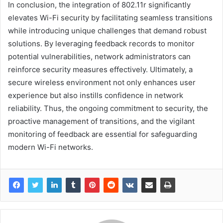
In conclusion, the integration of 802.11r significantly
elevates Wi-Fi security by facilitating seamless transitions
while introducing unique challenges that demand robust
solutions. By leveraging feedback records to monitor
potential vulnerabilities, network administrators can
reinforce security measures effectively. Ultimately, a
secure wireless environment not only enhances user
experience but also instills confidence in network
reliability. Thus, the ongoing commitment to security, the
proactive management of transitions, and the vigilant
monitoring of feedback are essential for safeguarding
modern Wi-Fi networks.