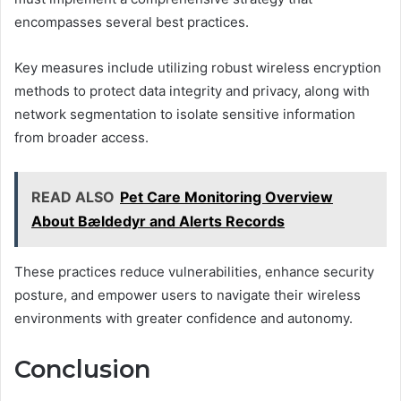
encompasses several best practices.
Key measures include utilizing robust wireless encryption
methods to protect data integrity and privacy, along with
network segmentation to isolate sensitive information
from broader access.
READ ALSO
Pet Care Monitoring Overview
About Bældedyr and Alerts Records
These practices reduce vulnerabilities, enhance security
posture, and empower users to navigate their wireless
environments with greater confidence and autonomy.
Conclusion