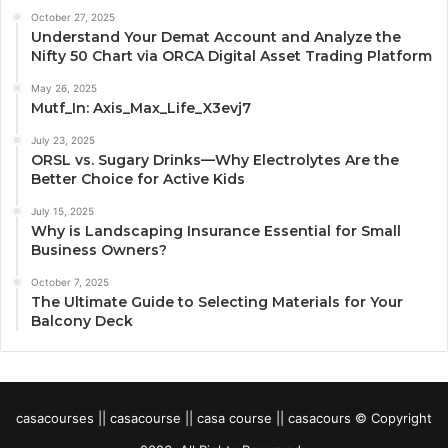
October 27, 2025
Understand Your Demat Account and Analyze the
Nifty 50 Chart via ORCA Digital Asset Trading Platform
May 26, 2025
Mutf_In: Axis_Max_Life_X3evj7
July 23, 2025
ORSL vs. Sugary Drinks—Why Electrolytes Are the
Better Choice for Active Kids
July 15, 2025
Why is Landscaping Insurance Essential for Small
Business Owners?
October 7, 2025
The Ultimate Guide to Selecting Materials for Your
Balcony Deck
casacourses || casacourse || casa course || casacours © Copyright