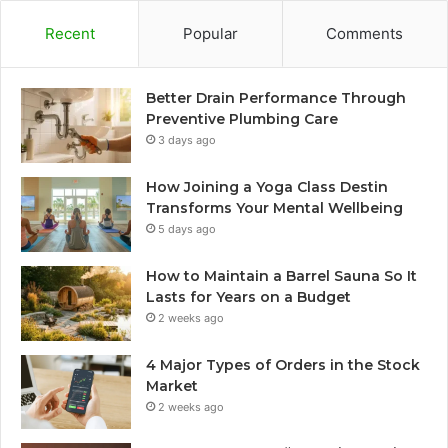
Recent
Popular
Comments
Better Drain Performance Through
Preventive Plumbing Care
3 days ago
How Joining a Yoga Class Destin
Transforms Your Mental Wellbeing
5 days ago
How to Maintain a Barrel Sauna So It
Lasts for Years on a Budget
2 weeks ago
4 Major Types of Orders in the Stock
Market
2 weeks ago