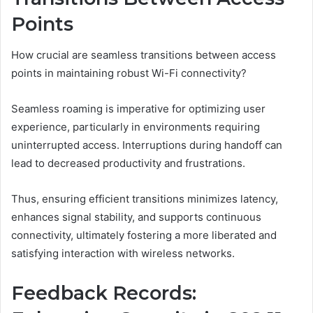
Points
How crucial are seamless transitions between access
points in maintaining robust Wi-Fi connectivity?
Seamless roaming is imperative for optimizing user
experience, particularly in environments requiring
uninterrupted access. Interruptions during handoff can
lead to decreased productivity and frustrations.
Thus, ensuring efficient transitions minimizes latency,
enhances signal stability, and supports continuous
connectivity, ultimately fostering a more liberated and
satisfying interaction with wireless networks.
Feedback Records: