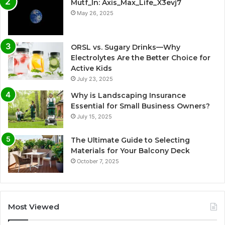
Mutf_In: Axis_Max_Life_X3evj7
May 26, 2025
ORSL vs. Sugary Drinks—Why
Electrolytes Are the Better Choice for
Active Kids
July 23, 2025
Why is Landscaping Insurance
Essential for Small Business Owners?
July 15, 2025
The Ultimate Guide to Selecting
Materials for Your Balcony Deck
October 7, 2025
Most Viewed