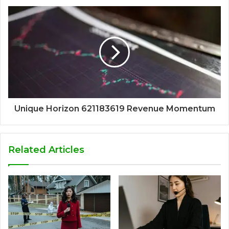
Unique Horizon 621183619 Revenue Momentum
Related Articles