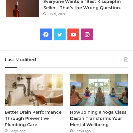
Everyone Wants a “Best Kisspeptin
Seller.” That’s the Wrong Question.
July 9, 2026
Facebook
Twitter
YouTube
Instagram
Last Modified
Better Drain Performance
How Joining a Yoga Class
Through Preventive
Destin Transforms Your
Plumbing Care
Mental Wellbeing
3 days ago
5 days ago