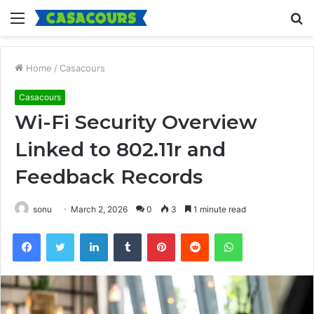
Menu
S
fo
Home
/
Casacours
Casacours
Wi-Fi Security Overview
Linked to 802.11r and
Feedback Records
sonu
March 2, 2026
0
3
1 minute read
Facebook
Twitter
LinkedIn
Tumblr
Pinterest
Reddit
WhatsApp