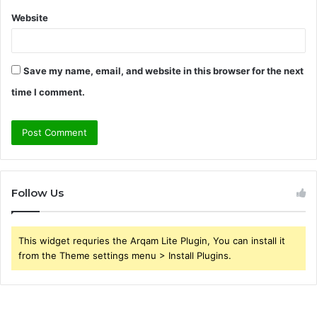
Website
Save my name, email, and website in this browser for the next
time I comment.
Follow Us
This widget requries the Arqam Lite Plugin, You can install it
from the Theme settings menu > Install Plugins.