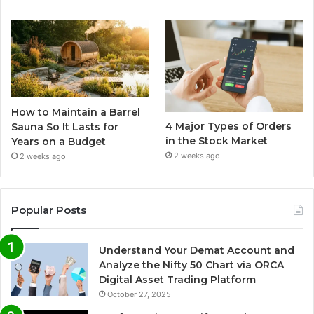
How to Maintain a Barrel
4 Major Types of Orders
Sauna So It Lasts for
in the Stock Market
Years on a Budget
2 weeks ago
2 weeks ago
Popular Posts
Understand Your Demat Account and
Analyze the Nifty 50 Chart via ORCA
Digital Asset Trading Platform
October 27, 2025