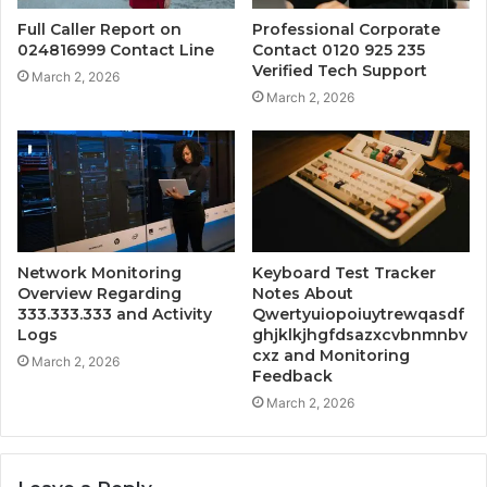
Full Caller Report on
Professional Corporate
024816999 Contact Line
Contact 0120 925 235
Verified Tech Support
March 2, 2026
March 2, 2026
Network Monitoring
Keyboard Test Tracker
Overview Regarding
Notes About
333.333.333 and Activity
Qwertyuiopoiuytrewqasdf
Logs
ghjklkjhgfdsazxcvbnmnbv
cxz and Monitoring
March 2, 2026
Feedback
March 2, 2026