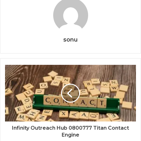
sonu
Infinity Outreach Hub 0800777 Titan Contact
Engine