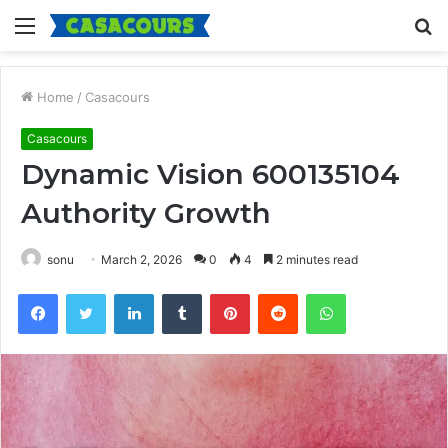
Menu
S
fo
Home
/
Casacours
Casacours
Dynamic Vision 600135104
Authority Growth
sonu
March 2, 2026
0
4
2 minutes read
Facebook
Twitter
LinkedIn
Tumblr
Pinterest
Reddit
WhatsApp