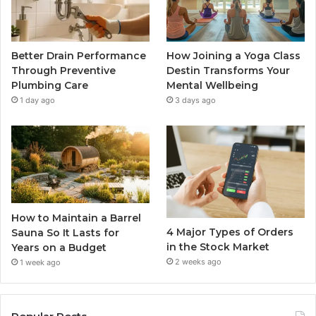
Better Drain Performance
How Joining a Yoga Class
Through Preventive
Destin Transforms Your
Plumbing Care
Mental Wellbeing
1 day ago
3 days ago
How to Maintain a Barrel
4 Major Types of Orders
Sauna So It Lasts for
in the Stock Market
Years on a Budget
2 weeks ago
1 week ago