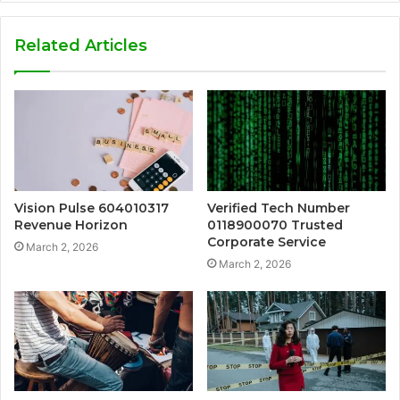
Related Articles
Vision Pulse 604010317
Verified Tech Number
Revenue Horizon
0118900070 Trusted
Corporate Service
March 2, 2026
March 2, 2026