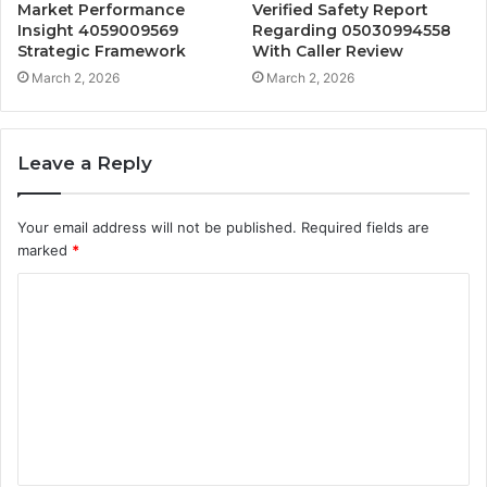
Market Performance
Verified Safety Report
Insight 4059009569
Regarding 05030994558
Strategic Framework
With Caller Review
March 2, 2026
March 2, 2026
Leave a Reply
Your email address will not be published.
Required fields are
marked
*
C
o
m
m
e
n
t