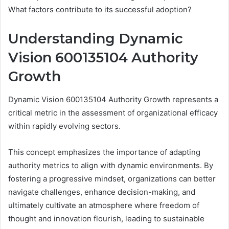
What factors contribute to its successful adoption?
Understanding Dynamic
Vision 600135104 Authority
Growth
Dynamic Vision 600135104 Authority Growth represents a
critical metric in the assessment of organizational efficacy
within rapidly evolving sectors.
This concept emphasizes the importance of adapting
authority metrics to align with dynamic environments. By
fostering a progressive mindset, organizations can better
navigate challenges, enhance decision-making, and
ultimately cultivate an atmosphere where freedom of
thought and innovation flourish, leading to sustainable