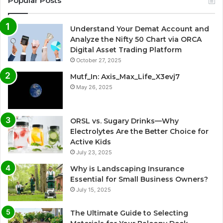
Popular Posts
Understand Your Demat Account and
Analyze the Nifty 50 Chart via ORCA
Digital Asset Trading Platform
October 27, 2025
Mutf_In: Axis_Max_Life_X3evj7
May 26, 2025
ORSL vs. Sugary Drinks—Why
Electrolytes Are the Better Choice for
Active Kids
July 23, 2025
Why is Landscaping Insurance
Essential for Small Business Owners?
July 15, 2025
The Ultimate Guide to Selecting