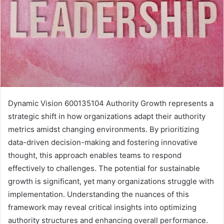
Dynamic Vision 600135104 Authority Growth represents a
strategic shift in how organizations adapt their authority
metrics amidst changing environments. By prioritizing
data-driven decision-making and fostering innovative
thought, this approach enables teams to respond
effectively to challenges. The potential for sustainable
growth is significant, yet many organizations struggle with
implementation. Understanding the nuances of this
framework may reveal critical insights into optimizing
authority structures and enhancing overall performance.