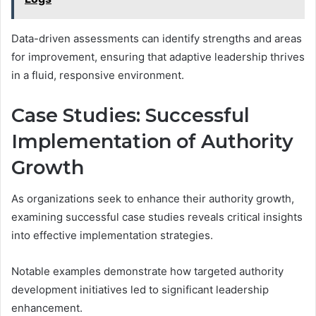
Data-driven assessments can identify strengths and areas
for improvement, ensuring that adaptive leadership thrives
in a fluid, responsive environment.
Case Studies: Successful
Implementation of Authority
Growth
As organizations seek to enhance their authority growth,
examining successful case studies reveals critical insights
into effective implementation strategies.
Notable examples demonstrate how targeted authority
development initiatives led to significant leadership
enhancement.