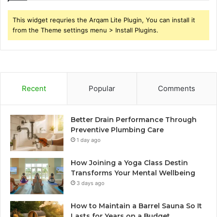
This widget requries the Arqam Lite Plugin, You can install it
from the Theme settings menu > Install Plugins.
Recent
Popular
Comments
Better Drain Performance Through
Preventive Plumbing Care
1 day ago
How Joining a Yoga Class Destin
Transforms Your Mental Wellbeing
3 days ago
How to Maintain a Barrel Sauna So It
Lasts for Years on a Budget