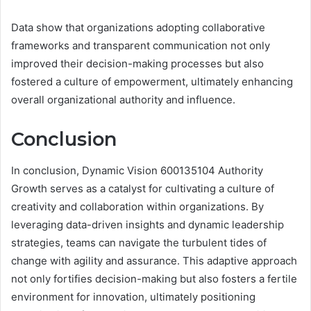
Data show that organizations adopting collaborative
frameworks and transparent communication not only
improved their decision-making processes but also
fostered a culture of empowerment, ultimately enhancing
overall organizational authority and influence.
Conclusion
In conclusion, Dynamic Vision 600135104 Authority
Growth serves as a catalyst for cultivating a culture of
creativity and collaboration within organizations. By
leveraging data-driven insights and dynamic leadership
strategies, teams can navigate the turbulent tides of
change with agility and assurance. This adaptive approach
not only fortifies decision-making but also fosters a fertile
environment for innovation, ultimately positioning