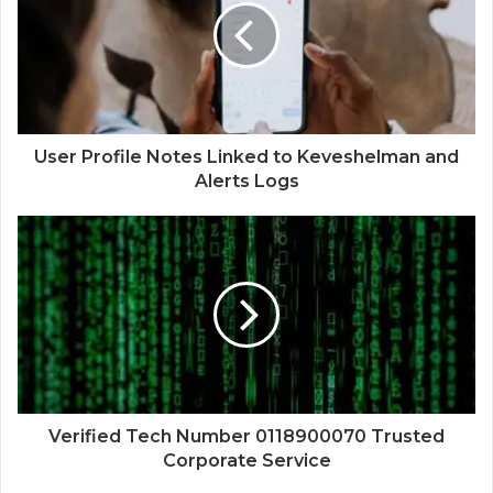
User Profile Notes Linked to Keveshelman and
Alerts Logs
Verified Tech Number 0118900070 Trusted
Corporate Service