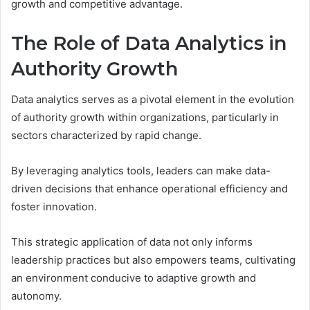
growth and competitive advantage.
The Role of Data Analytics in
Authority Growth
Data analytics serves as a pivotal element in the evolution
of authority growth within organizations, particularly in
sectors characterized by rapid change.
By leveraging analytics tools, leaders can make data-
driven decisions that enhance operational efficiency and
foster innovation.
This strategic application of data not only informs
leadership practices but also empowers teams, cultivating
an environment conducive to adaptive growth and
autonomy.