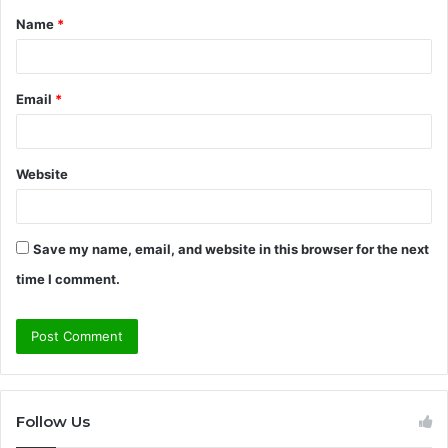
Name
*
*
Email
*
Website
Save my name, email, and website in this browser for the next
time I comment.
Follow Us