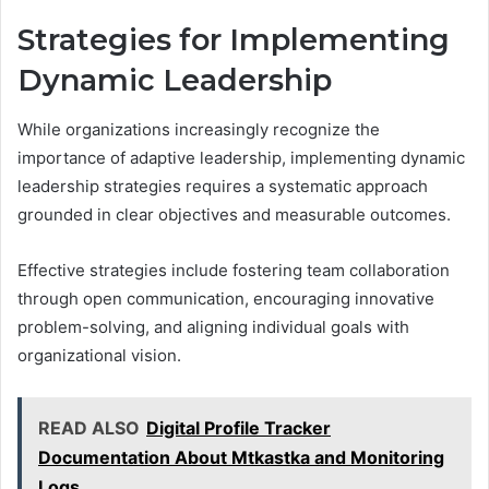
Strategies for Implementing
Dynamic Leadership
While organizations increasingly recognize the
importance of adaptive leadership, implementing dynamic
leadership strategies requires a systematic approach
grounded in clear objectives and measurable outcomes.
Effective strategies include fostering team collaboration
through open communication, encouraging innovative
problem-solving, and aligning individual goals with
organizational vision.
READ ALSO
Digital Profile Tracker
Documentation About Mtkastka and Monitoring
Logs