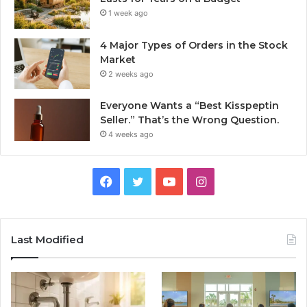
1 week ago
4 Major Types of Orders in the Stock
Market
2 weeks ago
Everyone Wants a “Best Kisspeptin
Seller.” That’s the Wrong Question.
4 weeks ago
Facebook
Twitter
YouTube
Instagram
Last Modified