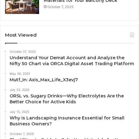
Materials for Your Balcony Deck
October 7, 2025
Most Viewed
October 27, 2025
Understand Your Demat Account and Analyze the
Nifty 50 Chart via ORCA Digital Asset Trading Platform
May 26, 2025
Mutf_In: Axis_Max_Life_X3evj7
July 23, 2025
ORSL vs. Sugary Drinks—Why Electrolytes Are the
Better Choice for Active Kids
July 15, 2025
Why is Landscaping Insurance Essential for Small
Business Owners?
October 7, 2025