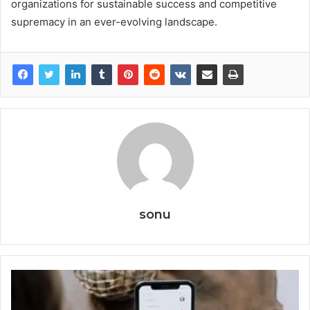
organizations for sustainable success and competitive
supremacy in an ever-evolving landscape.
sonu