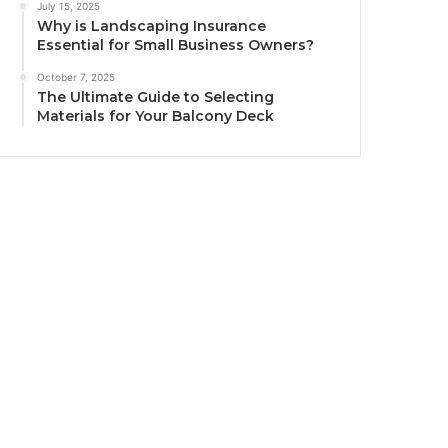
July 15, 2025
Why is Landscaping Insurance
Essential for Small Business Owners?
October 7, 2025
The Ultimate Guide to Selecting
Materials for Your Balcony Deck