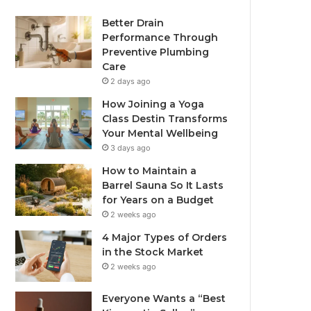
Better Drain
Performance Through
Preventive Plumbing
Care
2 days ago
How Joining a Yoga
Class Destin Transforms
Your Mental Wellbeing
3 days ago
How to Maintain a
Barrel Sauna So It Lasts
for Years on a Budget
2 weeks ago
4 Major Types of Orders
in the Stock Market
2 weeks ago
Everyone Wants a “Best