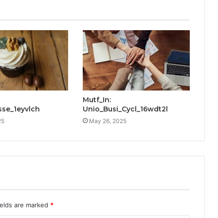
Mutf_In:
sse_1eyvlch
Unio_Busi_Cycl_16wdt2l
25
May 26, 2025
ields are marked
*