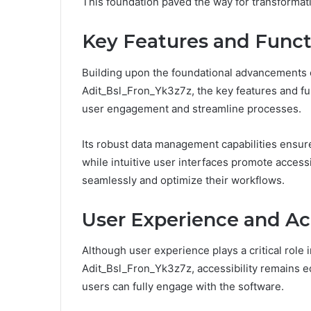
This foundation paved the way for transformati
Key Features and Functi
Building upon the foundational advancements ou
Adit_Bsl_Fron_Yk3z7z, the key features and fun
user engagement and streamline processes.
Its robust data management capabilities ensure 
while intuitive user interfaces promote accessi
seamlessly and optimize their workflows.
User Experience and Acc
Although user experience plays a critical role i
Adit_Bsl_Fron_Yk3z7z, accessibility remains eq
users can fully engage with the software.