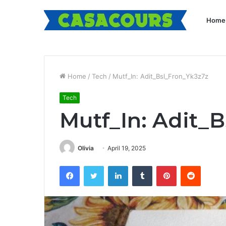
Home
Home
/
Tech
/
Mutf_In: Adit_Bsl_Fron_Yk3z7z
Tech
Mutf_In: Adit_
Olivia
April 19, 2025
Facebook
Twitter
LinkedIn
Tumblr
Pinterest
Reddit