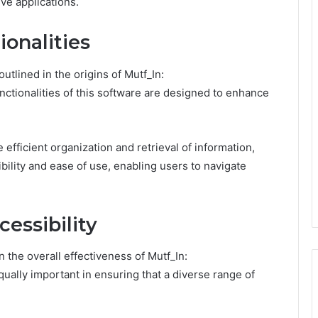
ve applications.
onalities
tlined in the origins of Mutf_In:
ctionalities of this software are designed to enhance
efficient organization and retrieval of information,
bility and ease of use, enabling users to navigate
essibility
n the overall effectiveness of Mutf_In:
ually important in ensuring that a diverse range of