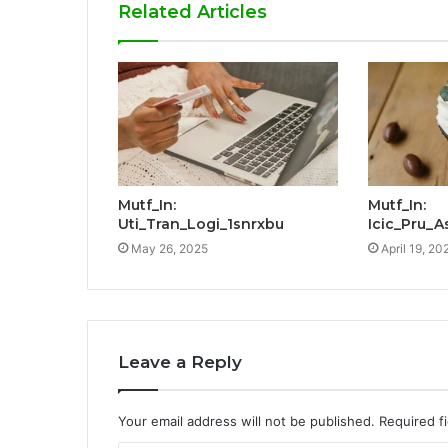
Related Articles
Mutf_In:
Mutf_In:
Uti_Tran_Logi_1snrxbu
Icic_Pru_A
May 26, 2025
April 19, 20
Leave a Reply
Your email address will not be published.
Required f