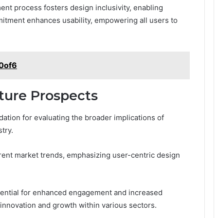
nt process fosters design inclusivity, enabling
mitment enhances usability, empowering all users to
b0of6
ture Prospects
ation for evaluating the broader implications of
try.
urrent market trends, emphasizing user-centric design
tential for enhanced engagement and increased
r innovation and growth within various sectors.