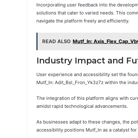
Incorporating user feedback into the developme
solutions that cater to varied needs. This com
navigate the platform freely and efficiently.
READ ALSO
Mutf_In: Axis_Flex_Cap_V
Industry Impact and Fu
User experience and accessibility set the found
Mutf_In: Adit_Bsl_Fron_Yk3z7z within the indus
The integration of this platform aligns with c
amidst rapid technological advancements.
As businesses adapt to these changes, the po
accessibility positions Mutf_In as a catalyst fo