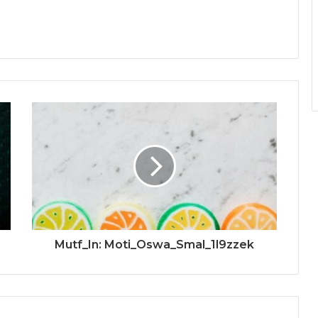
Mutf_In: Moti_Oswa_Smal_1l9zzek