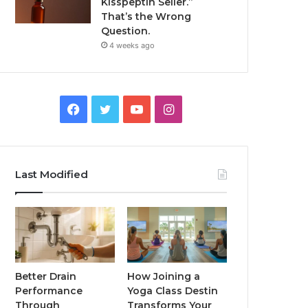
Kisspeptin Seller.”
That’s the Wrong
Question.
4 weeks ago
Facebook
Twitter
YouTube
Instagram
Last Modified
Better Drain
How Joining a
Performance
Yoga Class Destin
Through
Transforms Your