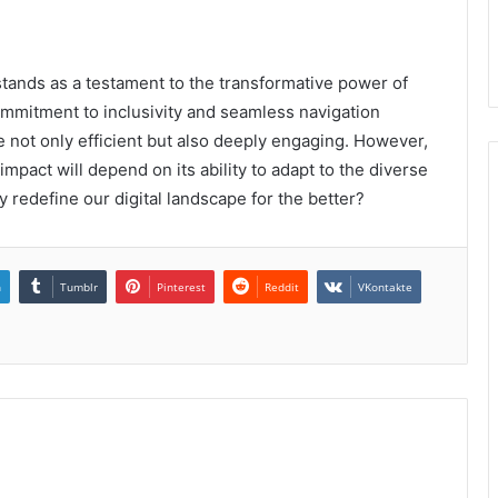
stands as a testament to the transformative power of
ommitment to inclusivity and seamless navigation
e not only efficient but also deeply engaging. However,
impact will depend on its ability to adapt to the diverse
ly redefine our digital landscape for the better?
n
Tumblr
Pinterest
Reddit
VKontakte