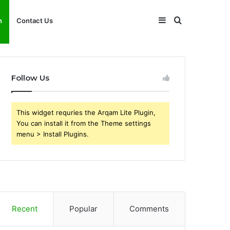
Sidebar
Search
h
Contact Us
for
Follow Us
This widget requries the Arqam Lite Plugin,
You can install it from the Theme settings
menu > Install Plugins.
Recent
Popular
Comments