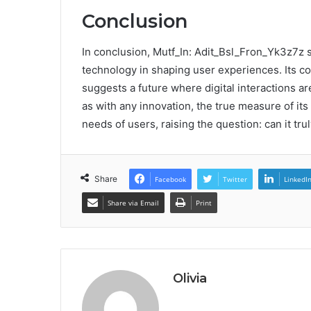
Conclusion
In conclusion, Mutf_In: Adit_Bsl_Fron_Yk3z7z 
technology in shaping user experiences. Its c
suggests a future where digital interactions ar
as with any innovation, the true measure of its 
needs of users, raising the question: can it tru
Share
Facebook
Twitter
LinkedI
Share via Email
Print
Olivia