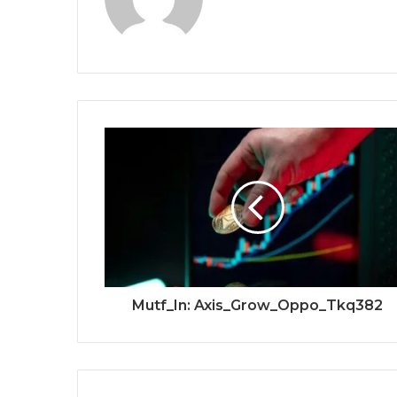
Mutf_In: Axis_Grow_Oppo_Tkq382