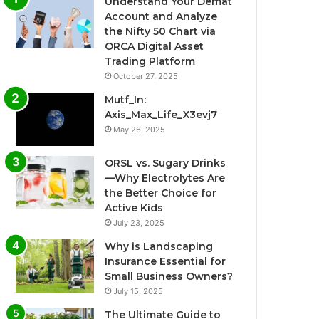
Understand Your Demat
Account and Analyze
the Nifty 50 Chart via
ORCA Digital Asset
Trading Platform
October 27, 2025
Mutf_In:
Axis_Max_Life_X3evj7
May 26, 2025
ORSL vs. Sugary Drinks
—Why Electrolytes Are
the Better Choice for
Active Kids
July 23, 2025
Why is Landscaping
Insurance Essential for
Small Business Owners?
July 15, 2025
The Ultimate Guide to