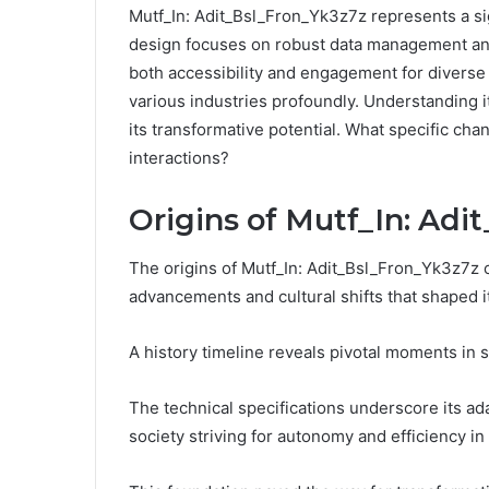
Mutf_In: Adit_Bsl_Fron_Yk3z7z represents a si
design focuses on robust data management and
both accessibility and engagement for diverse 
various industries profoundly. Understanding its
its transformative potential. What specific chan
interactions?
Origins of Mutf_In: Adi
The origins of Mutf_In: Adit_Bsl_Fron_Yk3z7z c
advancements and cultural shifts that shaped 
A history timeline reveals pivotal moments in s
The technical specifications underscore its ada
society striving for autonomy and efficiency in 