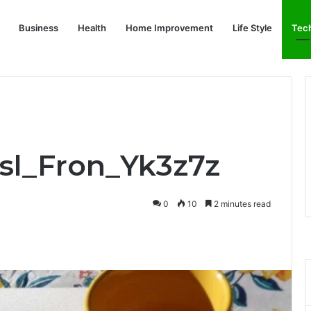
Business
Health
Home Improvement
Life Style
Tec
Bsl_Fron_Yk3z7z
0
10
2 minutes read