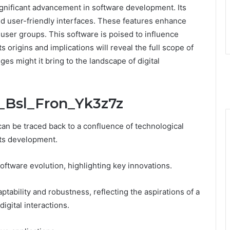
gnificant advancement in software development. Its
 user-friendly interfaces. These features enhance
user groups. This software is poised to influence
 origins and implications will reveal the full scope of
ges might it bring to the landscape of digital
t_Bsl_Fron_Yk3z7z
an be traced back to a confluence of technological
its development.
oftware evolution, highlighting key innovations.
ptability and robustness, reflecting the aspirations of a
digital interactions.