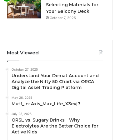
Selecting Materials for
Your Balcony Deck
October 7, 2025
Most Viewed
October 27, 2025
Understand Your Demat Account and
Analyze the Nifty 50 Chart via ORCA
Digital Asset Trading Platform
May 26, 2025
Mutf_In: Axis_Max_Life_X3evj7
July 23, 2025
ORSL vs. Sugary Drinks—Why
Electrolytes Are the Better Choice for
Active Kids