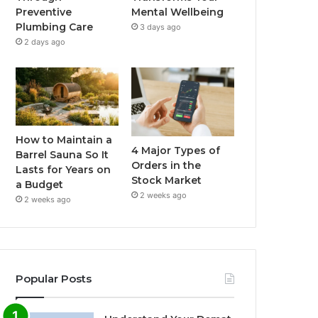
Preventive
Mental Wellbeing
Plumbing Care
3 days ago
2 days ago
How to Maintain a
4 Major Types of
Barrel Sauna So It
Orders in the
Lasts for Years on
Stock Market
a Budget
2 weeks ago
2 weeks ago
Popular Posts