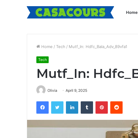
Home
Home
/
Tech
/
Mutf_In: Hdfc_Bala_Adv_89vfa1
Tech
Mutf_In: Hdfc_
Olivia
April 9, 2025
Facebook
Twitter
LinkedIn
Tumblr
Pinterest
Reddit