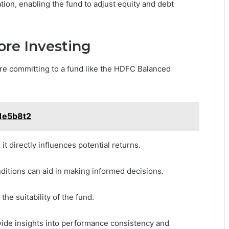
tion, enabling the fund to adjust equity and debt
ore Investing
re committing to a fund like the HDFC Balanced
1e5b8t2
it directly influences potential returns.
ditions can aid in making informed decisions.
he suitability of the fund.
vide insights into performance consistency and