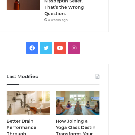
Kisspeptin Seller.”
That’s the Wrong
Question.
4 weeks ago
Facebook
Twitter
YouTube
Instagram
Last Modified
Better Drain
How Joining a
Performance
Yoga Class Destin
Through
Transforms Your