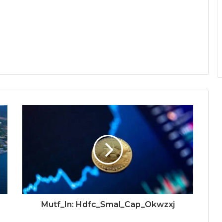
Mutf_In: Hdfc_Smal_Cap_Okwzxj