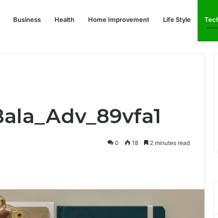
Business
Health
Home Improvement
Life Style
Tec
Bala_Adv_89vfa1
0
18
2 minutes read