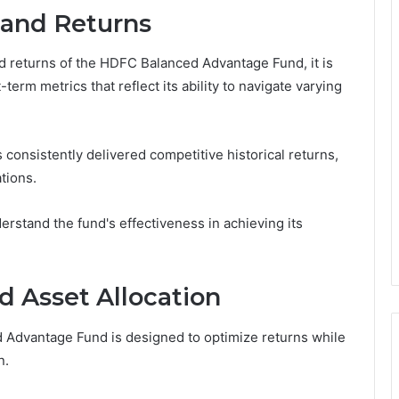
 and Returns
d returns of the HDFC Balanced Advantage Fund, it is
erm metrics that reflect its ability to navigate varying
 consistently delivered competitive historical returns,
tions.
erstand the fund's effectiveness in achieving its
d Asset Allocation
 Advantage Fund is designed to optimize returns while
n.