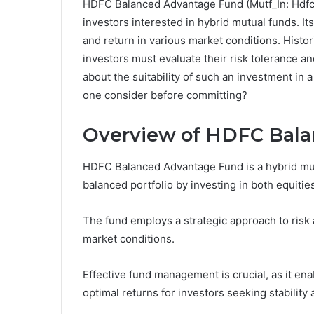
HDFC Balanced Advantage Fund (Mutf_In: Hdfc_
investors interested in hybrid mutual funds. It
and return in various market conditions. Histor
investors must evaluate their risk tolerance an
about the suitability of such an investment in
one consider before committing?
Overview of HDFC Bal
HDFC Balanced Advantage Fund is a hybrid mutu
balanced portfolio by investing in both equitie
The fund employs a strategic approach to risk 
market conditions.
Effective fund management is crucial, as it ena
optimal returns for investors seeking stability