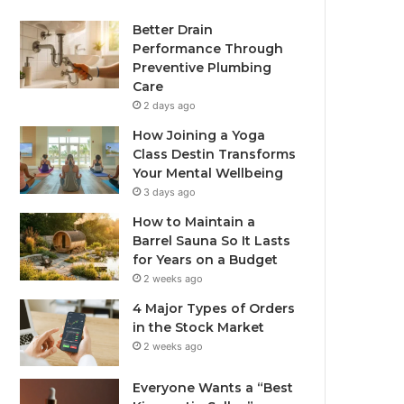
Better Drain
Performance Through
Preventive Plumbing
Care
2 days ago
How Joining a Yoga
Class Destin Transforms
Your Mental Wellbeing
3 days ago
How to Maintain a
Barrel Sauna So It Lasts
for Years on a Budget
2 weeks ago
4 Major Types of Orders
in the Stock Market
2 weeks ago
Everyone Wants a “Best