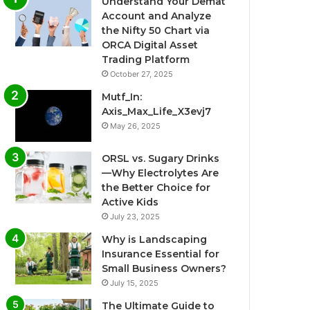
Understand Your Demat
Account and Analyze
the Nifty 50 Chart via
ORCA Digital Asset
Trading Platform
October 27, 2025
Mutf_In:
Axis_Max_Life_X3evj7
May 26, 2025
ORSL vs. Sugary Drinks
—Why Electrolytes Are
the Better Choice for
Active Kids
July 23, 2025
Why is Landscaping
Insurance Essential for
Small Business Owners?
July 15, 2025
The Ultimate Guide to