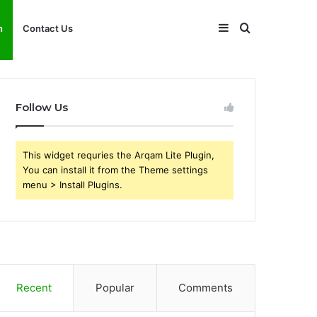
Sidebar
Search
h
Contact Us
for
Follow Us
This widget requries the Arqam Lite Plugin,
You can install it from the Theme settings
menu > Install Plugins.
Recent
Popular
Comments