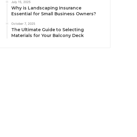
July 15, 2025
Why is Landscaping Insurance
Essential for Small Business Owners?
October 7, 2025
The Ultimate Guide to Selecting
Materials for Your Balcony Deck