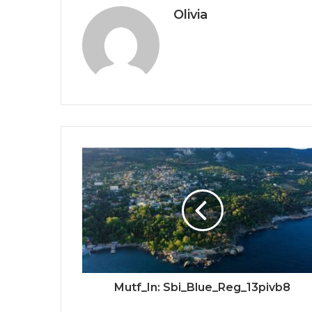
Olivia
Mutf_In: Sbi_Blue_Reg_13pivb8