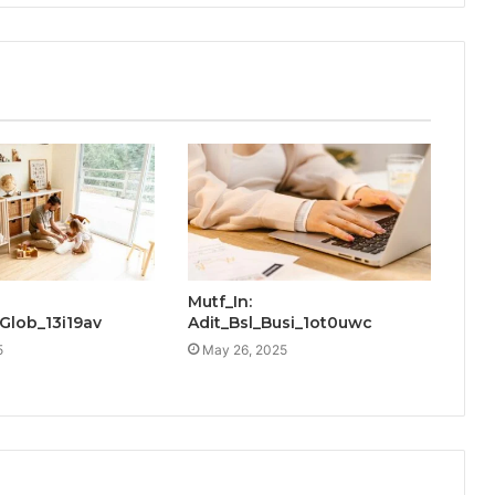
Mutf_In:
Glob_13i19av
Adit_Bsl_Busi_1ot0uwc
5
May 26, 2025