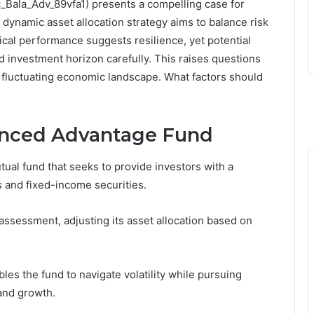
Bala_Adv_89vfa1) presents a compelling case for
s dynamic asset allocation strategy aims to balance risk
ical performance suggests resilience, yet potential
d investment horizon carefully. This raises questions
 a fluctuating economic landscape. What factors should
anced Advantage Fund
al fund that seeks to provide investors with a
s and fixed-income securities.
assessment, adjusting its asset allocation based on
bles the fund to navigate volatility while pursuing
 and growth.