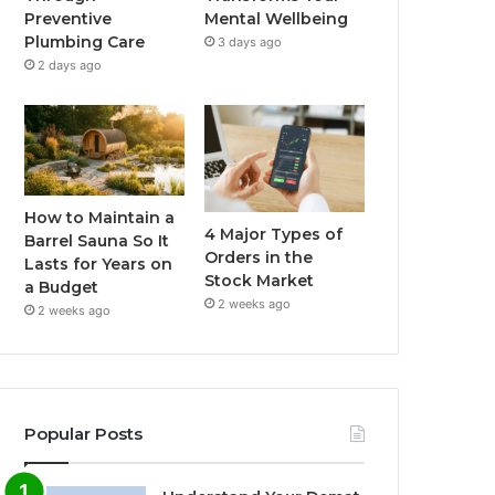
Preventive
Mental Wellbeing
Plumbing Care
3 days ago
2 days ago
How to Maintain a
4 Major Types of
Barrel Sauna So It
Orders in the
Lasts for Years on
Stock Market
a Budget
2 weeks ago
2 weeks ago
Popular Posts