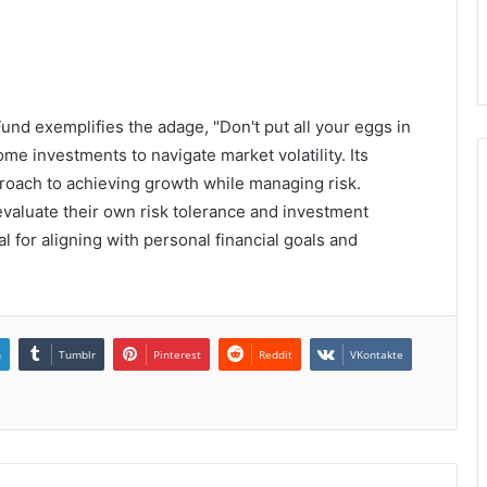
nd exemplifies the adage, "Don't put all your eggs in
me investments to navigate market volatility. Its
proach to achieving growth while managing risk.
evaluate their own risk tolerance and investment
l for aligning with personal financial goals and
n
Tumblr
Pinterest
Reddit
VKontakte