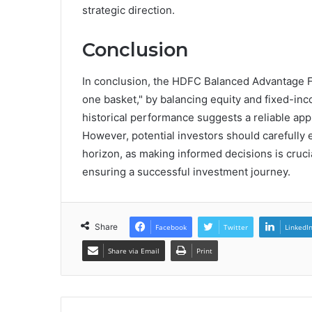
strategic direction.
Conclusion
In conclusion, the HDFC Balanced Advantage Fu
one basket," by balancing equity and fixed-inco
historical performance suggests a reliable ap
However, potential investors should carefully 
horizon, as making informed decisions is crucia
ensuring a successful investment journey.
Share
Facebook
Twitter
LinkedI
Share via Email
Print