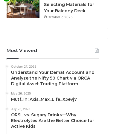
Selecting Materials for
Your Balcony Deck
October 7, 2025
Most Viewed
October 27, 2025
Understand Your Demat Account and
Analyze the Nifty 50 Chart via ORCA
Digital Asset Trading Platform
May 26, 2025
Mutf_In: Axis_Max_Life_X3evj7
July 23, 2025
ORSL vs. Sugary Drinks—Why
Electrolytes Are the Better Choice for
Active Kids