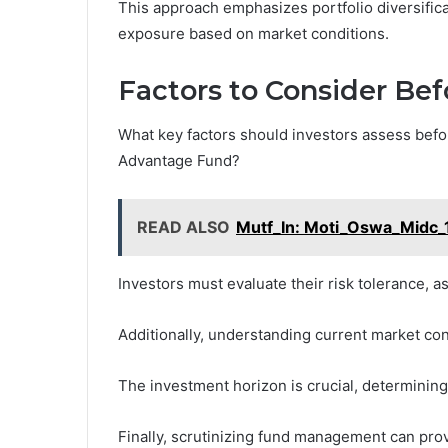
This approach emphasizes portfolio diversifica
exposure based on market conditions.
Factors to Consider Bef
What key factors should investors assess befo
Advantage Fund?
READ ALSO
Mutf_In: Moti_Oswa_Midc_
Investors must evaluate their risk tolerance, as 
Additionally, understanding current market con
The investment horizon is crucial, determining t
Finally, scrutinizing fund management can pro