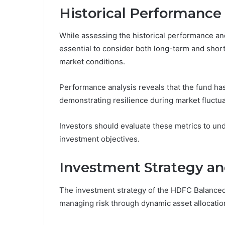
Historical Performance
While assessing the historical performance an
essential to consider both long-term and short-t
market conditions.
Performance analysis reveals that the fund has
demonstrating resilience during market fluctua
Investors should evaluate these metrics to und
investment objectives.
Investment Strategy an
The investment strategy of the HDFC Balanced
managing risk through dynamic asset allocatio