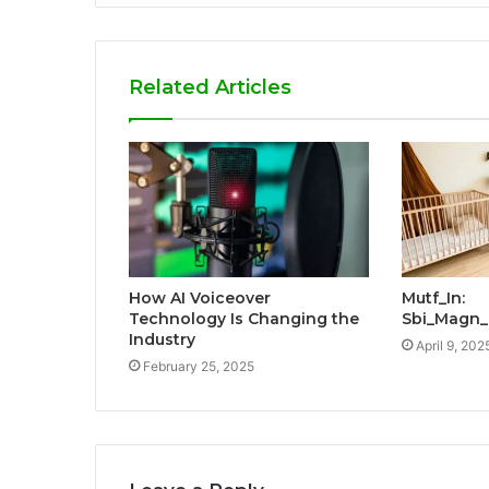
Related Articles
How AI Voiceover
Mutf_In:
Technology Is Changing the
Sbi_Magn_
Industry
April 9, 202
February 25, 2025