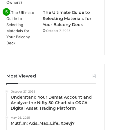
The Ultimate Guide to
Selecting Materials for
Your Balcony Deck
October 7, 2025
Most Viewed
October 27, 2025
Understand Your Demat Account and
Analyze the Nifty 50 Chart via ORCA
Digital Asset Trading Platform
May 26, 2025
Mutf_In: Axis_Max_Life_X3evj7