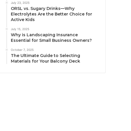
July 23, 2025
ORSL vs. Sugary Drinks—Why
Electrolytes Are the Better Choice for
Active Kids
July 15, 2025
Why is Landscaping Insurance
Essential for Small Business Owners?
October 7, 2025
The Ultimate Guide to Selecting
Materials for Your Balcony Deck