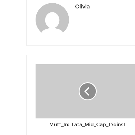
Olivia
Mutf_In: Tata_Mid_Cap_17qins1