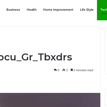
Business
Health
Home Improvement
Life Style
Tec
Focu_Gr_Tbxdrs
0
3
2 minutes read