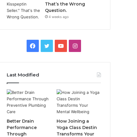
That’s the Wrong
Question.
4 weeks ago
Facebook
Twitter
YouTube
Instagram
Last Modified
Better Drain
How Joining a
Performance
Yoga Class Destin
Through
Transforms Your