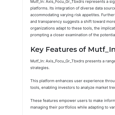
Mutf_In: Axis_Focu_Gr_Tbxdrs represents a si
platforms. Its integration of diverse data sou
accommodating varying risk appetites. Further
and transparency suggests a shift toward mor
organizations adapt to these tools, the implica
prompting a closer examination of the potentia
Key Features of Mutf_I
Mutf_In: Axis_Focu_Gr_Tbxdrs presents a range 
strategies.
This platform enhances user experience through
tools, enabling investors to analyze market tre
These features empower users to make inform
managing their portfolios while adapting to va