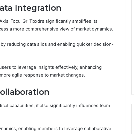
ata Integration
Axis_Focu_Gr_Tbxdrs significantly amplifies its
 access a more comprehensive view of market dynamics.
by reducing data silos and enabling quicker decision-
sers to leverage insights effectively, enhancing
 more agile response to market changes.
ollaboration
al capabilities, it also significantly influences team
ynamics, enabling members to leverage collaborative