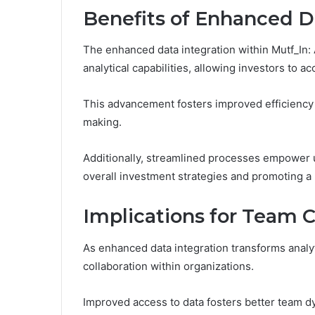
Benefits of Enhanced D
The enhanced data integration within Mutf_In: 
analytical capabilities, allowing investors to
This advancement fosters improved efficiency 
making.
Additionally, streamlined processes empower u
overall investment strategies and promoting a
Implications for Team C
As enhanced data integration transforms analytic
collaboration within organizations.
Improved access to data fosters better team d