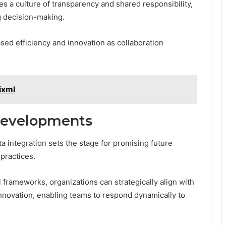
tes a culture of transparency and shared responsibility,
g decision-making.
sed efficiency and innovation as collaboration
ixml
Developments
 integration sets the stage for promising future
practices.
frameworks, organizations can strategically align with
innovation, enabling teams to respond dynamically to