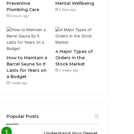
Preventive
Mental Wellbeing
Plumbing Care
2 days ago
8 hours ago
4 Major Types of
How to Maintain a
Orders in the
Barrel Sauna So It
Stock Market
Lasts for Years on
2 weeks ago
a Budget
1 week ago
Popular Posts
Understand Your Demat