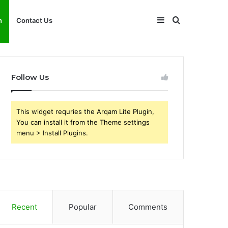
Sidebar
Search
h
Contact Us
for
Follow Us
This widget requries the Arqam Lite Plugin,
You can install it from the Theme settings
menu > Install Plugins.
Recent
Popular
Comments