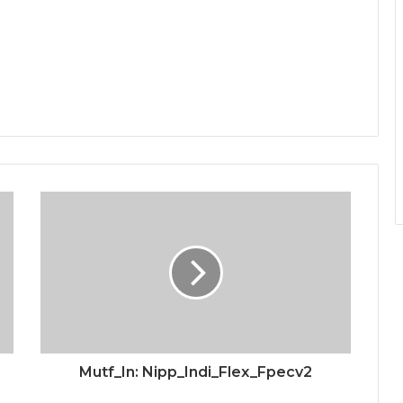
Mutf_In: Nipp_Indi_Flex_Fpecv2