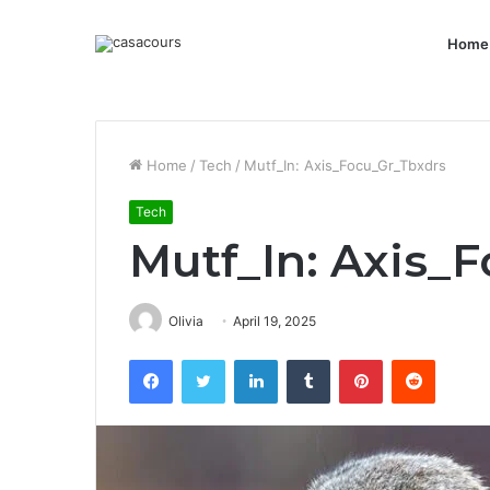
Home
Home
/
Tech
/
Mutf_In: Axis_Focu_Gr_Tbxdrs
Tech
Mutf_In: Axis_
Olivia
April 19, 2025
Facebook
Twitter
LinkedIn
Tumblr
Pinterest
Reddit