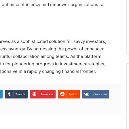
l enhance efficiency and empower organizations to
ves as a sophisticated solution for savvy investors,
less synergy. By harnessing the power of enhanced
r fruitful collaboration among teams. As the platform
ath for pioneering progress in investment strategies,
ponsive in a rapidly changing financial frontier.
n
Tumblr
Pinterest
Reddit
VKontakte