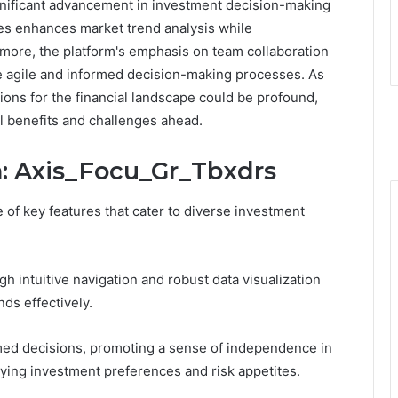
gnificant advancement in investment decision-making
rces enhances market trend analysis while
more, the platform's emphasis on team collaboration
e agile and informed decision-making processes. As
tions for the financial landscape could be profound,
l benefits and challenges ahead.
n: Axis_Focu_Gr_Tbxdrs
of key features that cater to diverse investment
 intuitive navigation and robust data visualization
nds effectively.
ed decisions, promoting a sense of independence in
rying investment preferences and risk appetites.