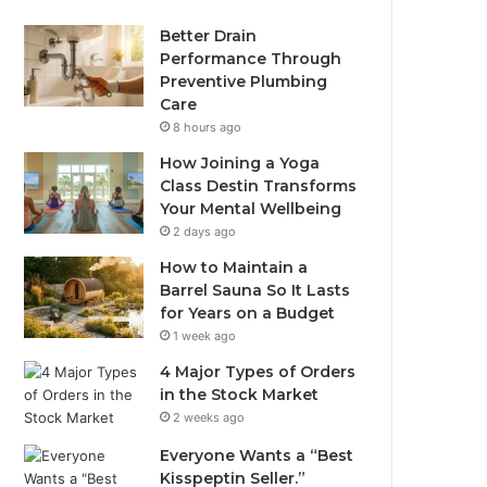
Better Drain
Performance Through
Preventive Plumbing
Care
8 hours ago
How Joining a Yoga
Class Destin Transforms
Your Mental Wellbeing
2 days ago
How to Maintain a
Barrel Sauna So It Lasts
for Years on a Budget
1 week ago
4 Major Types of Orders
in the Stock Market
2 weeks ago
Everyone Wants a “Best
Kisspeptin Seller.”