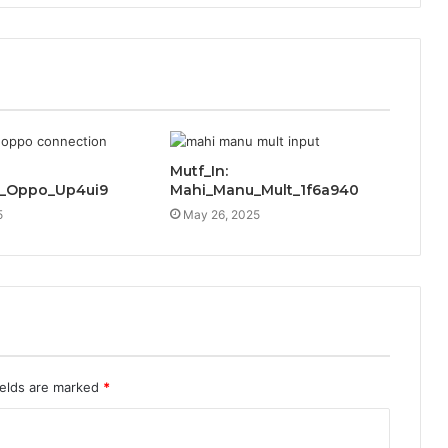
Mutf_In:
c_Oppo_Up4ui9
Mahi_Manu_Mult_1f6a940
5
May 26, 2025
ields are marked
*