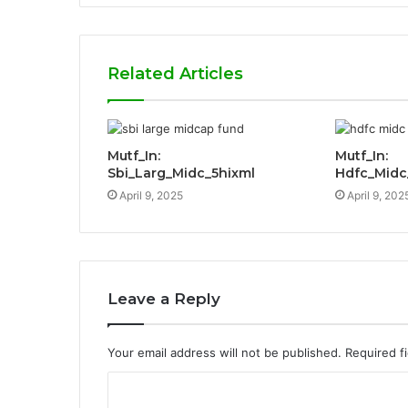
Related Articles
Mutf_In:
Mutf_In:
Sbi_Larg_Midc_5hixml
Hdfc_Mid
April 9, 2025
April 9, 202
Leave a Reply
Your email address will not be published.
Required f
C