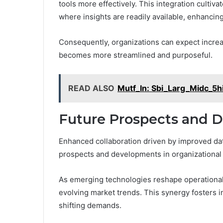
tools more effectively. This integration cultiva
where insights are readily available, enhancin
Consequently, organizations can expect increa
becomes more streamlined and purposeful.
READ ALSO
Mutf_In: Sbi_Larg_Midc_5h
Future Prospects and 
Enhanced collaboration driven by improved data
prospects and developments in organizational 
As emerging technologies reshape operational 
evolving market trends. This synergy fosters 
shifting demands.