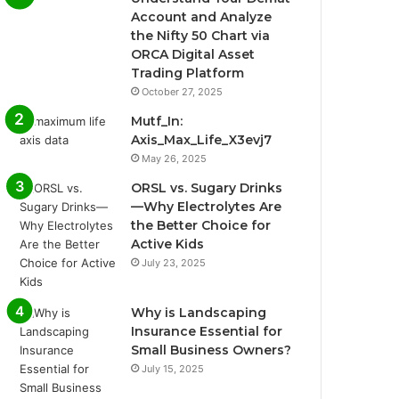
Account and Analyze
the Nifty 50 Chart via
ORCA Digital Asset
Trading Platform
October 27, 2025
Mutf_In:
Axis_Max_Life_X3evj7
May 26, 2025
ORSL vs. Sugary Drinks
—Why Electrolytes Are
the Better Choice for
Active Kids
July 23, 2025
Why is Landscaping
Insurance Essential for
Small Business Owners?
July 15, 2025