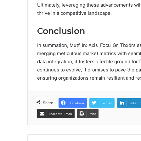
Ultimately, leveraging these advancements wil
thrive in a competitive landscape.
Conclusion
In summation, Mutf_In: Axis_Focu_Gr_Tbxdrs ser
merging meticulous market metrics with seam
data integration, it fosters a fertile ground fo
continues to evolve, it promises to pave the p
ensuring organizations remain resilient and res
Share
Facebook
Twitter
LinkedI
Share via Email
Print