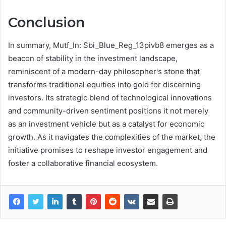
Conclusion
In summary, Mutf_In: Sbi_Blue_Reg_13pivb8 emerges as a
beacon of stability in the investment landscape,
reminiscent of a modern-day philosopher's stone that
transforms traditional equities into gold for discerning
investors. Its strategic blend of technological innovations
and community-driven sentiment positions it not merely
as an investment vehicle but as a catalyst for economic
growth. As it navigates the complexities of the market, the
initiative promises to reshape investor engagement and
foster a collaborative financial ecosystem.