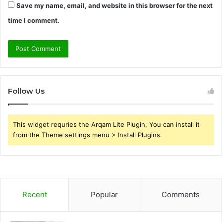
Save my name, email, and website in this browser for the next
time I comment.
Follow Us
This widget requries the Arqam Lite Plugin, You can install it
from the Theme settings menu > Install Plugins.
Recent
Popular
Comments