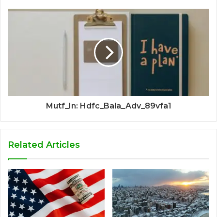
Mutf_In: Hdfc_Bala_Adv_89vfa1
Related Articles