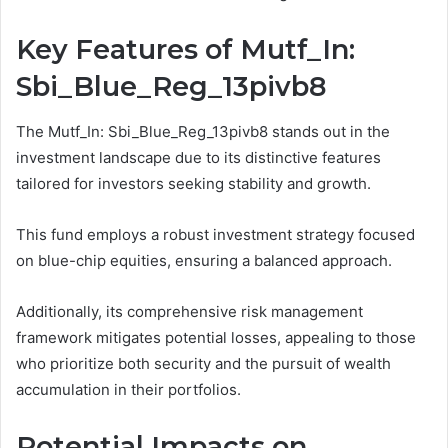
Key Features of Mutf_In:
Sbi_Blue_Reg_13pivb8
The Mutf_In: Sbi_Blue_Reg_13pivb8 stands out in the
investment landscape due to its distinctive features
tailored for investors seeking stability and growth.
This fund employs a robust investment strategy focused
on blue-chip equities, ensuring a balanced approach.
Additionally, its comprehensive risk management
framework mitigates potential losses, appealing to those
who prioritize both security and the pursuit of wealth
accumulation in their portfolios.
Potential Impacts on