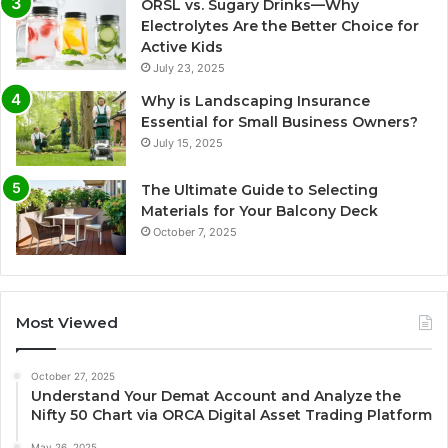
ORSL vs. Sugary Drinks—Why
Electrolytes Are the Better Choice for
Active Kids
July 23, 2025
Why is Landscaping Insurance
Essential for Small Business Owners?
July 15, 2025
The Ultimate Guide to Selecting
Materials for Your Balcony Deck
October 7, 2025
Most Viewed
October 27, 2025
Understand Your Demat Account and Analyze the
Nifty 50 Chart via ORCA Digital Asset Trading Platform
May 26, 2025