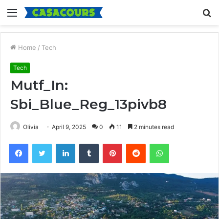
Menu
S
fo
Home
/
Tech
Tech
Mutf_In:
Sbi_Blue_Reg_13pivb8
Olivia
April 9, 2025
0
11
2 minutes read
Facebook
Twitter
LinkedIn
Tumblr
Pinterest
Reddit
WhatsApp