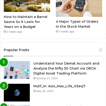
How to Maintain a Barrel
4 Major Types of Orders
Sauna So It Lasts for
in the Stock Market
Years on a Budget
2 weeks ago
2 weeks ago
Popular Posts
Understand Your Demat Account and
Analyze the Nifty 50 Chart via ORCA
Digital Asset Trading Platform
October 27, 2025
Mutf_In: Axis_Max_Life_X3evj7
May 26, 2025