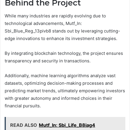
Behind the Project
While many industries are rapidly evolving due to
technological advancements, Mutf_In:
Sbi_Blue_Reg_13pivb8 stands out by leveraging cutting-
edge innovations to enhance its investment strategies.
By integrating blockchain technology, the project ensures
transparency and security in transactions.
Additionally, machine learning algorithms analyze vast
datasets, optimizing decision-making processes and
predicting market trends, ultimately empowering investors
with greater autonomy and informed choices in their
financial pursuits.
READ ALSO
Mutf_In: Sbi_Life_B8iag4