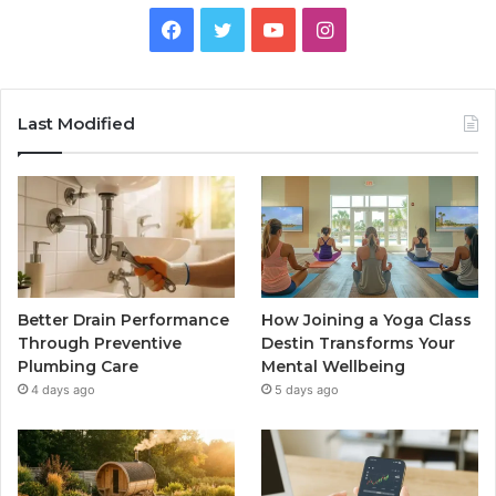
Facebook
Twitter
YouTube
Instagram
Last Modified
Better Drain Performance
How Joining a Yoga Class
Through Preventive
Destin Transforms Your
Plumbing Care
Mental Wellbeing
4 days ago
5 days ago