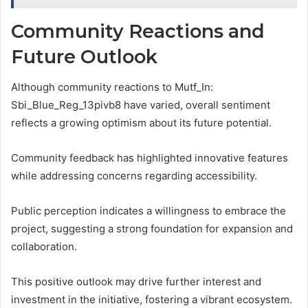
Community Reactions and
Future Outlook
Although community reactions to Mutf_In:
Sbi_Blue_Reg_13pivb8 have varied, overall sentiment
reflects a growing optimism about its future potential.
Community feedback has highlighted innovative features
while addressing concerns regarding accessibility.
Public perception indicates a willingness to embrace the
project, suggesting a strong foundation for expansion and
collaboration.
This positive outlook may drive further interest and
investment in the initiative, fostering a vibrant ecosystem.