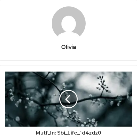
Olivia
Mutf_In: Sbi_Life_1d4zdz0