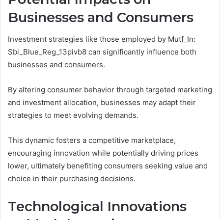
Businesses and Consumers
Investment strategies like those employed by Mutf_In:
Sbi_Blue_Reg_13pivb8 can significantly influence both
businesses and consumers.
By altering consumer behavior through targeted marketing
and investment allocation, businesses may adapt their
strategies to meet evolving demands.
This dynamic fosters a competitive marketplace,
encouraging innovation while potentially driving prices
lower, ultimately benefiting consumers seeking value and
choice in their purchasing decisions.
Technological Innovations