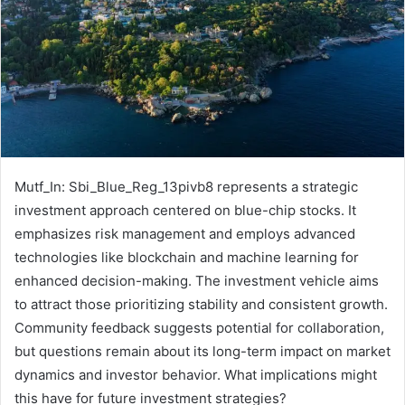
Mutf_In: Sbi_Blue_Reg_13pivb8 represents a strategic
investment approach centered on blue-chip stocks. It
emphasizes risk management and employs advanced
technologies like blockchain and machine learning for
enhanced decision-making. The investment vehicle aims
to attract those prioritizing stability and consistent growth.
Community feedback suggests potential for collaboration,
but questions remain about its long-term impact on market
dynamics and investor behavior. What implications might
this have for future investment strategies?