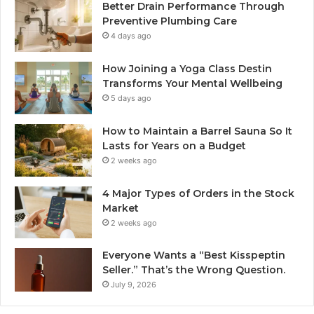
Better Drain Performance Through
Preventive Plumbing Care
4 days ago
How Joining a Yoga Class Destin
Transforms Your Mental Wellbeing
5 days ago
How to Maintain a Barrel Sauna So It
Lasts for Years on a Budget
2 weeks ago
4 Major Types of Orders in the Stock
Market
2 weeks ago
Everyone Wants a “Best Kisspeptin
Seller.” That’s the Wrong Question.
July 9, 2026