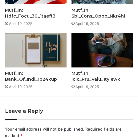
Mutf_In:
Mutf_In:
Hdfc_Focu_30_1taeft3
Sbi_Cons_Oppo_Nkr4hi
April 19, 2025
April 19, 2025
Mutf_In:
Mutf_In:
Bank_Of_Indi_1b24kup
Icic_Pru_Valu_1tylewk
April 19, 2025
April 19, 2025
Leave a Reply
Your email address will not be published.
Required fields are
marked
*