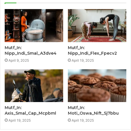
Mutf_In:
Mutf_In:
Nipp_Indi_Smal_A3dve4
Nipp_Indi_Flex_Fpecv2
April 9, 2025
April 19, 2025
Mutf_In:
Mutf_In:
Axis_Smal_Cap_Mcpbml
Moti_Oswa_Nift_Sj7bbu
April 19, 2025
April 19, 2025