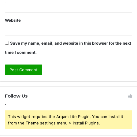
Website
Save my name, email, and website in this browser for the next
time I comment.
Follow Us
This widget requries the Arqam Lite Plugin, You can install it
from the Theme settings menu > Install Plugins.