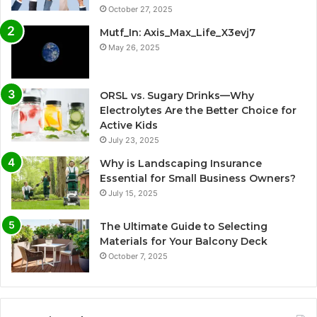
October 27, 2025
Mutf_In: Axis_Max_Life_X3evj7
May 26, 2025
ORSL vs. Sugary Drinks—Why
Electrolytes Are the Better Choice for
Active Kids
July 23, 2025
Why is Landscaping Insurance
Essential for Small Business Owners?
July 15, 2025
The Ultimate Guide to Selecting
Materials for Your Balcony Deck
October 7, 2025