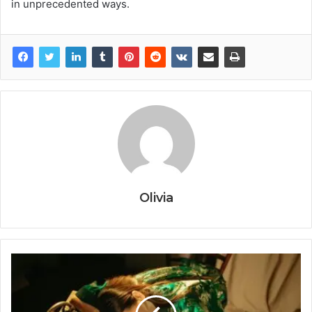
in unprecedented ways.
Olivia