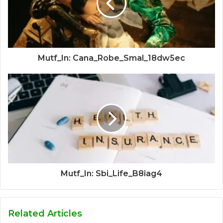
Mutf_In: Cana_Robe_Smal_18dw5ec
Mutf_In: Sbi_Life_B8iag4
Related Articles