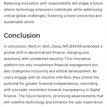
Balancing innovation with responsibility will shape a future
where technology empowers individuals while addressing
critical global challenges, fostering a more connected and
sustainable world.
Conclusion
In conclusion, Mutf_In: Moti_Oswa_Nift_84kt56 embodies a
pivotal shift in decentralized finance, merging user
autonomy with unmatched security. This innovative
platform not only streamlines financial management but
also champions inclusivity and ethical development. As
users engage with its intuitive interface, they unlock the
potential for greater financial independence, coinciding
with a broader movement towards transparency in digital
finance. The future beckons, promising advancements that
will redefine technology and enhance the user experience