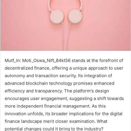
Mutf_In: Moti_Oswa_Nift_84kt56 stands at the forefront of
decentralized finance, offering a unique approach to user
autonomy and transaction security. Its integration of
advanced blockchain technology promises enhanced
efficiency and transparency. The platform's design
encourages user engagement, suggesting a shift towards
more independent financial management. As this
innovation unfolds, its broader implications for the digital
finance landscape merit closer examination. What
potential changes could it bring to the industry?