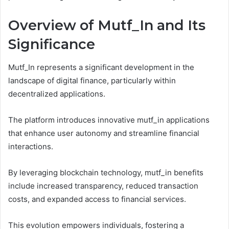
Overview of Mutf_In and Its
Significance
Mutf_In represents a significant development in the
landscape of digital finance, particularly within
decentralized applications.
The platform introduces innovative mutf_in applications
that enhance user autonomy and streamline financial
interactions.
By leveraging blockchain technology, mutf_in benefits
include increased transparency, reduced transaction
costs, and expanded access to financial services.
This evolution empowers individuals, fostering a