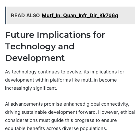
READ ALSO
Mutf_In: Quan_Infr_Dir_Kk7d6g
Future Implications for
Technology and
Development
As technology continues to evolve, its implications for
development within platforms like mutf_in become
increasingly significant.
AI advancements promise enhanced global connectivity,
driving sustainable development forward. However, ethical
considerations must guide this progress to ensure
equitable benefits across diverse populations.