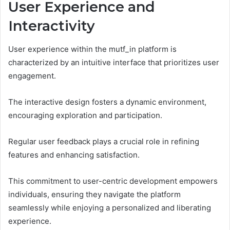
User Experience and
Interactivity
User experience within the mutf_in platform is
characterized by an intuitive interface that prioritizes user
engagement.
The interactive design fosters a dynamic environment,
encouraging exploration and participation.
Regular user feedback plays a crucial role in refining
features and enhancing satisfaction.
This commitment to user-centric development empowers
individuals, ensuring they navigate the platform
seamlessly while enjoying a personalized and liberating
experience.