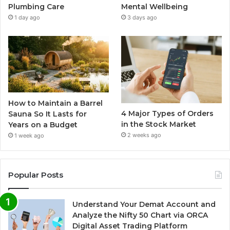
Plumbing Care
Mental Wellbeing
1 day ago
3 days ago
How to Maintain a Barrel
4 Major Types of Orders
Sauna So It Lasts for
in the Stock Market
Years on a Budget
2 weeks ago
1 week ago
Popular Posts
Understand Your Demat Account and
Analyze the Nifty 50 Chart via ORCA
Digital Asset Trading Platform