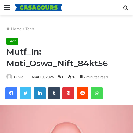
Menu
S
fo
Home
/
Tech
Tech
Mutf_In:
Moti_Oswa_Nift_84kt56
Olivia
April 19, 2025
0
18
2 minutes read
Facebook
Twitter
LinkedIn
Tumblr
Pinterest
Reddit
WhatsApp