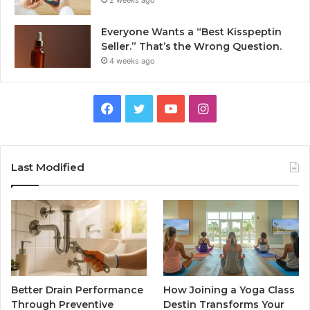
2 weeks ago
Everyone Wants a “Best Kisspeptin
Seller.” That’s the Wrong Question.
4 weeks ago
Facebook
Twitter
YouTube
Instagram
Last Modified
Better Drain Performance
How Joining a Yoga Class
Through Preventive
Destin Transforms Your