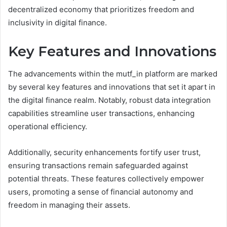
decentralized economy that prioritizes freedom and
inclusivity in digital finance.
Key Features and Innovations
The advancements within the mutf_in platform are marked
by several key features and innovations that set it apart in
the digital finance realm. Notably, robust data integration
capabilities streamline user transactions, enhancing
operational efficiency.
Additionally, security enhancements fortify user trust,
ensuring transactions remain safeguarded against
potential threats. These features collectively empower
users, promoting a sense of financial autonomy and
freedom in managing their assets.