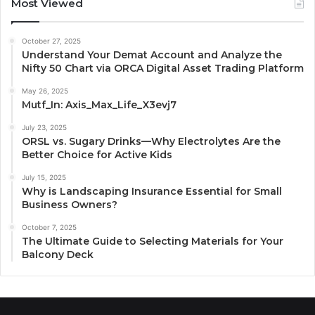
Most Viewed
October 27, 2025
Understand Your Demat Account and Analyze the
Nifty 50 Chart via ORCA Digital Asset Trading Platform
May 26, 2025
Mutf_In: Axis_Max_Life_X3evj7
July 23, 2025
ORSL vs. Sugary Drinks—Why Electrolytes Are the
Better Choice for Active Kids
July 15, 2025
Why is Landscaping Insurance Essential for Small
Business Owners?
October 7, 2025
The Ultimate Guide to Selecting Materials for Your
Balcony Deck