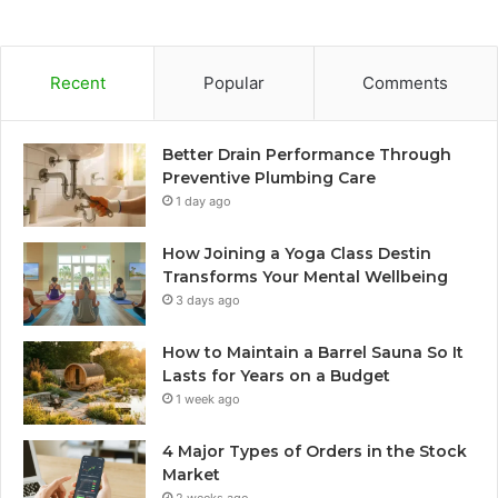
Recent
Popular
Comments
Better Drain Performance Through
Preventive Plumbing Care
1 day ago
How Joining a Yoga Class Destin
Transforms Your Mental Wellbeing
3 days ago
How to Maintain a Barrel Sauna So It
Lasts for Years on a Budget
1 week ago
4 Major Types of Orders in the Stock
Market