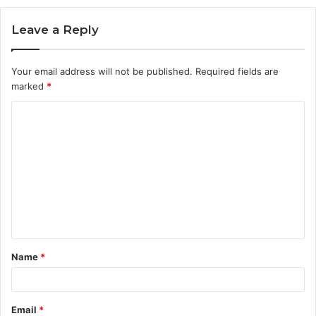
Leave a Reply
Your email address will not be published.
Required fields are
marked
*
C
o
m
m
e
n
t
Name
*
*
Email
*