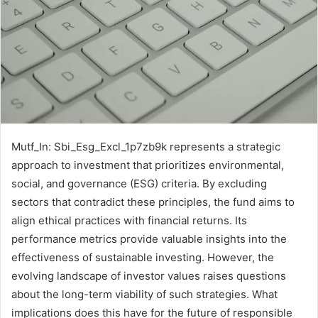
Mutf_In: Sbi_Esg_Excl_1p7zb9k represents a strategic
approach to investment that prioritizes environmental,
social, and governance (ESG) criteria. By excluding
sectors that contradict these principles, the fund aims to
align ethical practices with financial returns. Its
performance metrics provide valuable insights into the
effectiveness of sustainable investing. However, the
evolving landscape of investor values raises questions
about the long-term viability of such strategies. What
implications does this have for the future of responsible