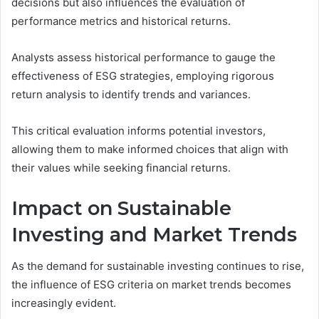
decisions but also influences the evaluation of
performance metrics and historical returns.
Analysts assess historical performance to gauge the
effectiveness of ESG strategies, employing rigorous
return analysis to identify trends and variances.
This critical evaluation informs potential investors,
allowing them to make informed choices that align with
their values while seeking financial returns.
Impact on Sustainable
Investing and Market Trends
As the demand for sustainable investing continues to rise,
the influence of ESG criteria on market trends becomes
increasingly evident.