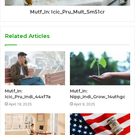
Mutf_In: Icic_Pru_Mult_Sm51cr
Related Articles
Mutf_In:
Mutf_In:
Icic_Pru_Indi_44xf7a
Nipp_Indi_Grow_14uthgc
April 19, 2025
April 9, 2025