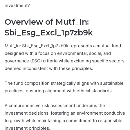
investment?
Overview of Mutf_In:
Sbi_Esg_Excl_1p7zb9k
Mutf_In: Sbi_Esg_Excl_1p7zb9k represents a mutual fund
designed with a focus on environmental, social, and
governance (ESG) criteria while excluding specific sectors
deemed inconsistent with these principles.
The fund composition strategically aligns with sustainable
practices, ensuring alignment with ethical standards.
A comprehensive risk assessment underpins the
investment decisions, fostering an environment conducive
to growth while maintaining a commitment to responsible
investment principles.