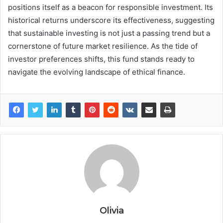
positions itself as a beacon for responsible investment. Its
historical returns underscore its effectiveness, suggesting
that sustainable investing is not just a passing trend but a
cornerstone of future market resilience. As the tide of
investor preferences shifts, this fund stands ready to
navigate the evolving landscape of ethical finance.
Olivia