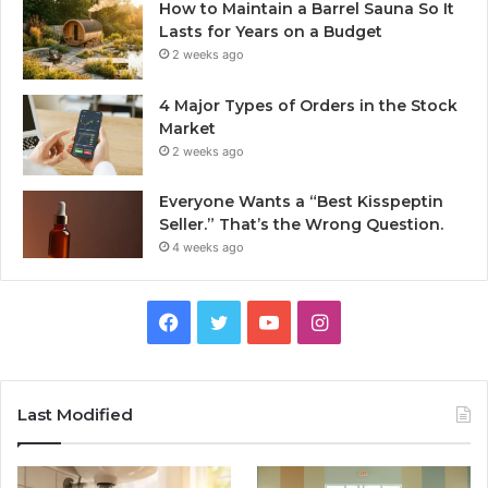
How to Maintain a Barrel Sauna So It
Lasts for Years on a Budget
2 weeks ago
4 Major Types of Orders in the Stock
Market
2 weeks ago
Everyone Wants a “Best Kisspeptin
Seller.” That’s the Wrong Question.
4 weeks ago
Facebook
Twitter
YouTube
Instagram
Last Modified