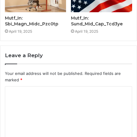
Mutf_In:
Mutf_In:
Sbi_Magn_Midc_Pzc0tp
Sund_Mid_Cap_Tcd3ye
April 19, 2025
April 19, 2025
Leave a Reply
Your email address will not be published.
Required fields are
marked
*
C
o
m
m
e
n