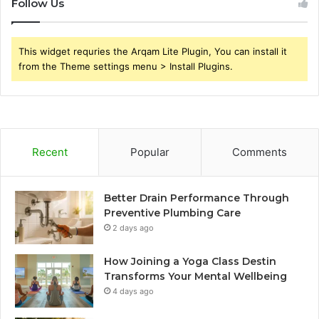
Follow Us
This widget requries the Arqam Lite Plugin, You can install it
from the Theme settings menu > Install Plugins.
Recent
Popular
Comments
Better Drain Performance Through
Preventive Plumbing Care
2 days ago
How Joining a Yoga Class Destin
Transforms Your Mental Wellbeing
4 days ago