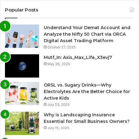
Popular Posts
Understand Your Demat Account and
Analyze the Nifty 50 Chart via ORCA
Digital Asset Trading Platform
October 27, 2025
Mutf_In: Axis_Max_Life_X3evj7
May 26, 2025
ORSL vs. Sugary Drinks—Why
Electrolytes Are the Better Choice for
Active Kids
July 23, 2025
Why is Landscaping Insurance
Essential for Small Business Owners?
July 15, 2025