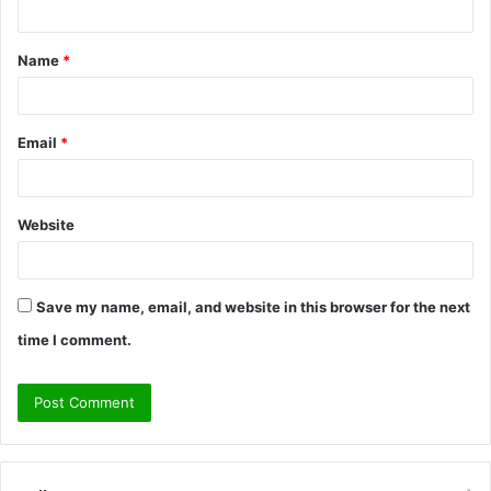
t
Name
*
*
Email
*
Website
Save my name, email, and website in this browser for the next
time I comment.