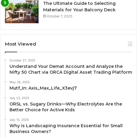
The Ultimate Guide to Selecting
Materials for Your Balcony Deck
October 7, 2025
Most Viewed
October 27, 2025
Understand Your Demat Account and Analyze the
Nifty 50 Chart via ORCA Digital Asset Trading Platform
May 26, 2025
Mutf_In: Axis_Max_Life_X3evj7
July 23, 2025
ORSL vs. Sugary Drinks—Why Electrolytes Are the
Better Choice for Active Kids
July 15, 2025
Why is Landscaping Insurance Essential for Small
Business Owners?