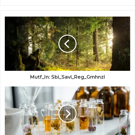
Mutf_In: Sbi_Savi_Reg_Gmhnzl