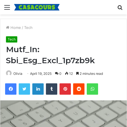
Menu
S
fo
Home
/
Tech
Tech
Mutf_In:
Sbi_Esg_Excl_1p7zb9k
Olivia
April 19, 2025
0
12
2 minutes read
Facebook
Twitter
LinkedIn
Tumblr
Pinterest
Reddit
WhatsApp