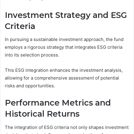
Investment Strategy and ESG
Criteria
In pursuing a sustainable investment approach, the fund
employs a rigorous strategy that integrates ESG criteria
into its selection process.
This ESG integration enhances the investment analysis,
allowing for a comprehensive assessment of potential
risks and opportunities.
Performance Metrics and
Historical Returns
The integration of ESG criteria not only shapes investment