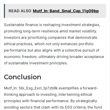
READ ALSO
Mutf_In: Band_Smal_Cap_11g09bp
Sustainable finance is reshaping investment strategies,
promoting long-term resilience amid market volatility.
Investors are prioritizing companies that demonstrate
ethical practices, which not only enhances portfolio
performance but also aligns with a collective pursuit of
economic freedom, ultimately driving broader acceptance
of sustainable investment principles.
Conclusion
Mutf_In: Sbi_Esg_Excl_1p7zb9k exemplifies a forward-
thinking approach to investing, intertwining ethical
principles with financial performance. By strategically
avoiding sectors that clash with its ESG criteria, the fund