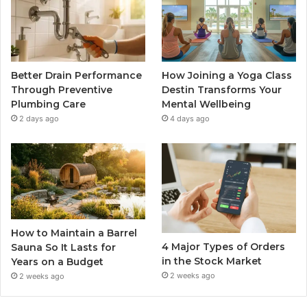
Better Drain Performance
How Joining a Yoga Class
Through Preventive
Destin Transforms Your
Plumbing Care
Mental Wellbeing
2 days ago
4 days ago
How to Maintain a Barrel
4 Major Types of Orders
Sauna So It Lasts for
in the Stock Market
Years on a Budget
2 weeks ago
2 weeks ago