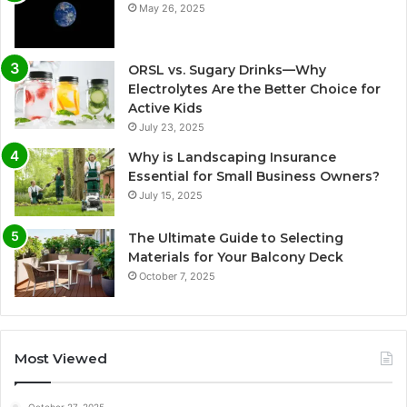
May 26, 2025
ORSL vs. Sugary Drinks—Why
Electrolytes Are the Better Choice for
Active Kids
July 23, 2025
Why is Landscaping Insurance
Essential for Small Business Owners?
July 15, 2025
The Ultimate Guide to Selecting
Materials for Your Balcony Deck
October 7, 2025
Most Viewed
October 27, 2025