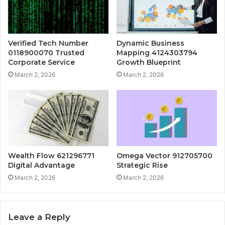
Verified Tech Number
Dynamic Business
0118900070 Trusted
Mapping 4124303794
Corporate Service
Growth Blueprint
March 2, 2026
March 2, 2026
Wealth Flow 621296771
Omega Vector 912705700
Digital Advantage
Strategic Rise
March 2, 2026
March 2, 2026
Leave a Reply