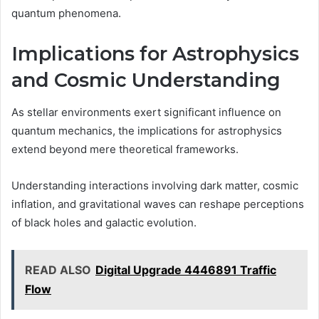
quantum phenomena.
Implications for Astrophysics
and Cosmic Understanding
As stellar environments exert significant influence on
quantum mechanics, the implications for astrophysics
extend beyond mere theoretical frameworks.
Understanding interactions involving dark matter, cosmic
inflation, and gravitational waves can reshape perceptions
of black holes and galactic evolution.
READ ALSO
Digital Upgrade 4446891 Traffic
Flow