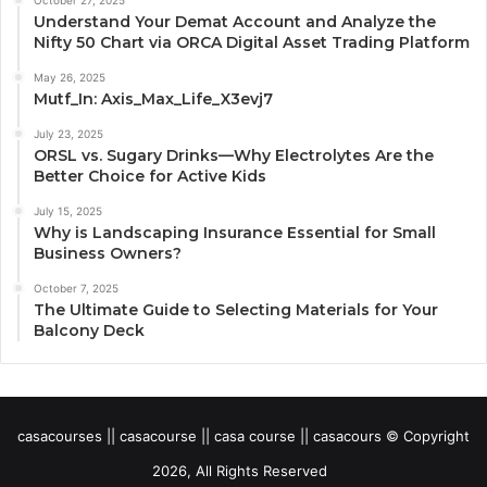
Understand Your Demat Account and Analyze the
Nifty 50 Chart via ORCA Digital Asset Trading Platform
May 26, 2025
Mutf_In: Axis_Max_Life_X3evj7
July 23, 2025
ORSL vs. Sugary Drinks—Why Electrolytes Are the
Better Choice for Active Kids
July 15, 2025
Why is Landscaping Insurance Essential for Small
Business Owners?
October 7, 2025
The Ultimate Guide to Selecting Materials for Your
Balcony Deck
casacourses || casacourse || casa course || casacours © Copyright
2026, All Rights Reserved