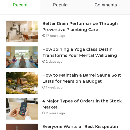
Recent
Popular
Comments
Better Drain Performance Through
Preventive Plumbing Care
17 hours ago
How Joining a Yoga Class Destin
Transforms Your Mental Wellbeing
2 days ago
How to Maintain a Barrel Sauna So It
Lasts for Years on a Budget
1 week ago
4 Major Types of Orders in the Stock
Market
2 weeks ago
Everyone Wants a “Best Kisspeptin