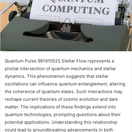
Quantum Pulse 981910525 Stellar Flow represents a
pivotal intersection of quantum mechanics and stellar
dynamics. This phenomenon suggests that stellar
oscillations can influence quantum entanglement, altering
the coherence of quantum states. Such interactions may
reshape current theories of cosmic evolution and dark
matter. The implications of these findings extend into
quantum technologies, prompting questions about their
potential applications. Understanding this relationship
could lead to groundbreaking advancements in both