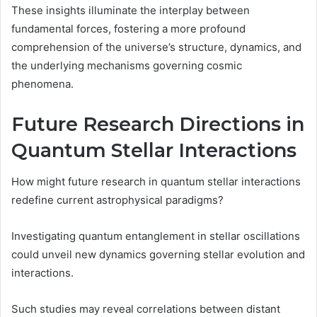
These insights illuminate the interplay between
fundamental forces, fostering a more profound
comprehension of the universe’s structure, dynamics, and
the underlying mechanisms governing cosmic
phenomena.
Future Research Directions in
Quantum Stellar Interactions
How might future research in quantum stellar interactions
redefine current astrophysical paradigms?
Investigating quantum entanglement in stellar oscillations
could unveil new dynamics governing stellar evolution and
interactions.
Such studies may reveal correlations between distant