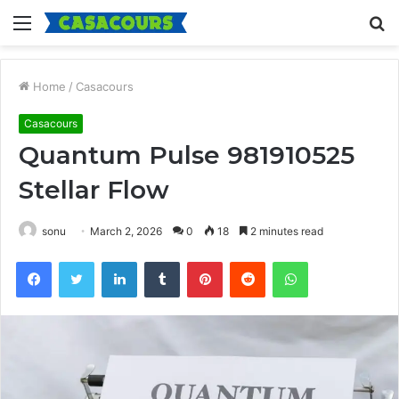
Menu
S
fo
Home
/
Casacours
Casacours
Quantum Pulse 981910525
Stellar Flow
sonu
March 2, 2026
0
18
2 minutes read
Facebook
Twitter
LinkedIn
Tumblr
Pinterest
Reddit
WhatsApp