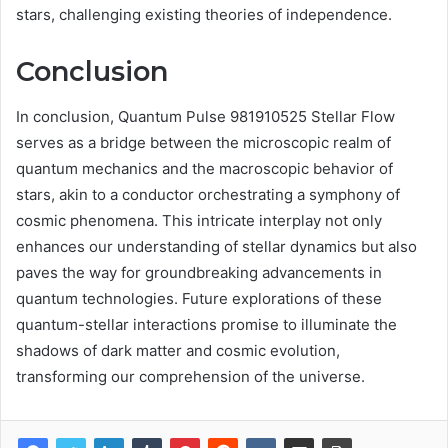
stars, challenging existing theories of independence.
Conclusion
In conclusion, Quantum Pulse 981910525 Stellar Flow
serves as a bridge between the microscopic realm of
quantum mechanics and the macroscopic behavior of
stars, akin to a conductor orchestrating a symphony of
cosmic phenomena. This intricate interplay not only
enhances our understanding of stellar dynamics but also
paves the way for groundbreaking advancements in
quantum technologies. Future explorations of these
quantum-stellar interactions promise to illuminate the
shadows of dark matter and cosmic evolution,
transforming our comprehension of the universe.