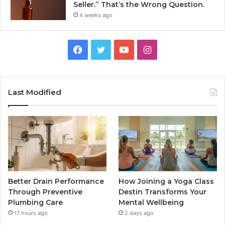
Seller.” That’s the Wrong Question.
4 weeks ago
Facebook
Twitter
YouTube
Instagram
Last Modified
Better Drain Performance
How Joining a Yoga Class
Through Preventive
Destin Transforms Your
Plumbing Care
Mental Wellbeing
17 hours ago
2 days ago