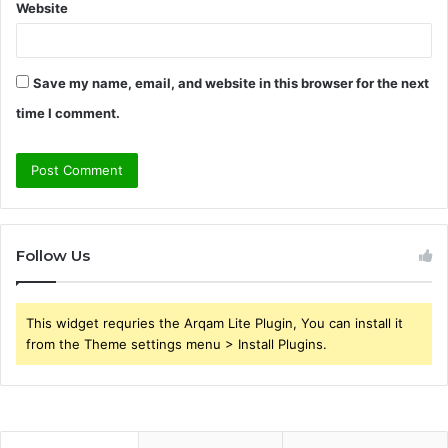
Website
Save my name, email, and website in this browser for the next
time I comment.
Follow Us
This widget requries the Arqam Lite Plugin, You can install it
from the Theme settings menu > Install Plugins.