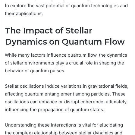
to explore the vast potential of quantum technologies and
their applications.
The Impact of Stellar
Dynamics on Quantum Flow
While many factors influence quantum flow, the dynamics
of stellar environments play a crucial role in shaping the
behavior of quantum pulses.
Stellar oscillations induce variations in gravitational fields,
affecting quantum entanglement among particles. These
oscillations can enhance or disrupt coherence, ultimately
influencing the propagation of quantum states.
Understanding these interactions is vital for elucidating
the complex relationship between stellar dynamics and