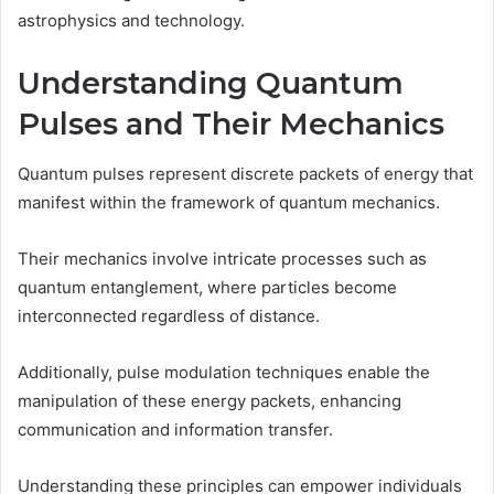
astrophysics and technology.
Understanding Quantum
Pulses and Their Mechanics
Quantum pulses represent discrete packets of energy that
manifest within the framework of quantum mechanics.
Their mechanics involve intricate processes such as
quantum entanglement, where particles become
interconnected regardless of distance.
Additionally, pulse modulation techniques enable the
manipulation of these energy packets, enhancing
communication and information transfer.
Understanding these principles can empower individuals