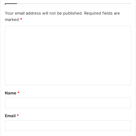
Your email address will not be published.
Required fields are
marked
*
C
o
m
m
e
n
t
Name
*
*
Email
*