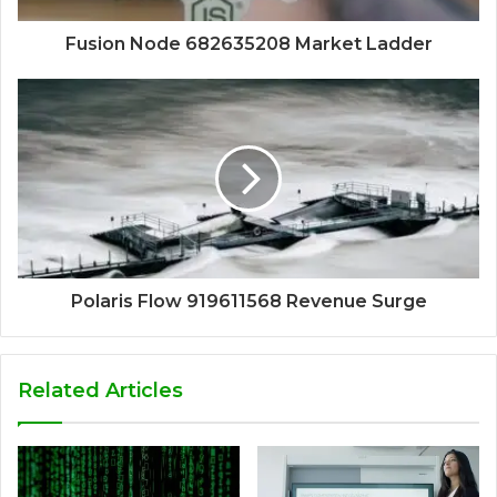
Fusion Node 682635208 Market Ladder
Polaris Flow 919611568 Revenue Surge
Related Articles