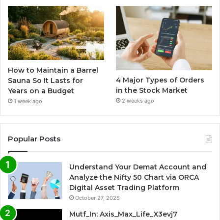
How to Maintain a Barrel
4 Major Types of Orders
Sauna So It Lasts for
in the Stock Market
Years on a Budget
2 weeks ago
1 week ago
Popular Posts
Understand Your Demat Account and
Analyze the Nifty 50 Chart via ORCA
Digital Asset Trading Platform
October 27, 2025
Mutf_In: Axis_Max_Life_X3evj7