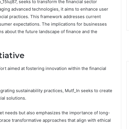
15luj87, seeks to transform the financial sector
raging advanced technologies, it aims to enhance user
cial practices. This framework addresses current
umer expectations. The implications for businesses
ns about the future landscape of finance and the
tiative
fort aimed at fostering innovation within the financial
ting sustainability practices, Mutf_In seeks to create
al solutions.
rket needs but also emphasizes the importance of long-
race transformative approaches that align with ethical