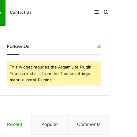
Sidebar
Search
h
Contact Us
for
Follow Us
This widget requries the Arqam Lite Plugin,
You can install it from the Theme settings
menu > Install Plugins.
Recent
Popular
Comments