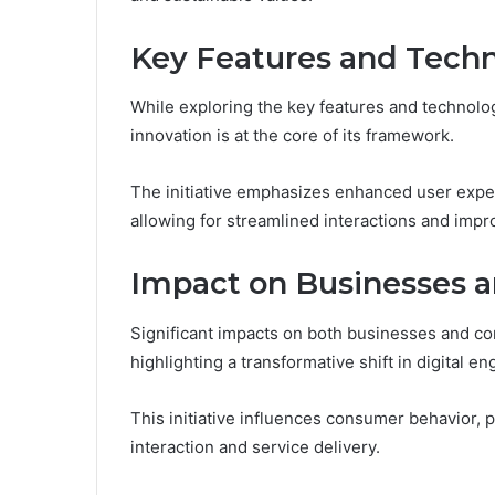
Key Features and Techn
While exploring the key features and technologi
innovation is at the core of its framework.
The initiative emphasizes enhanced user expe
allowing for streamlined interactions and impro
Impact on Businesses 
Significant impacts on both businesses and co
highlighting a transformative shift in digital 
This initiative influences consumer behavior, 
interaction and service delivery.