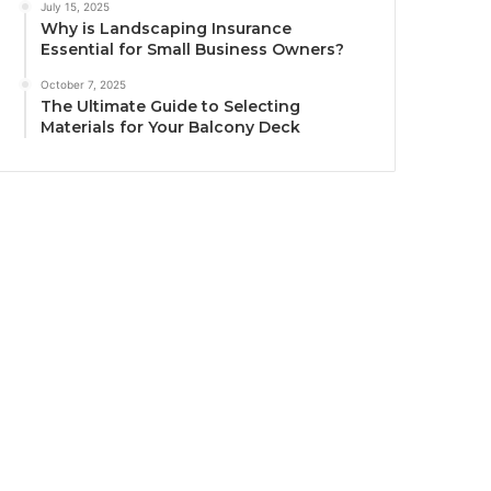
July 15, 2025
Why is Landscaping Insurance
Essential for Small Business Owners?
October 7, 2025
The Ultimate Guide to Selecting
Materials for Your Balcony Deck