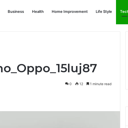
Business
Health
Home Improvement
Life Style
Tec
nno_Oppo_15luj87
0
12
1 minute read