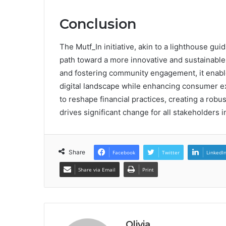
Conclusion
The Mutf_In initiative, akin to a lighthouse gui
path toward a more innovative and sustainable
and fostering community engagement, it enable
digital landscape while enhancing consumer ex
to reshape financial practices, creating a rob
drives significant change for all stakeholders i
Share
Facebook
Twitter
LinkedI
Share via Email
Print
Olivia