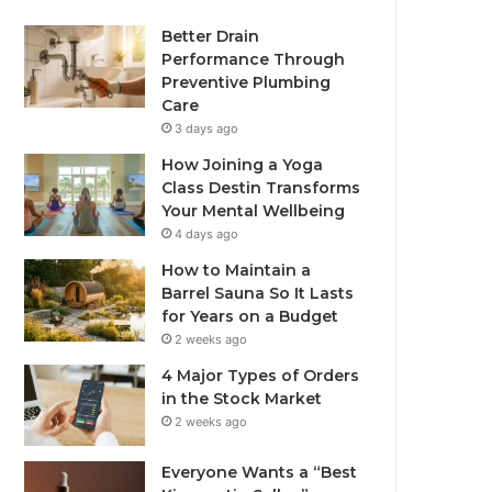
Better Drain
Performance Through
Preventive Plumbing
Care
3 days ago
How Joining a Yoga
Class Destin Transforms
Your Mental Wellbeing
4 days ago
How to Maintain a
Barrel Sauna So It Lasts
for Years on a Budget
2 weeks ago
4 Major Types of Orders
in the Stock Market
2 weeks ago
Everyone Wants a “Best