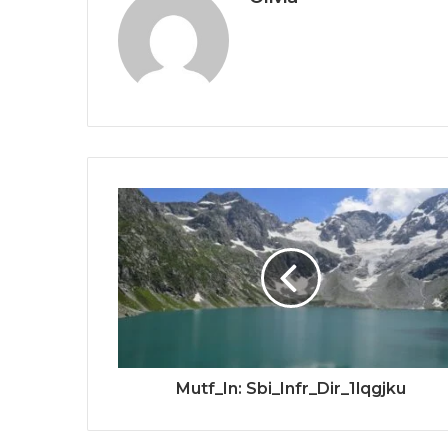
Mutf_In: Sbi_Infr_Dir_1lqgjku