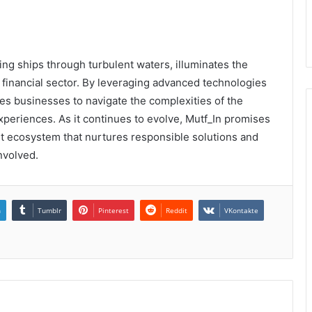
ding ships through turbulent waters, illuminates the
 financial sector. By leveraging advanced technologies
s businesses to navigate the complexities of the
periences. As it continues to evolve, Mutf_In promises
ust ecosystem that nurtures responsible solutions and
nvolved.
n
Tumblr
Pinterest
Reddit
VKontakte