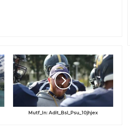
Mutf_In: Adit_Bsl_Psu_10jhjex