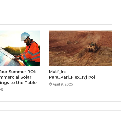
Your Summer ROI:
Mutf_In:
mmercial Solar
Para_Pari_Flex_17j17ol
rings to the Table
April 9, 2025
25