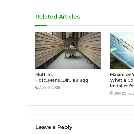
Related Articles
Mutf_In:
Maximize 
Hdfc_Manu_Dir_1a8luqq
What a Co
Installer B
April 9, 2025
July 23, 20
Leave a Reply