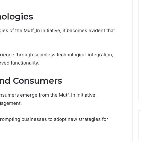
ologies
es of the Mutf_In initiative, it becomes evident that
rience through seamless technological integration,
ved functionality.
and Consumers
nsumers emerge from the Mutf_In initiative,
engagement.
prompting businesses to adopt new strategies for