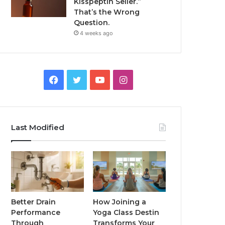
Kisspeptin Seller.”
That’s the Wrong
Question.
4 weeks ago
Facebook
Twitter
YouTube
Instagram
Last Modified
Better Drain
How Joining a
Performance
Yoga Class Destin
Through
Transforms Your