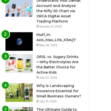
Understand Your Demat
Account and Analyze
the Nifty 50 Chart via
ORCA Digital Asset
Trading Platform
October 27, 2025
Mutf_In:
Axis_Max_Life_X3evj7
May 26, 2025
ORSL vs. Sugary Drinks
—Why Electrolytes Are
the Better Choice for
Active Kids
July 23, 2025
Why is Landscaping
Insurance Essential for
Small Business Owners?
July 15, 2025
The Ultimate Guide to