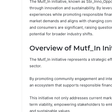
The Mutf_In initiative, known as Sbi_Inno_Oppo_
through innovation and sustainability. By leve
experiences while promoting responsible finan
market demands and aligns with changing cons
and consumers are significant, raising questio
potential for broader industry shifts.
Overview of Mutf_In Ini
The Mutf_In initiative represents a strategic ef
sector.
By promoting community engagement and integra
an ecosystem that supports responsible financi
This initiative not only addresses current ma
term viability, empowering stakeholders to emb
and sustainable values.