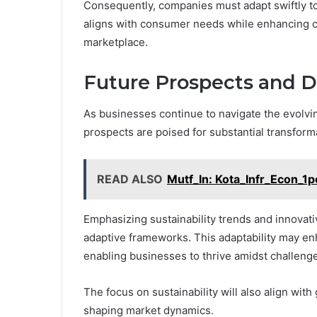
Consequently, companies must adapt swiftly to
aligns with consumer needs while enhancing co
marketplace.
Future Prospects and 
As businesses continue to navigate the evolvin
prospects are poised for substantial transform
READ ALSO
Mutf_In: Kota_Infr_Econ_1
Emphasizing sustainability trends and innovativ
adaptive frameworks. This adaptability may en
enabling businesses to thrive amidst challeng
The focus on sustainability will also align wi
shaping market dynamics.