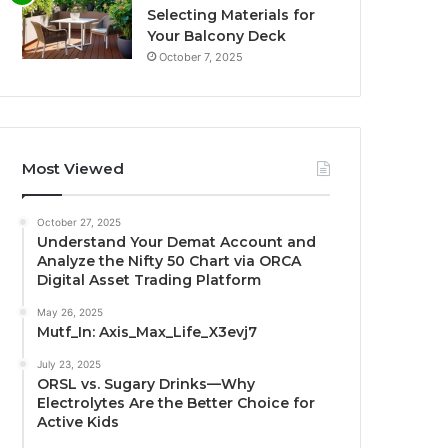
Selecting Materials for
Your Balcony Deck
October 7, 2025
Most Viewed
October 27, 2025
Understand Your Demat Account and
Analyze the Nifty 50 Chart via ORCA
Digital Asset Trading Platform
May 26, 2025
Mutf_In: Axis_Max_Life_X3evj7
July 23, 2025
ORSL vs. Sugary Drinks—Why
Electrolytes Are the Better Choice for
Active Kids