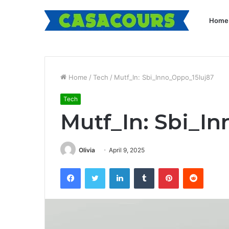
Home
Home
/
Tech
/
Mutf_In: Sbi_Inno_Oppo_15luj87
Tech
Mutf_In: Sbi_I
Olivia
April 9, 2025
Facebook
Twitter
LinkedIn
Tumblr
Pinterest
Reddit