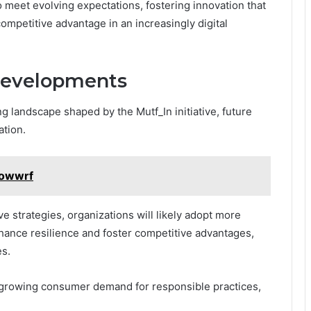
 meet evolving expectations, fostering innovation that
mpetitive advantage in an increasingly digital
Developments
g landscape shaped by the Mutf_In initiative, future
ation.
powwrf
e strategies, organizations will likely adopt more
hance resilience and foster competitive advantages,
es.
th growing consumer demand for responsible practices,