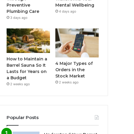
Preventive
Mental Wellbeing
Plumbing Care
4 days ago
3 days ago
How to Maintain a
4 Major Types of
Barrel Sauna So It
Orders in the
Lasts for Years on
Stock Market
a Budget
2 weeks ago
2 weeks ago
Popular Posts