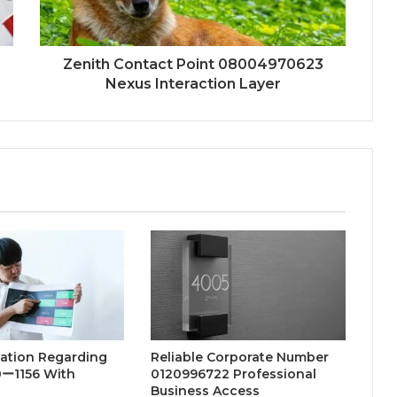
Zenith Contact Point 08004970623
Nexus Interaction Layer
nation Regarding
Reliable Corporate Number
ー1156 With
0120996722 Professional
Business Access