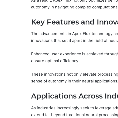
As a result, Apex Flux not only optimizes per
autonomy in navigating complex computational
Key Features and Innov
The advancements in Apex Flux technology are
innovations that set it apart in the field of ne
Enhanced user experience is achieved through 
ensure optimal efficiency.
These innovations not only elevate processing 
sense of autonomy in their neural applications
Applications Across Ind
As industries increasingly seek to leverage ad
extend far beyond traditional neural processi