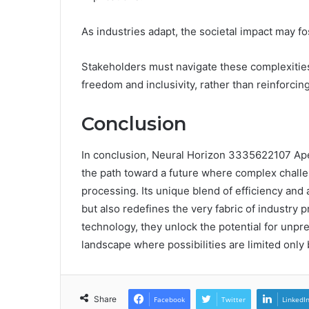
As industries adapt, the societal impact may f
Stakeholders must navigate these complexities
freedom and inclusivity, rather than reinforcing
Conclusion
In conclusion, Neural Horizon 3335622107 Apex
the path toward a future where complex challe
processing. Its unique blend of efficiency and 
but also redefines the very fabric of industry 
technology, they unlock the potential for unp
landscape where possibilities are limited only 
Share
Facebook
Twitter
LinkedI