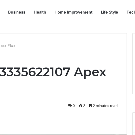
Business
Health
Home Improvement
Life Style
Tec
pex Flux
 3335622107 Apex
0
3
2 minutes read