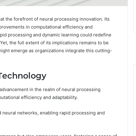
 the forefront of neural processing innovation. Its
rovements in computational efficiency and
e rapid processing and dynamic learning could redefine
et, the full extent of its implications remains to be
ight emerge as organizations integrate this cutting-
 Technology
 advancement in the realm of neural processing
tational efficiency and adaptability.
 neural networks, enabling rapid processing and