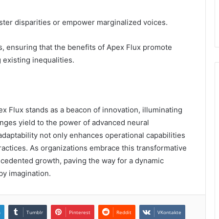
oster disparities or empower marginalized voices.
, ensuring that the benefits of Apex Flux promote
 existing inequalities.
 Flux stands as a beacon of innovation, illuminating
nges yield to the power of advanced neural
adaptability not only enhances operational capabilities
practices. As organizations embrace this transformative
recedented growth, paving the way for a dynamic
by imagination.
n
Tumblr
Pinterest
Reddit
VKontakte