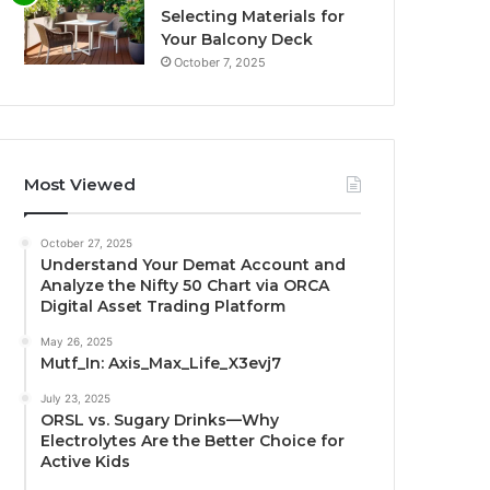
Selecting Materials for
Your Balcony Deck
October 7, 2025
Most Viewed
October 27, 2025
Understand Your Demat Account and
Analyze the Nifty 50 Chart via ORCA
Digital Asset Trading Platform
May 26, 2025
Mutf_In: Axis_Max_Life_X3evj7
July 23, 2025
ORSL vs. Sugary Drinks—Why
Electrolytes Are the Better Choice for
Active Kids