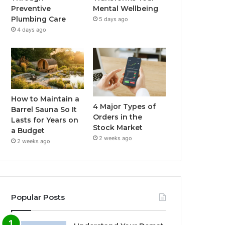
Preventive
Mental Wellbeing
Plumbing Care
5 days ago
4 days ago
How to Maintain a
4 Major Types of
Barrel Sauna So It
Orders in the
Lasts for Years on
Stock Market
a Budget
2 weeks ago
2 weeks ago
Popular Posts