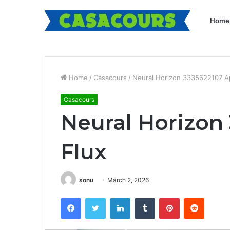
Home
Home
/
Casacours
/
Neural Horizon 3335622107 A
Casacours
Neural Horizon
Flux
sonu
March 2, 2026
Facebook
Twitter
LinkedIn
Tumblr
Pinterest
Reddit