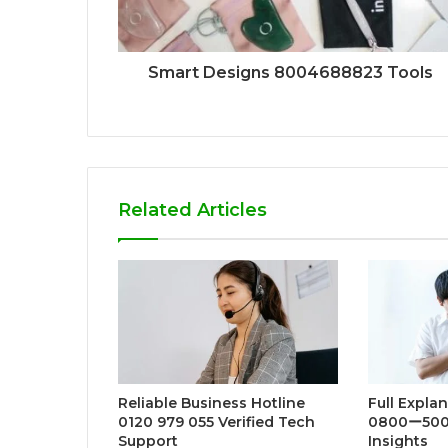
Smart Designs 8004688823 Tools
Related Articles
Reliable Business Hotline
Full Expla
0120 979 055 Verified Tech
0800ー500
Support
Insights