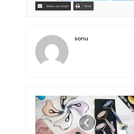
Share via Email
Print
sonu