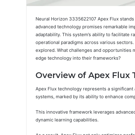
Neural Horizon 3335622107 Apex Flux stands at
advanced technology promises remarkable imp
adaptability. This system’s ability to facilitat
operational paradigms across various sectors. Y
explored. What challenges and opportunities m
edge technology into their frameworks?
Overview of Apex Flux
Apex Flux technology represents a significant
systems, marked by its ability to enhance compu
This innovative framework leverages advanced
dynamic learning capabilities.