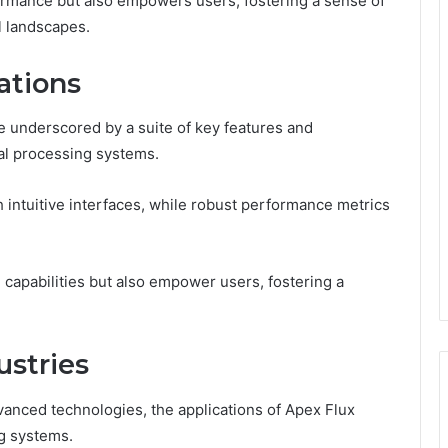
formance but also empowers users, fostering a sense of
 landscapes.
ations
 underscored by a suite of key features and
ural processing systems.
intuitive interfaces, while robust performance metrics
capabilities but also empower users, fostering a
.
ustries
vanced technologies, the applications of Apex Flux
ng systems.