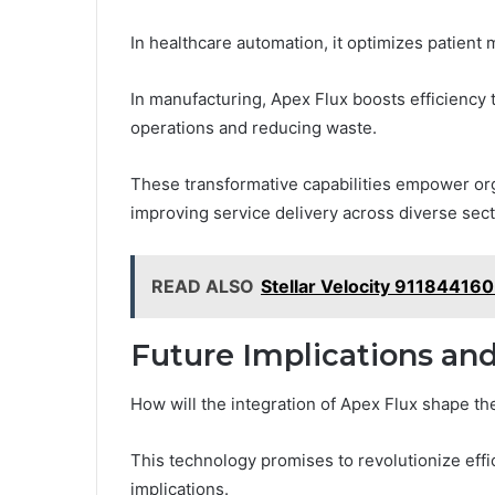
In healthcare automation, it optimizes patien
In manufacturing, Apex Flux boosts efficiency 
operations and reducing waste.
These transformative capabilities empower orga
improving service delivery across diverse sect
READ ALSO
Stellar Velocity 911844160
Future Implications an
How will the integration of Apex Flux shape th
This technology promises to revolutionize effici
implications.