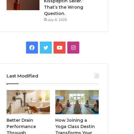
Kisspeptin Seller.”
That’s the Wrong
Question.
July 9, 2026
Facebook
Twitter
YouTube
Instagram
Last Modified
Better Drain
How Joining a
Performance
Yoga Class Destin
Through
Transforms Your