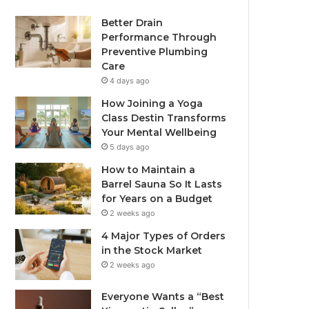
Better Drain
Performance Through
Preventive Plumbing
Care
4 days ago
How Joining a Yoga
Class Destin Transforms
Your Mental Wellbeing
5 days ago
How to Maintain a
Barrel Sauna So It Lasts
for Years on a Budget
2 weeks ago
4 Major Types of Orders
in the Stock Market
2 weeks ago
Everyone Wants a “Best