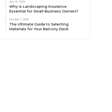
July 15, 2025
Why is Landscaping Insurance
Essential for Small Business Owners?
October 7, 2025
The Ultimate Guide to Selecting
Materials for Your Balcony Deck