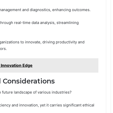
t management and diagnostics, enhancing outcomes.
through real-time data analysis, streamlining
nizations to innovate, driving productivity and
ors.
 Innovation Edge
d Considerations
e future landscape of various industries?
ency and innovation, yet it carries significant ethical