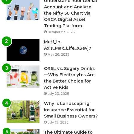
Understand Your Demat
Account and Analyze
the Nifty 50 Chart via
ORCA Digital Asset
Trading Platform
October 27, 2025
Mutf_In:
Axis_Max_Life_X3evj7
May 26, 2025
ORSL vs. Sugary Drinks
—Why Electrolytes Are
the Better Choice for
Active Kids
July 23, 2025
Why is Landscaping
Insurance Essential for
Small Business Owners?
July 15, 2025
The Ultimate Guide to