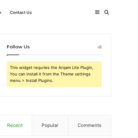
Sidebar
Search
h
Contact Us
for
Follow Us
This widget requries the Arqam Lite Plugin,
You can install it from the Theme settings
menu > Install Plugins.
Recent
Popular
Comments