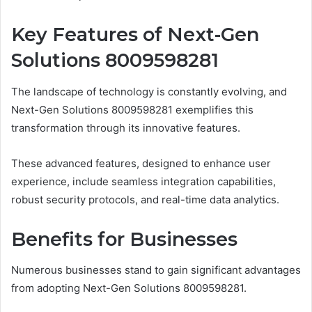
Key Features of Next-Gen
Solutions 8009598281
The landscape of technology is constantly evolving, and
Next-Gen Solutions 8009598281 exemplifies this
transformation through its innovative features.
These advanced features, designed to enhance user
experience, include seamless integration capabilities,
robust security protocols, and real-time data analytics.
Benefits for Businesses
Numerous businesses stand to gain significant advantages
from adopting Next-Gen Solutions 8009598281.