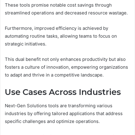
These tools promise notable cost savings through
streamlined operations and decreased resource wastage.
Furthermore, improved efficiency is achieved by
automating routine tasks, allowing teams to focus on
strategic initiatives.
This dual benefit not only enhances productivity but also
fosters a culture of innovation, empowering organizations
to adapt and thrive in a competitive landscape.
Use Cases Across Industries
Next-Gen Solutions tools are transforming various
industries by offering tailored applications that address
specific challenges and optimize operations.