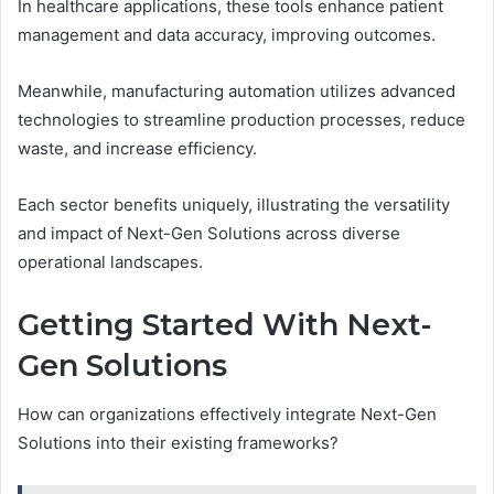
In healthcare applications, these tools enhance patient
management and data accuracy, improving outcomes.
Meanwhile, manufacturing automation utilizes advanced
technologies to streamline production processes, reduce
waste, and increase efficiency.
Each sector benefits uniquely, illustrating the versatility
and impact of Next-Gen Solutions across diverse
operational landscapes.
Getting Started With Next-
Gen Solutions
How can organizations effectively integrate Next-Gen
Solutions into their existing frameworks?