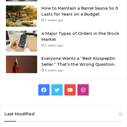
How to Maintain a Barrel Sauna So It
Lasts for Years on a Budget
2 weeks ago
4 Major Types of Orders in the Stock
Market
2 weeks ago
Everyone Wants a “Best Kisspeptin
Seller.” That’s the Wrong Question.
4 weeks ago
Facebook
Twitter
YouTube
Instagram
Last Modified