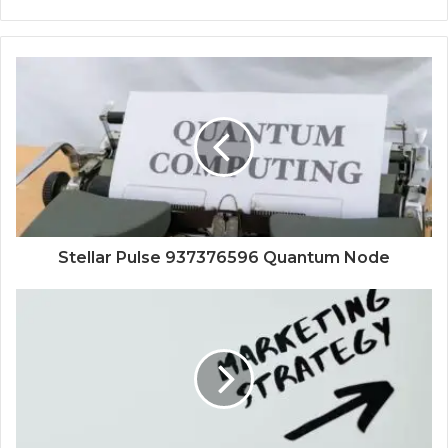
Stellar Pulse 937376596 Quantum Node