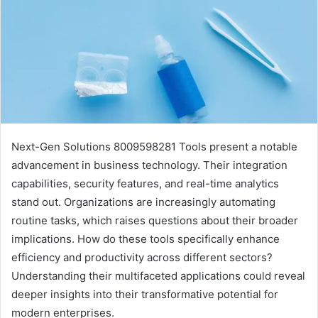
Next-Gen Solutions 8009598281 Tools present a notable
advancement in business technology. Their integration
capabilities, security features, and real-time analytics
stand out. Organizations are increasingly automating
routine tasks, which raises questions about their broader
implications. How do these tools specifically enhance
efficiency and productivity across different sectors?
Understanding their multifaceted applications could reveal
deeper insights into their transformative potential for
modern enterprises.