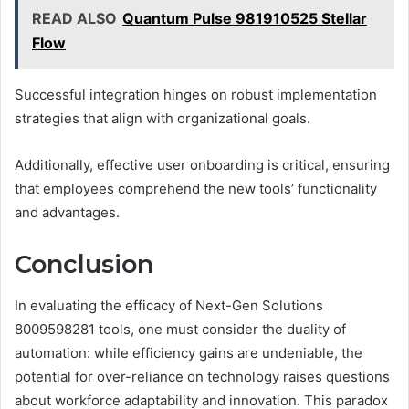
READ ALSO
Quantum Pulse 981910525 Stellar
Flow
Successful integration hinges on robust implementation
strategies that align with organizational goals.
Additionally, effective user onboarding is critical, ensuring
that employees comprehend the new tools’ functionality
and advantages.
Conclusion
In evaluating the efficacy of Next-Gen Solutions
8009598281 tools, one must consider the duality of
automation: while efficiency gains are undeniable, the
potential for over-reliance on technology raises questions
about workforce adaptability and innovation. This paradox