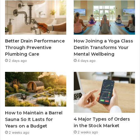
Better Drain Performance
How Joining a Yoga Class
Through Preventive
Destin Transforms Your
Plumbing Care
Mental Wellbeing
2 days ago
4 days ago
How to Maintain a Barrel
4 Major Types of Orders
Sauna So It Lasts for
in the Stock Market
Years on a Budget
2 weeks ago
2 weeks ago