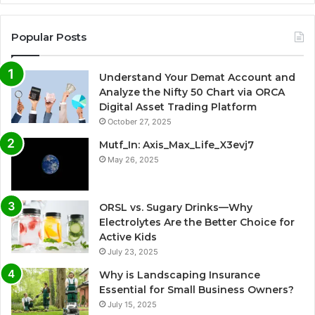
Popular Posts
Understand Your Demat Account and
Analyze the Nifty 50 Chart via ORCA
Digital Asset Trading Platform
October 27, 2025
Mutf_In: Axis_Max_Life_X3evj7
May 26, 2025
ORSL vs. Sugary Drinks—Why
Electrolytes Are the Better Choice for
Active Kids
July 23, 2025
Why is Landscaping Insurance
Essential for Small Business Owners?
July 15, 2025