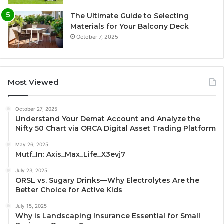
The Ultimate Guide to Selecting
Materials for Your Balcony Deck
October 7, 2025
Most Viewed
October 27, 2025
Understand Your Demat Account and Analyze the
Nifty 50 Chart via ORCA Digital Asset Trading Platform
May 26, 2025
Mutf_In: Axis_Max_Life_X3evj7
July 23, 2025
ORSL vs. Sugary Drinks—Why Electrolytes Are the
Better Choice for Active Kids
July 15, 2025
Why is Landscaping Insurance Essential for Small