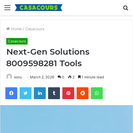
Menu
S
fo
Home
/
Casacours
Casacours
Next-Gen Solutions
8009598281 Tools
sonu
March 2, 2026
0
2
1 minute read
Facebook
Twitter
LinkedIn
Tumblr
Pinterest
Reddit
WhatsApp