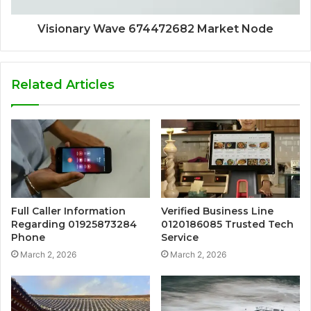
Visionary Wave 674472682 Market Node
Related Articles
Full Caller Information
Verified Business Line
Regarding 01925873284
0120186085 Trusted Tech
Phone
Service
March 2, 2026
March 2, 2026