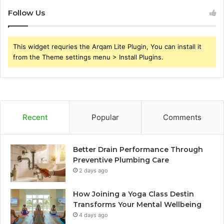
Follow Us
This widget requries the Arqam Lite Plugin, You can install it
from the Theme settings menu > Install Plugins.
Recent
Popular
Comments
Better Drain Performance Through
Preventive Plumbing Care
2 days ago
How Joining a Yoga Class Destin
Transforms Your Mental Wellbeing
4 days ago