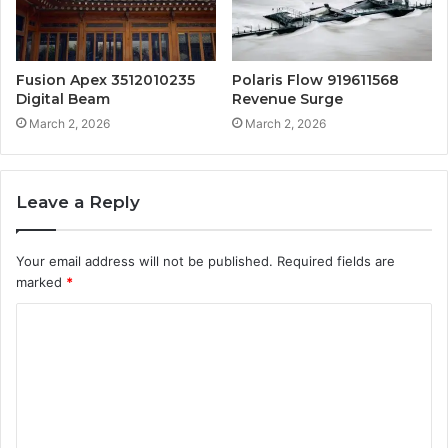
Fusion Apex 3512010235
Polaris Flow 919611568
Digital Beam
Revenue Surge
March 2, 2026
March 2, 2026
Leave a Reply
Your email address will not be published.
Required fields are
marked
*
C
o
m
m
e