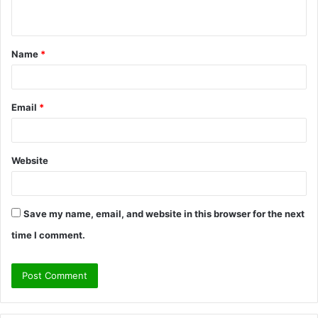
n
t
Name
*
*
Email
*
Website
Save my name, email, and website in this browser for the next
time I comment.