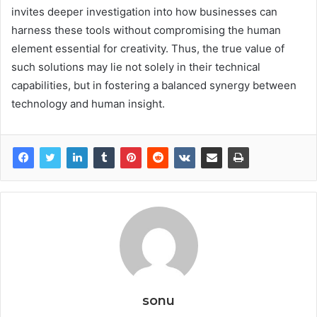
invites deeper investigation into how businesses can
harness these tools without compromising the human
element essential for creativity. Thus, the true value of
such solutions may lie not solely in their technical
capabilities, but in fostering a balanced synergy between
technology and human insight.
sonu