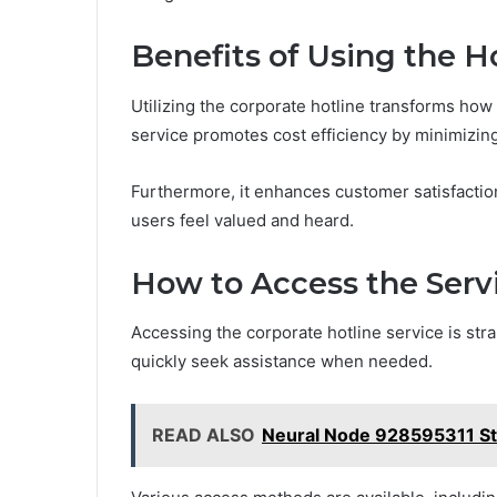
Benefits of Using the H
Utilizing the corporate hotline transforms how
service promotes cost efficiency by minimizin
Furthermore, it enhances customer satisfactio
users feel valued and heard.
How to Access the Serv
Accessing the corporate hotline service is stra
quickly seek assistance when needed.
READ ALSO
Neural Node 928595311 Ste