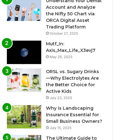
Understand Your Demat
Account and Analyze
the Nifty 50 Chart via
ORCA Digital Asset
Trading Platform
October 27, 2025
Mutf_In:
Axis_Max_Life_X3evj7
May 26, 2025
ORSL vs. Sugary Drinks
—Why Electrolytes Are
the Better Choice for
Active Kids
July 23, 2025
Why is Landscaping
Insurance Essential for
Small Business Owners?
July 15, 2025
The Ultimate Guide to