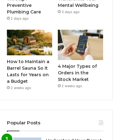
Preventive
Mental Wellbeing
Plumbing Care
3 days ago
2 days ago
How to Maintain a
4 Major Types of
Barrel Sauna So It
Orders in the
Lasts for Years on
Stock Market
a Budget
2 weeks ago
2 weeks ago
Popular Posts