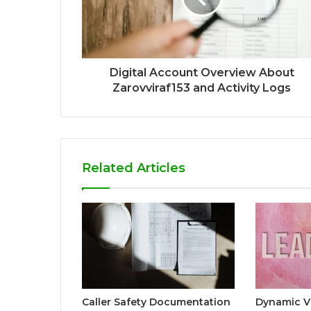
Digital Account Overview About
Zarovviraf153 and Activity Logs
Related Articles
Caller Safety Documentation
Dynamic V