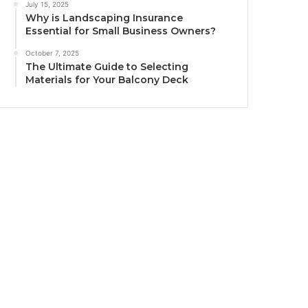
July 15, 2025
Why is Landscaping Insurance
Essential for Small Business Owners?
October 7, 2025
The Ultimate Guide to Selecting
Materials for Your Balcony Deck