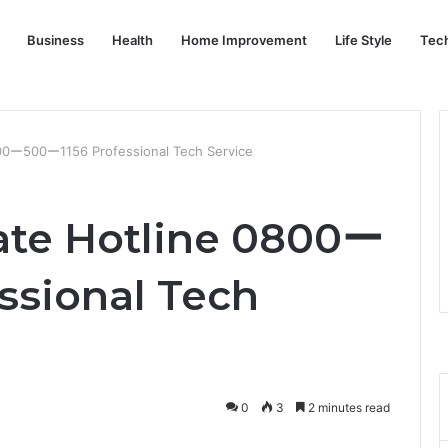
Business
Health
Home Improvement
Life Style
Tec
800ー500ー1156 Professional Tech Service
ate Hotline 0800ー
ssional Tech
0
3
2 minutes read