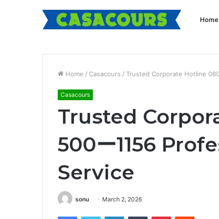
Home
Home
/
Casacours
/
Trusted Corporate Hotline 0
Casacours
Trusted Corpor
500ー1156 Profe
Service
sonu
March 2, 2026
Facebook
Twitter
LinkedIn
Tumblr
Pinterest
Reddit