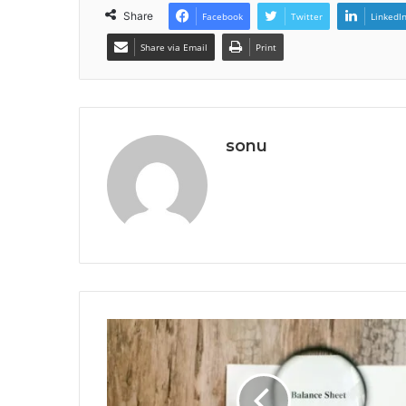
Share
Facebook
Twitter
LinkedI
Share via Email
Print
sonu