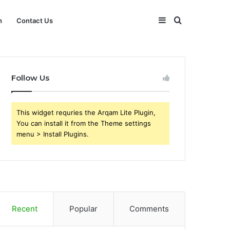
Sidebar
Search
h
Contact Us
for
Follow Us
This widget requries the Arqam Lite Plugin,
You can install it from the Theme settings
menu > Install Plugins.
Recent
Popular
Comments