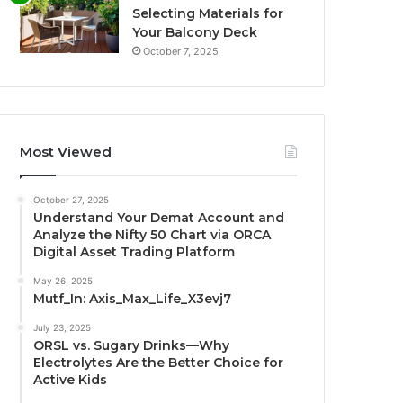
Selecting Materials for
Your Balcony Deck
October 7, 2025
Most Viewed
October 27, 2025
Understand Your Demat Account and
Analyze the Nifty 50 Chart via ORCA
Digital Asset Trading Platform
May 26, 2025
Mutf_In: Axis_Max_Life_X3evj7
July 23, 2025
ORSL vs. Sugary Drinks—Why
Electrolytes Are the Better Choice for
Active Kids