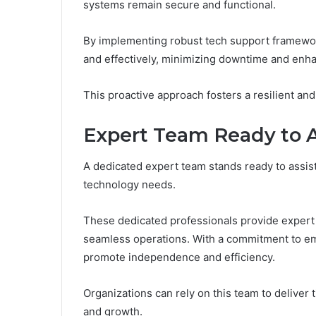
systems remain secure and functional.
By implementing robust tech support framewo
and effectively, minimizing downtime and enha
This proactive approach fosters a resilient an
Expert Team Ready to A
A dedicated expert team stands ready to assist 
technology needs.
These dedicated professionals provide expert 
seamless operations. With a commitment to emp
promote independence and efficiency.
Organizations can rely on this team to deliver
and growth.