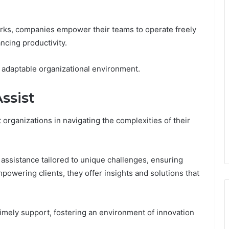
rks, companies empower their teams to operate freely
ncing productivity.
d adaptable organizational environment.
ssist
organizations in navigating the complexities of their
assistance tailored to unique challenges, ensuring
owering clients, they offer insights and solutions that
 timely support, fostering an environment of innovation