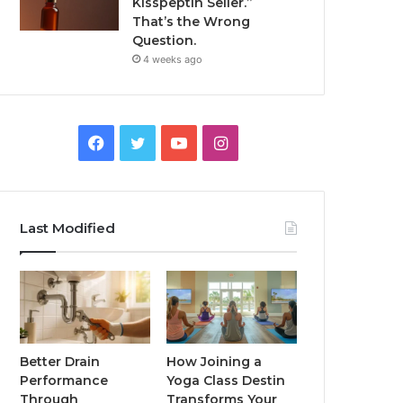
Kisspeptin Seller.”
That’s the Wrong
Question.
4 weeks ago
Facebook
Twitter
YouTube
Instagram
Last Modified
Better Drain
How Joining a
Performance
Yoga Class Destin
Through
Transforms Your