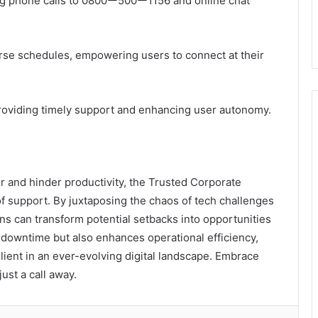
ing phone calls to 0800ー500ー1156 and online chat
verse schedules, empowering users to connect at their
 providing timely support and enhancing user autonomy.
 and hinder productivity, the Trusted Corporate
support. By juxtaposing the chaos of tech challenges
ons can transform potential setbacks into opportunities
s downtime but also enhances operational efficiency,
lient in an ever-evolving digital landscape. Embrace
ust a call away.