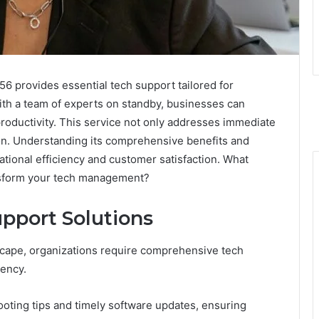
provides essential tech support tailored for
ith a team of experts on standby, businesses can
ductivity. This service not only addresses immediate
ion. Understanding its comprehensive benefits and
ational efficiency and customer satisfaction. What
ransform your tech management?
pport Solutions
scape, organizations require comprehensive tech
iency.
ooting tips and timely software updates, ensuring