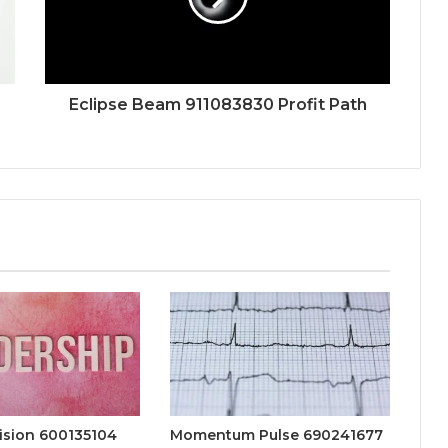
Eclipse Beam 911083830 Profit Path
ision 600135104
Momentum Pulse 690241677