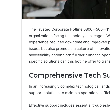
The Trusted Corporate Hotline 0800ー500ー1156 
organizations facing technology challenges. W
experience reduced downtime and improved pro
issues but also promotes a culture of innovat
accessibility options can further enhance oper
specific solutions can this hotline offer to t
Comprehensive Tech Su
In an increasingly complex technological land
support solutions to maintain operational effic
Effective support includes essential troublesh