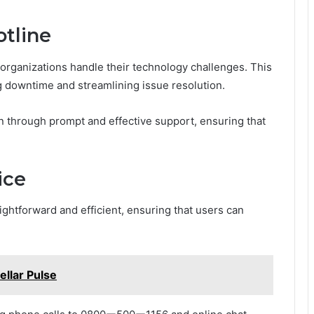
otline
 organizations handle their technology challenges. This
g downtime and streamlining issue resolution.
n through prompt and effective support, ensuring that
ice
ightforward and efficient, ensuring that users can
llar Pulse