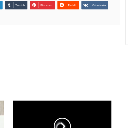
n
Tumblr
Pinterest
Reddit
VKontakte