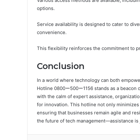
Various access methods are available, includ
options.
Service availability is designed to cater to di
convenience.
This flexibility reinforces the commitment to
Conclusion
In a world where technology can both empower
Hotline 0800ー500ー1156 stands as a beacon of 
with the calm of expert assistance, organizati
for innovation. This hotline not only minimize
ensuring that businesses remain agile and resi
the future of tech management—assistance is j