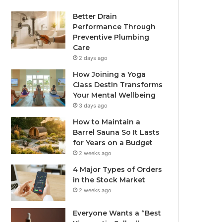
Better Drain
Performance Through
Preventive Plumbing
Care
2 days ago
How Joining a Yoga
Class Destin Transforms
Your Mental Wellbeing
3 days ago
How to Maintain a
Barrel Sauna So It Lasts
for Years on a Budget
2 weeks ago
4 Major Types of Orders
in the Stock Market
2 weeks ago
Everyone Wants a “Best