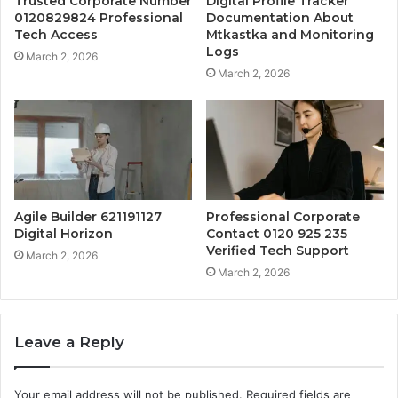
Trusted Corporate Number
Digital Profile Tracker
0120829824 Professional
Documentation About
Tech Access
Mtkastka and Monitoring
Logs
March 2, 2026
March 2, 2026
Agile Builder 621191127
Professional Corporate
Digital Horizon
Contact 0120 925 235
Verified Tech Support
March 2, 2026
March 2, 2026
Leave a Reply
Your email address will not be published.
Required fields are