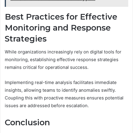
Best Practices for Effective
Monitoring and Response
Strategies
While organizations increasingly rely on digital tools for
monitoring, establishing effective response strategies
remains critical for operational success.
Implementing real-time analysis facilitates immediate
insights, allowing teams to identify anomalies swiftly.
Coupling this with proactive measures ensures potential
issues are addressed before escalation.
Conclusion