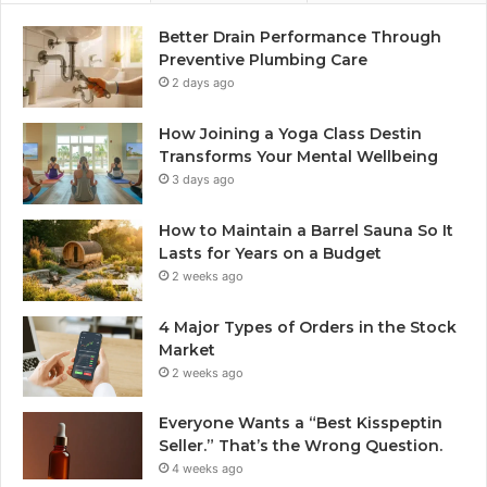
Better Drain Performance Through
Preventive Plumbing Care
2 days ago
How Joining a Yoga Class Destin
Transforms Your Mental Wellbeing
3 days ago
How to Maintain a Barrel Sauna So It
Lasts for Years on a Budget
2 weeks ago
4 Major Types of Orders in the Stock
Market
2 weeks ago
Everyone Wants a “Best Kisspeptin
Seller.” That’s the Wrong Question.
4 weeks ago