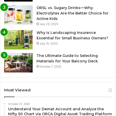
ORSL vs. Sugary Drinks—Why
Electrolytes Are the Better Choice for
Active Kids
July 23, 2025
Why is Landscaping Insurance
Essential for Small Business Owners?
July 15, 2025
The Ultimate Guide to Selecting
Materials for Your Balcony Deck
October 7, 2025
Most Viewed
October 27, 2025
Understand Your Demat Account and Analyze the
Nifty 50 Chart via ORCA Digital Asset Trading Platform