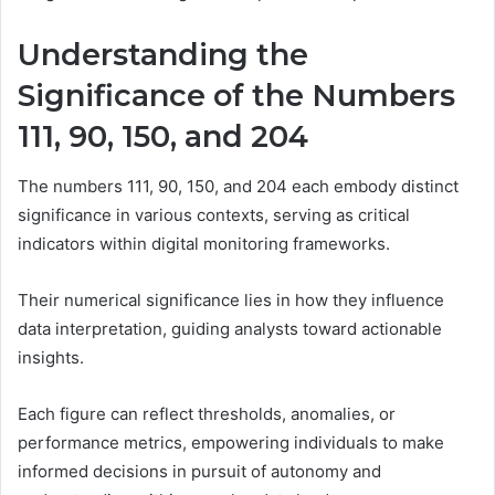
Understanding the
Significance of the Numbers
111, 90, 150, and 204
The numbers 111, 90, 150, and 204 each embody distinct
significance in various contexts, serving as critical
indicators within digital monitoring frameworks.
Their numerical significance lies in how they influence
data interpretation, guiding analysts toward actionable
insights.
Each figure can reflect thresholds, anomalies, or
performance metrics, empowering individuals to make
informed decisions in pursuit of autonomy and