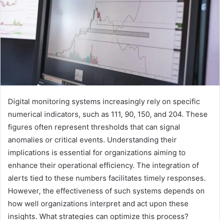
Digital monitoring systems increasingly rely on specific
numerical indicators, such as 111, 90, 150, and 204. These
figures often represent thresholds that can signal
anomalies or critical events. Understanding their
implications is essential for organizations aiming to
enhance their operational efficiency. The integration of
alerts tied to these numbers facilitates timely responses.
However, the effectiveness of such systems depends on
how well organizations interpret and act upon these
insights. What strategies can optimize this process?