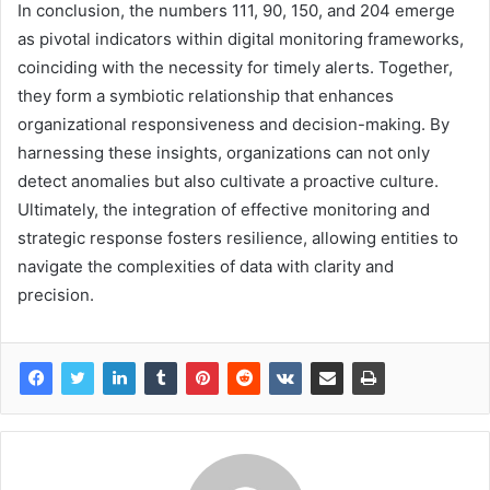
In conclusion, the numbers 111, 90, 150, and 204 emerge
as pivotal indicators within digital monitoring frameworks,
coinciding with the necessity for timely alerts. Together,
they form a symbiotic relationship that enhances
organizational responsiveness and decision-making. By
harnessing these insights, organizations can not only
detect anomalies but also cultivate a proactive culture.
Ultimately, the integration of effective monitoring and
strategic response fosters resilience, allowing entities to
navigate the complexities of data with clarity and
precision.