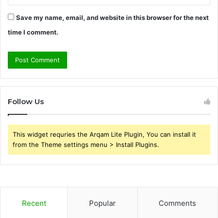
Save my name, email, and website in this browser for the next
time I comment.
Follow Us
This widget requries the Arqam Lite Plugin, You can install it
from the Theme settings menu > Install Plugins.
Recent
Popular
Comments