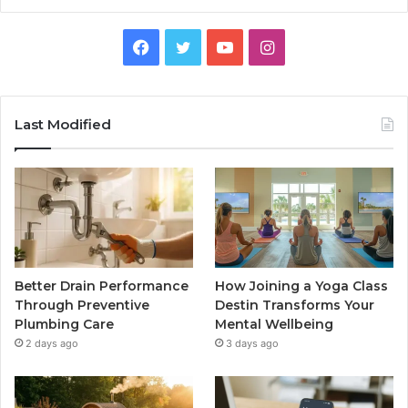
Facebook
Twitter
YouTube
Instagram
Last Modified
Better Drain Performance
How Joining a Yoga Class
Through Preventive
Destin Transforms Your
Plumbing Care
Mental Wellbeing
2 days ago
3 days ago