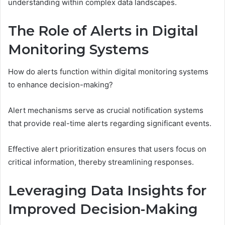
understanding within complex data landscapes.
The Role of Alerts in Digital
Monitoring Systems
How do alerts function within digital monitoring systems
to enhance decision-making?
Alert mechanisms serve as crucial notification systems
that provide real-time alerts regarding significant events.
Effective alert prioritization ensures that users focus on
critical information, thereby streamlining responses.
Leveraging Data Insights for
Improved Decision-Making