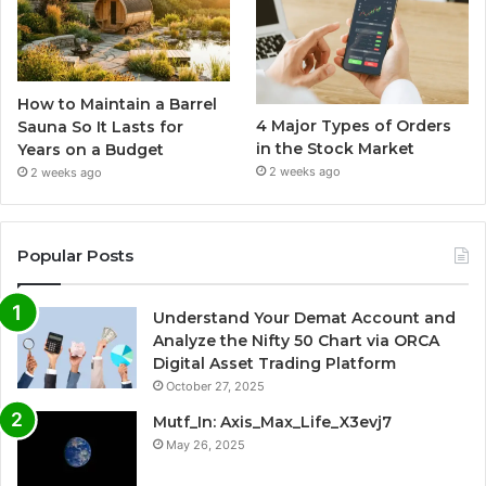
How to Maintain a Barrel
4 Major Types of Orders
Sauna So It Lasts for
in the Stock Market
Years on a Budget
2 weeks ago
2 weeks ago
Popular Posts
Understand Your Demat Account and
Analyze the Nifty 50 Chart via ORCA
Digital Asset Trading Platform
October 27, 2025
Mutf_In: Axis_Max_Life_X3evj7
May 26, 2025