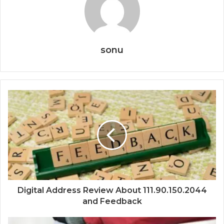
sonu
Digital Address Review About 111.90.150.2044
and Feedback