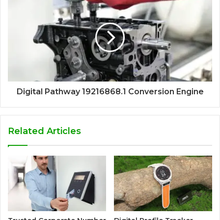
Digital Pathway 19216868.1 Conversion Engine
Related Articles