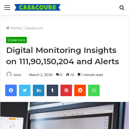
Menu
S
fo
Home
/
Casacours
Casacours
Digital Monitoring Insights
on 111,90,150,204 and Alerts
sonu
March 2, 2026
0
10
1 minute read
Facebook
Twitter
LinkedIn
Tumblr
Pinterest
Reddit
WhatsApp