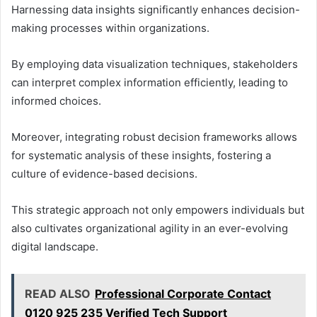
Harnessing data insights significantly enhances decision-
making processes within organizations.
By employing data visualization techniques, stakeholders
can interpret complex information efficiently, leading to
informed choices.
Moreover, integrating robust decision frameworks allows
for systematic analysis of these insights, fostering a
culture of evidence-based decisions.
This strategic approach not only empowers individuals but
also cultivates organizational agility in an ever-evolving
digital landscape.
READ ALSO
Professional Corporate Contact
0120 925 235 Verified Tech Support