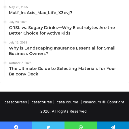
May 26, 2025
Mutf_In: Axis_Max_Life_X3evj7
July 23, 2025
ORSL vs. Sugary Drinks—Why Electrolytes Are the
Better Choice for Active Kids
July 15, 2025
Why is Landscaping Insurance Essential for Small
Business Owners?
October 7, 2025
The Ultimate Guide to Selecting Materials for Your
Balcony Deck
casacourses || casacourse || casa course || casacours © Copyright
2026, All Rights Reserved