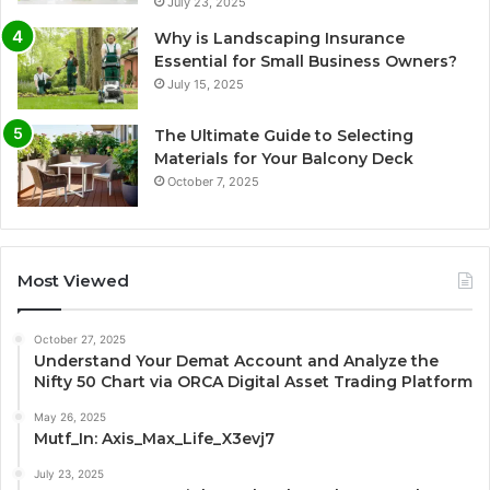
July 23, 2025
Why is Landscaping Insurance
Essential for Small Business Owners?
July 15, 2025
The Ultimate Guide to Selecting
Materials for Your Balcony Deck
October 7, 2025
Most Viewed
October 27, 2025
Understand Your Demat Account and Analyze the
Nifty 50 Chart via ORCA Digital Asset Trading Platform
May 26, 2025
Mutf_In: Axis_Max_Life_X3evj7
July 23, 2025