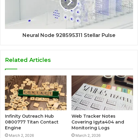
Neural Node 928595311 Stellar Pulse
Related Articles
Infinity Outreach Hub
Web Tracker Notes
0800777 Titan Contact
Covering Igyta404 and
Engine
Monitoring Logs
March 2, 2026
March 2, 2026