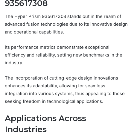
935617308
The Hyper Prism 935617308 stands out in the realm of
advanced fusion technologies due to its innovative design
and operational capabilities.
Its performance metrics demonstrate exceptional
efficiency and reliability, setting new benchmarks in the
industry.
The incorporation of cutting-edge design innovations
enhances its adaptability, allowing for seamless
integration into various systems, thus appealing to those
seeking freedom in technological applications.
Applications Across
Industries