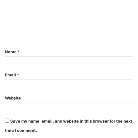
m
m
e
n
t
Name
*
*
Email
*
Website
Save my name, email, and website in this browser for the next
time I comment.