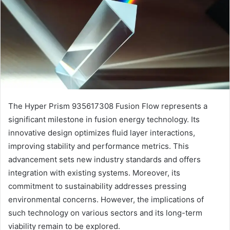
The Hyper Prism 935617308 Fusion Flow represents a
significant milestone in fusion energy technology. Its
innovative design optimizes fluid layer interactions,
improving stability and performance metrics. This
advancement sets new industry standards and offers
integration with existing systems. Moreover, its
commitment to sustainability addresses pressing
environmental concerns. However, the implications of
such technology on various sectors and its long-term
viability remain to be explored.