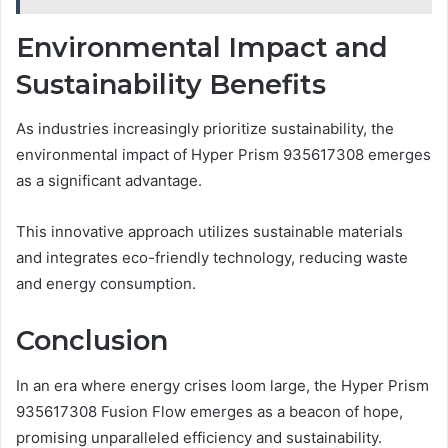
Environmental Impact and
Sustainability Benefits
As industries increasingly prioritize sustainability, the
environmental impact of Hyper Prism 935617308 emerges
as a significant advantage.
This innovative approach utilizes sustainable materials
and integrates eco-friendly technology, reducing waste
and energy consumption.
Conclusion
In an era where energy crises loom large, the Hyper Prism
935617308 Fusion Flow emerges as a beacon of hope,
promising unparalleled efficiency and sustainability.