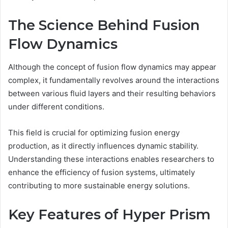
The Science Behind Fusion
Flow Dynamics
Although the concept of fusion flow dynamics may appear
complex, it fundamentally revolves around the interactions
between various fluid layers and their resulting behaviors
under different conditions.
This field is crucial for optimizing fusion energy
production, as it directly influences dynamic stability.
Understanding these interactions enables researchers to
enhance the efficiency of fusion systems, ultimately
contributing to more sustainable energy solutions.
Key Features of Hyper Prism