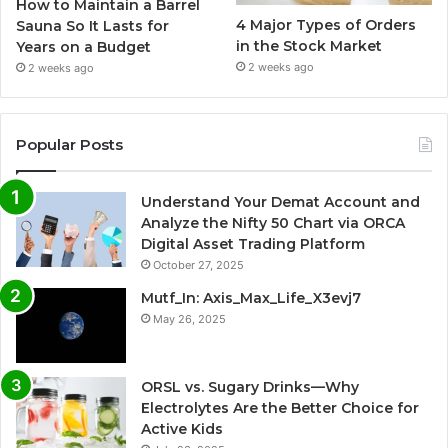
How to Maintain a Barrel
4 Major Types of Orders
Sauna So It Lasts for
in the Stock Market
Years on a Budget
2 weeks ago
2 weeks ago
Popular Posts
Understand Your Demat Account and
Analyze the Nifty 50 Chart via ORCA
Digital Asset Trading Platform
October 27, 2025
Mutf_In: Axis_Max_Life_X3evj7
May 26, 2025
ORSL vs. Sugary Drinks—Why
Electrolytes Are the Better Choice for
Active Kids