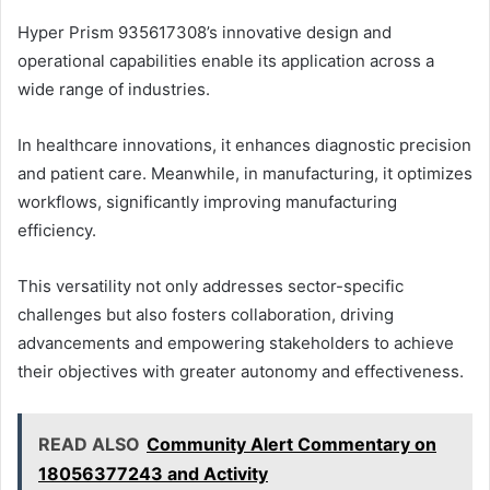
Hyper Prism 935617308’s innovative design and
operational capabilities enable its application across a
wide range of industries.
In healthcare innovations, it enhances diagnostic precision
and patient care. Meanwhile, in manufacturing, it optimizes
workflows, significantly improving manufacturing
efficiency.
This versatility not only addresses sector-specific
challenges but also fosters collaboration, driving
advancements and empowering stakeholders to achieve
their objectives with greater autonomy and effectiveness.
READ ALSO
Community Alert Commentary on
18056377243 and Activity