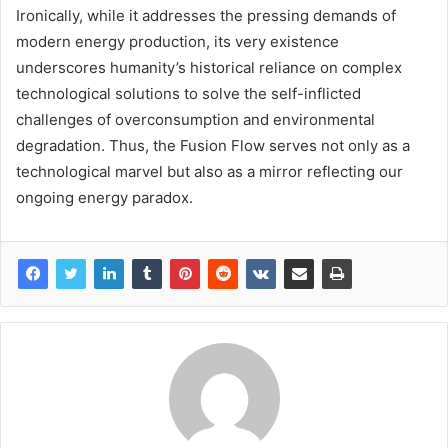
Ironically, while it addresses the pressing demands of
modern energy production, its very existence
underscores humanity’s historical reliance on complex
technological solutions to solve the self-inflicted
challenges of overconsumption and environmental
degradation. Thus, the Fusion Flow serves not only as a
technological marvel but also as a mirror reflecting our
ongoing energy paradox.