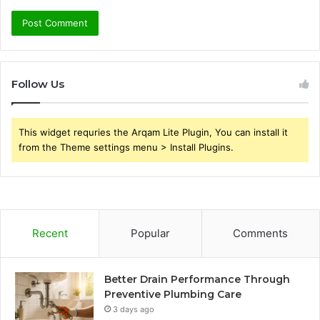
Follow Us
This widget requries the Arqam Lite Plugin, You can install it
from the Theme settings menu > Install Plugins.
Recent
Popular
Comments
Better Drain Performance Through
Preventive Plumbing Care
3 days ago