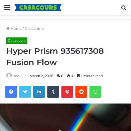
Menu
S
fo
Home
/
Casacours
Casacours
Hyper Prism 935617308
Fusion Flow
sonu
March 2, 2026
0
4
1 minute read
Facebook
Twitter
LinkedIn
Tumblr
Pinterest
Reddit
WhatsApp