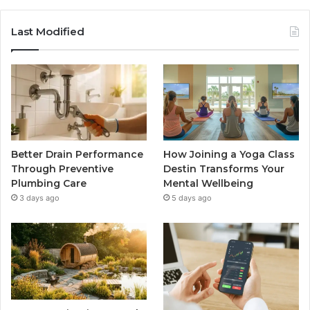
Last Modified
Better Drain Performance
How Joining a Yoga Class
Through Preventive
Destin Transforms Your
Plumbing Care
Mental Wellbeing
3 days ago
5 days ago