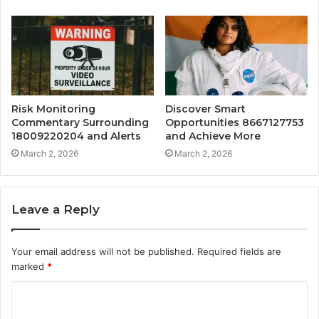
Risk Monitoring
Discover Smart
Commentary Surrounding
Opportunities 8667127753
18009220204 and Alerts
and Achieve More
March 2, 2026
March 2, 2026
Leave a Reply
Your email address will not be published.
Required fields are
marked
*
C
o