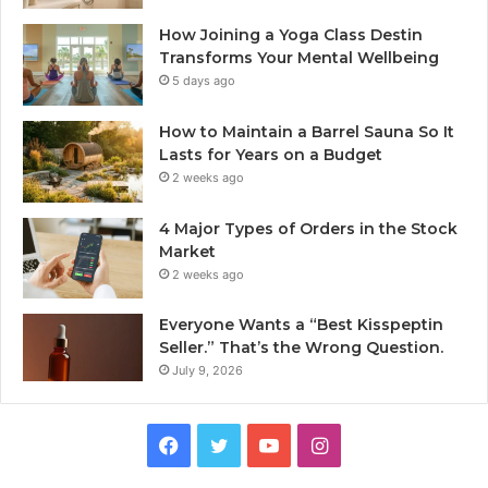
How Joining a Yoga Class Destin
Transforms Your Mental Wellbeing
5 days ago
How to Maintain a Barrel Sauna So It
Lasts for Years on a Budget
2 weeks ago
4 Major Types of Orders in the Stock
Market
2 weeks ago
Everyone Wants a “Best Kisspeptin
Seller.” That’s the Wrong Question.
July 9, 2026
Facebook
Twitter
YouTube
Instagram