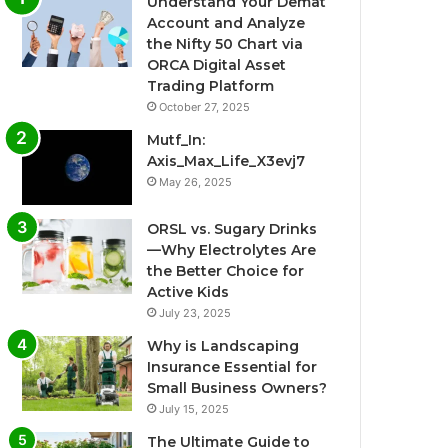
Understand Your Demat
Account and Analyze
the Nifty 50 Chart via
ORCA Digital Asset
Trading Platform
October 27, 2025
Mutf_In:
Axis_Max_Life_X3evj7
May 26, 2025
ORSL vs. Sugary Drinks
—Why Electrolytes Are
the Better Choice for
Active Kids
July 23, 2025
Why is Landscaping
Insurance Essential for
Small Business Owners?
July 15, 2025
The Ultimate Guide to