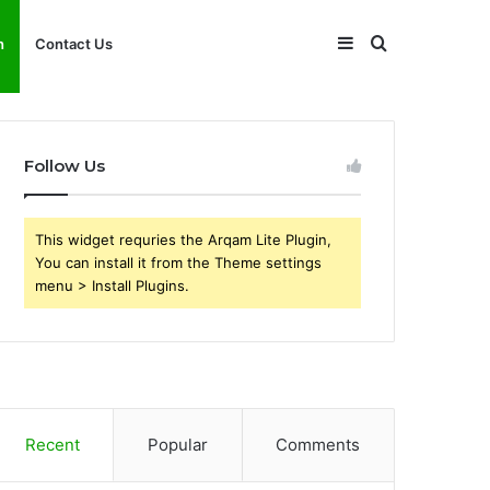
Sidebar
Search
h
Contact Us
for
Follow Us
This widget requries the Arqam Lite Plugin,
You can install it from the Theme settings
menu > Install Plugins.
Recent
Popular
Comments