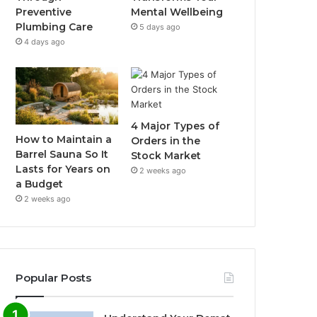
Preventive
Mental Wellbeing
Plumbing Care
5 days ago
4 days ago
4 Major Types of
How to Maintain a
Orders in the
Barrel Sauna So It
Stock Market
Lasts for Years on
2 weeks ago
a Budget
2 weeks ago
Popular Posts