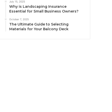
July 15, 2025
Why is Landscaping Insurance
Essential for Small Business Owners?
October 7, 2025
The Ultimate Guide to Selecting
Materials for Your Balcony Deck