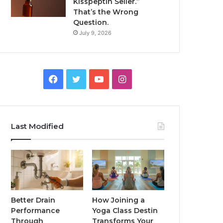
Kisspeptin Seller.”
That’s the Wrong
Question.
July 9, 2026
Facebook
Twitter
YouTube
Instagram
Last Modified
Better Drain
How Joining a
Performance
Yoga Class Destin
Through
Transforms Your