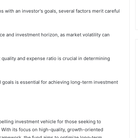
with an investor's goals, several factors merit careful
nce and investment horizon, as market volatility can
quality and expense ratio is crucial in determining
al goals is essential for achieving long-term investment
lling investment vehicle for those seeking to
With its focus on high-quality, growth-oriented
framework, the fund aims to optimize long-term