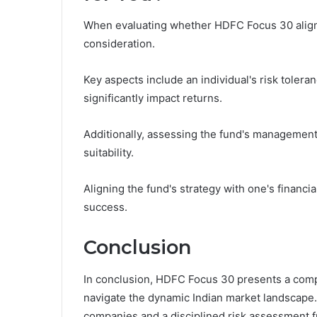
When evaluating whether HDFC Focus 30 aligns 
consideration.
Key aspects include an individual's risk tolera
significantly impact returns.
Additionally, assessing the fund's management 
suitability.
Aligning the fund's strategy with one's financi
success.
Conclusion
In conclusion, HDFC Focus 30 presents a compe
navigate the dynamic Indian market landscape. 
companies and a disciplined risk assessment 