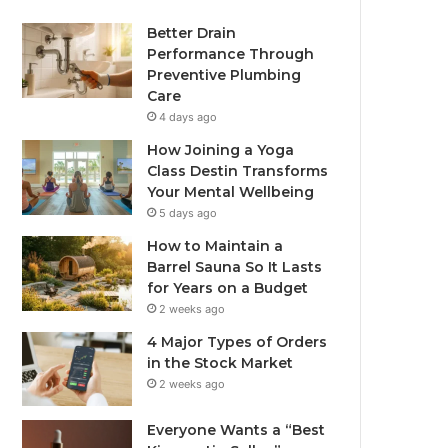
Better Drain
Performance Through
Preventive Plumbing
Care
4 days ago
How Joining a Yoga
Class Destin Transforms
Your Mental Wellbeing
5 days ago
How to Maintain a
Barrel Sauna So It Lasts
for Years on a Budget
2 weeks ago
4 Major Types of Orders
in the Stock Market
2 weeks ago
Everyone Wants a “Best