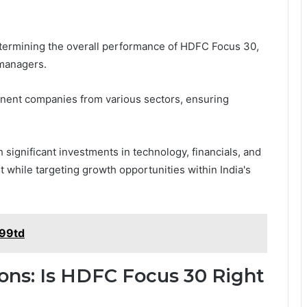
determining the overall performance of HDFC Focus 30,
 managers.
minent companies from various sectors, ensuring
h significant investments in technology, financials, and
 while targeting growth opportunities within India's
v99td
ons: Is HDFC Focus 30 Right