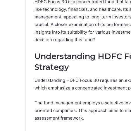
HDFC Focus 30 is a concentrated fund that ta
like technology, financials, and healthcare. Its
management, appealing to long-term investors.
crucial. A closer examination of its performan
insights into its suitability for various investm
decision regarding this fund?
Understanding HDFC Fo
Strategy
Understanding HDFC Focus 30 requires an exami
which emphasize a concentrated investment p
The fund management employs a selective inve
oriented companies. This approach aims to max
assessment framework.