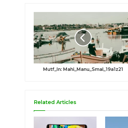
Mutf_In: Mahi_Manu_Smal_19a1z21
Related Articles