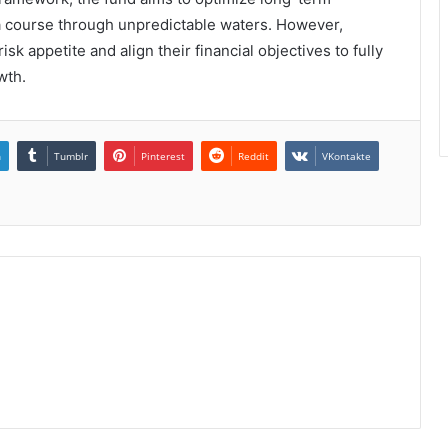
 a course through unpredictable waters. However,
risk appetite and align their financial objectives to fully
wth.
n
Tumblr
Pinterest
Reddit
VKontakte