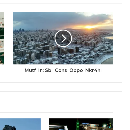
Mutf_In: Sbi_Cons_Oppo_Nkr4hi