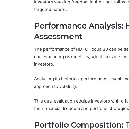
Investors seeking freedom in their portfolios ma
targeted nature.
Performance Analysis: H
Assessment
The performance of HDFC Focus 30 can be asse
corresponding risk metrics, which provide insigh
investors.
Analyzing its historical performance reveals co
approach to volatility.
This dual evaluation equips investors with cri
their financial freedom and portfolio strategies
Portfolio Composition: 