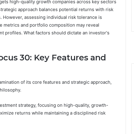
rgets high-quality growth companies across key sectors
 strategic approach balances potential returns with risk
 However, assessing individual risk tolerance is
ce metrics and portfolio composition may reveal
ent profiles. What factors should dictate an investor's
cus 30: Key Features and
nation of its core features and strategic approach,
hilosophy.
stment strategy, focusing on high-quality, growth-
imize returns while maintaining a disciplined risk