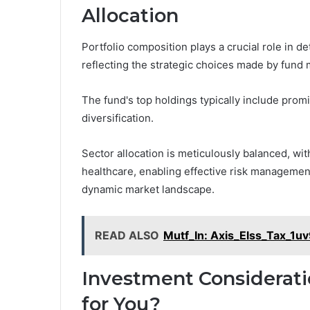
Allocation
Portfolio composition plays a crucial role in 
reflecting the strategic choices made by fund
The fund's top holdings typically include pro
diversification.
Sector allocation is meticulously balanced, wit
healthcare, enabling effective risk management
dynamic market landscape.
READ ALSO
Mutf_In: Axis_Elss_Tax_1u
Investment Considerati
for You?