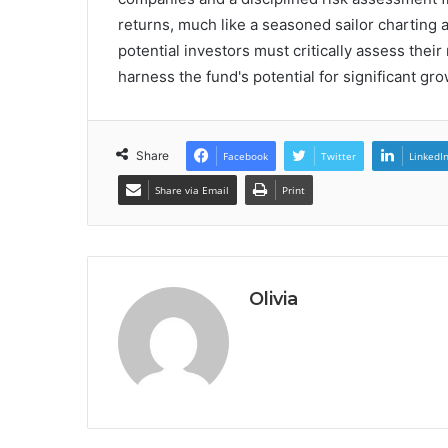
returns, much like a seasoned sailor charting
potential investors must critically assess their 
harness the fund's potential for significant gro
Share
Facebook
Twitter
LinkedI
Share via Email
Print
Olivia