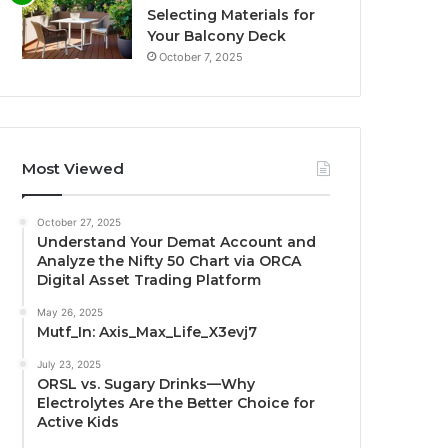
Selecting Materials for
Your Balcony Deck
October 7, 2025
Most Viewed
October 27, 2025
Understand Your Demat Account and
Analyze the Nifty 50 Chart via ORCA
Digital Asset Trading Platform
May 26, 2025
Mutf_In: Axis_Max_Life_X3evj7
July 23, 2025
ORSL vs. Sugary Drinks—Why
Electrolytes Are the Better Choice for
Active Kids