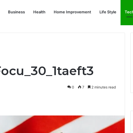
Business
Health
Home Improvement
Life Style
Tec
Focu_30_1taeft3
0
7
2 minutes read