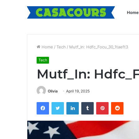
Home
Home
/
Tech
/
Mutf_In: Hdfc_Focu_30_1taeft3
Tech
Mutf_In: Hdfc_
Olivia
April 19, 2025
Facebook
Twitter
LinkedIn
Tumblr
Pinterest
Reddit