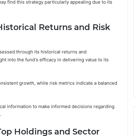
y find this strategy particularly appealing due to its
istorical Returns and Risk
ssed through its historical returns and
t into the fund's efficacy in delivering value to its
nsistent growth, while risk metrics indicate a balanced
tical information to make informed decisions regarding
.
Top Holdings and Sector