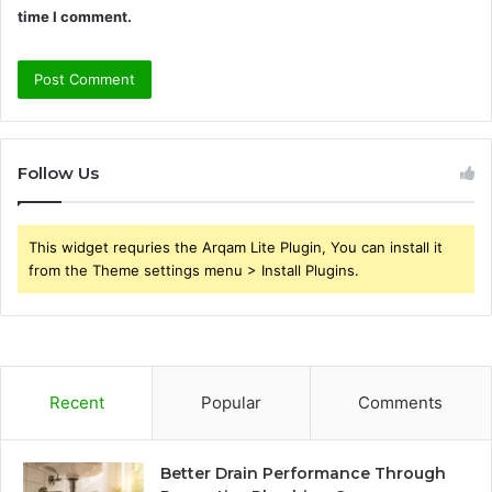
time I comment.
Follow Us
This widget requries the Arqam Lite Plugin, You can install it
from the Theme settings menu > Install Plugins.
Recent
Popular
Comments
Better Drain Performance Through