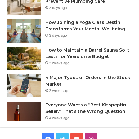
Preventive Plumbing Care
2 days ago
How Joining a Yoga Class Destin
Transforms Your Mental Wellbeing
3 days ago
How to Maintain a Barrel Sauna So It
Lasts for Years on a Budget
2 weeks ago
4 Major Types of Orders in the Stock
Market
2 weeks ago
Everyone Wants a “Best Kisspeptin
Seller.” That’s the Wrong Question.
4 weeks ago
Facebook
Twitter
YouTube
Instagram