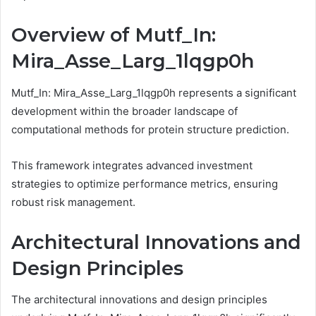
Overview of Mutf_In:
Mira_Asse_Larg_1lqgp0h
Mutf_In: Mira_Asse_Larg_1lqgp0h represents a significant
development within the broader landscape of
computational methods for protein structure prediction.
This framework integrates advanced investment
strategies to optimize performance metrics, ensuring
robust risk management.
Architectural Innovations and
Design Principles
The architectural innovations and design principles