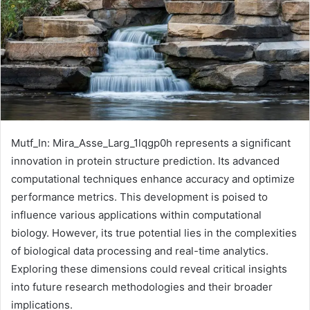
Mutf_In: Mira_Asse_Larg_1lqgp0h represents a significant
innovation in protein structure prediction. Its advanced
computational techniques enhance accuracy and optimize
performance metrics. This development is poised to
influence various applications within computational
biology. However, its true potential lies in the complexities
of biological data processing and real-time analytics.
Exploring these dimensions could reveal critical insights
into future research methodologies and their broader
implications.