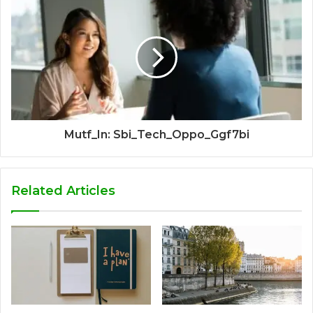
Mutf_In: Sbi_Tech_Oppo_Ggf7bi
Related Articles