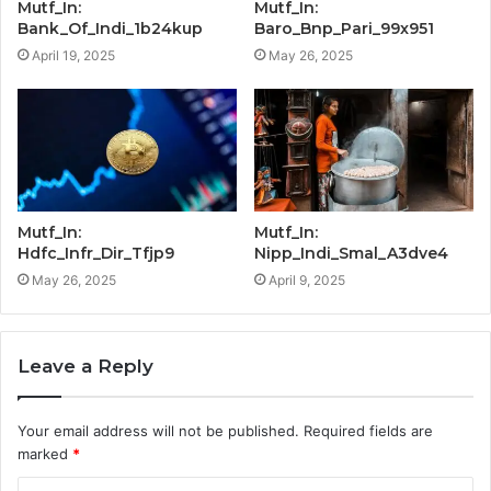
Mutf_In:
Mutf_In:
Bank_Of_Indi_1b24kup
Baro_Bnp_Pari_99x951
April 19, 2025
May 26, 2025
Mutf_In:
Mutf_In:
Hdfc_Infr_Dir_Tfjp9
Nipp_Indi_Smal_A3dve4
May 26, 2025
April 9, 2025
Leave a Reply
Your email address will not be published.
Required fields are
marked
*