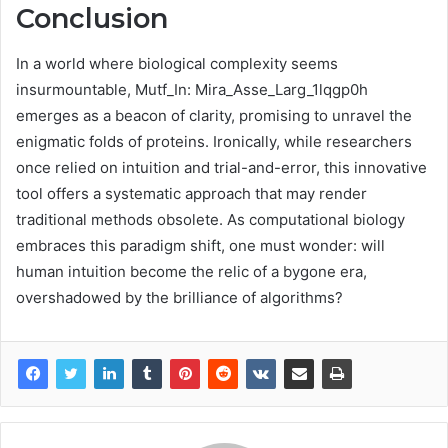
Conclusion
In a world where biological complexity seems
insurmountable, Mutf_In: Mira_Asse_Larg_1lqgp0h
emerges as a beacon of clarity, promising to unravel the
enigmatic folds of proteins. Ironically, while researchers
once relied on intuition and trial-and-error, this innovative
tool offers a systematic approach that may render
traditional methods obsolete. As computational biology
embraces this paradigm shift, one must wonder: will
human intuition become the relic of a bygone era,
overshadowed by the brilliance of algorithms?