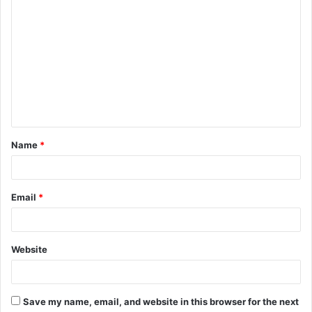
C
o
m
m
e
n
t
Name
*
*
Email
*
Website
Save my name, email, and website in this browser for the next