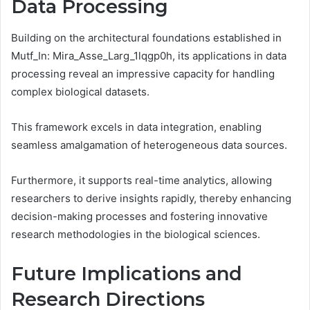
Data Processing
Building on the architectural foundations established in
Mutf_In: Mira_Asse_Larg_1lqgp0h, its applications in data
processing reveal an impressive capacity for handling
complex biological datasets.
This framework excels in data integration, enabling
seamless amalgamation of heterogeneous data sources.
Furthermore, it supports real-time analytics, allowing
researchers to derive insights rapidly, thereby enhancing
decision-making processes and fostering innovative
research methodologies in the biological sciences.
Future Implications and
Research Directions