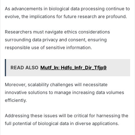
As advancements in biological data processing continue to
evolve, the implications for future research are profound.
Researchers must navigate ethics considerations
surrounding data privacy and consent, ensuring
responsible use of sensitive information.
READ ALSO
Mutf_In: Hdfc_Infr_Dir_Tfjp9
Moreover, scalability challenges will necessitate
innovative solutions to manage increasing data volumes
efficiently.
Addressing these issues will be critical for harnessing the
full potential of biological data in diverse applications.