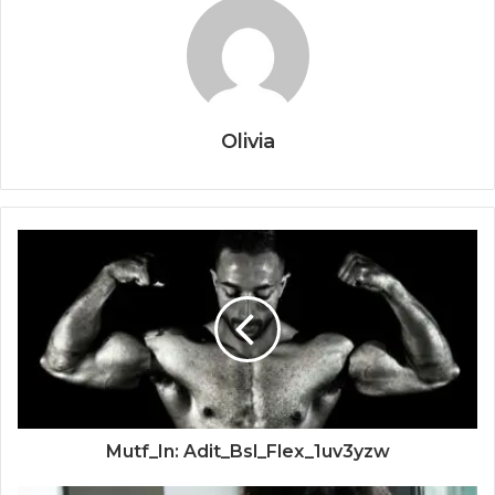
Olivia
Mutf_In: Adit_Bsl_Flex_1uv3yzw