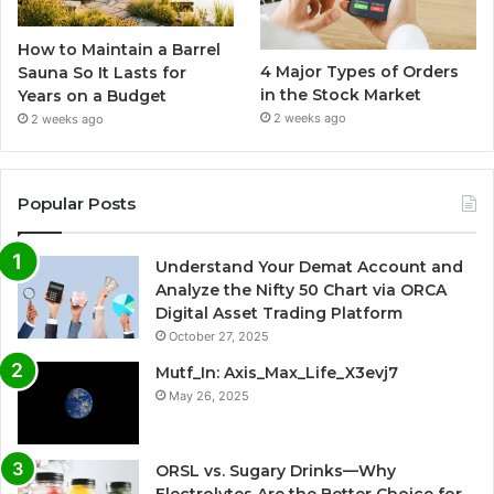
How to Maintain a Barrel
4 Major Types of Orders
Sauna So It Lasts for
in the Stock Market
Years on a Budget
2 weeks ago
2 weeks ago
Popular Posts
Understand Your Demat Account and
Analyze the Nifty 50 Chart via ORCA
Digital Asset Trading Platform
October 27, 2025
Mutf_In: Axis_Max_Life_X3evj7
May 26, 2025
ORSL vs. Sugary Drinks—Why
Electrolytes Are the Better Choice for