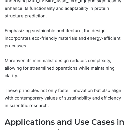
underlying Mutf_In: Mira_Asse_Larg_1lqgp0h significantly
enhance its functionality and adaptability in protein
structure prediction.
Emphasizing sustainable architecture, the design
incorporates eco-friendly materials and energy-efficient
processes.
Moreover, its minimalist design reduces complexity,
allowing for streamlined operations while maintaining
clarity.
These principles not only foster innovation but also align
with contemporary values of sustainability and efficiency
in scientific research.
Applications and Use Cases in