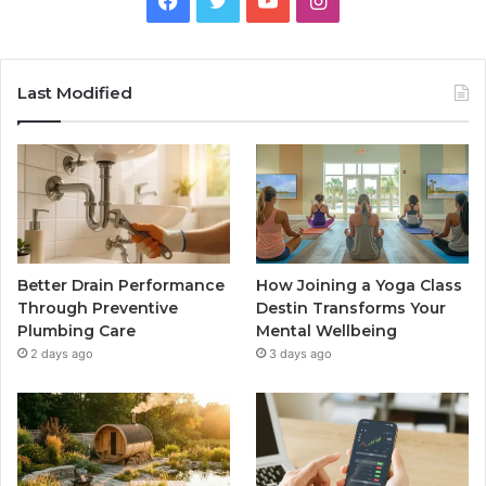
Last Modified
Better Drain Performance
How Joining a Yoga Class
Through Preventive
Destin Transforms Your
Plumbing Care
Mental Wellbeing
2 days ago
3 days ago