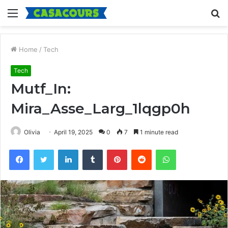
Menu
S
fo
Home
/
Tech
Tech
Mutf_In:
Mira_Asse_Larg_1lqgp0h
Olivia
April 19, 2025
0
7
1 minute read
Facebook
Twitter
LinkedIn
Tumblr
Pinterest
Reddit
WhatsApp