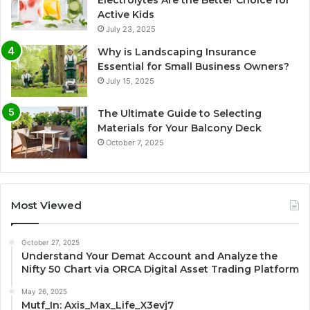
Active Kids
July 23, 2025
Why is Landscaping Insurance
Essential for Small Business Owners?
July 15, 2025
The Ultimate Guide to Selecting
Materials for Your Balcony Deck
October 7, 2025
Most Viewed
October 27, 2025
Understand Your Demat Account and Analyze the
Nifty 50 Chart via ORCA Digital Asset Trading Platform
May 26, 2025
Mutf_In: Axis_Max_Life_X3evj7