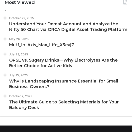
Most Viewed
October 27, 2025
Understand Your Demat Account and Analyze the
Nifty 50 Chart via ORCA Digital Asset Trading Platform
May 26, 2025
Mutf_In: Axis_Max_Life_X3evj7
July 23, 2025
ORSL vs. Sugary Drinks—Why Electrolytes Are the
Better Choice for Active Kids
July 15, 2025
Why is Landscaping Insurance Essential for Small
Business Owners?
October 7, 2025
The Ultimate Guide to Selecting Materials for Your
Balcony Deck