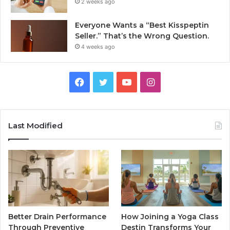
2 weeks ago
Everyone Wants a “Best Kisspeptin
Seller.” That’s the Wrong Question.
4 weeks ago
Facebook
Twitter
YouTube
Instagram
Last Modified
Better Drain Performance
How Joining a Yoga Class
Through Preventive
Destin Transforms Your