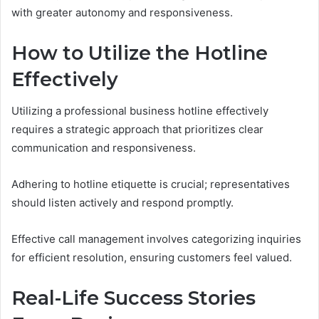
with greater autonomy and responsiveness.
How to Utilize the Hotline
Effectively
Utilizing a professional business hotline effectively
requires a strategic approach that prioritizes clear
communication and responsiveness.
Adhering to hotline etiquette is crucial; representatives
should listen actively and respond promptly.
Effective call management involves categorizing inquiries
for efficient resolution, ensuring customers feel valued.
Real-Life Success Stories