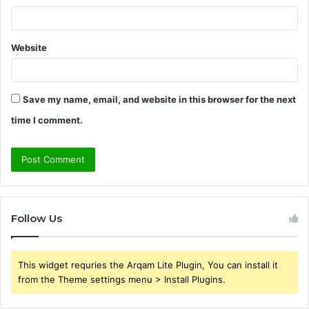
Website
Save my name, email, and website in this browser for the next
time I comment.
Follow Us
This widget requries the Arqam Lite Plugin, You can install it
from the Theme settings menu > Install Plugins.