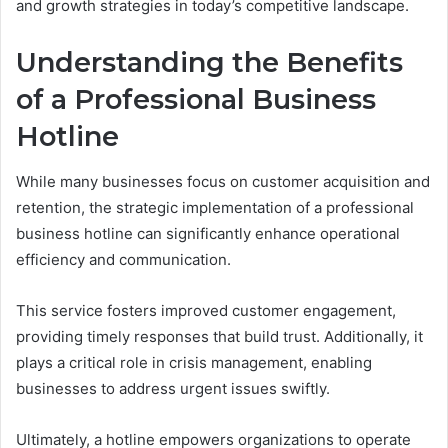
and growth strategies in today’s competitive landscape.
Understanding the Benefits
of a Professional Business
Hotline
While many businesses focus on customer acquisition and
retention, the strategic implementation of a professional
business hotline can significantly enhance operational
efficiency and communication.
This service fosters improved customer engagement,
providing timely responses that build trust. Additionally, it
plays a critical role in crisis management, enabling
businesses to address urgent issues swiftly.
Ultimately, a hotline empowers organizations to operate