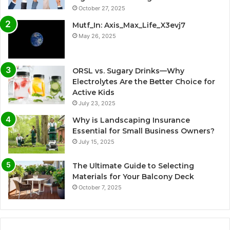
October 27, 2025
Mutf_In: Axis_Max_Life_X3evj7
May 26, 2025
ORSL vs. Sugary Drinks—Why
Electrolytes Are the Better Choice for
Active Kids
July 23, 2025
Why is Landscaping Insurance
Essential for Small Business Owners?
July 15, 2025
The Ultimate Guide to Selecting
Materials for Your Balcony Deck
October 7, 2025