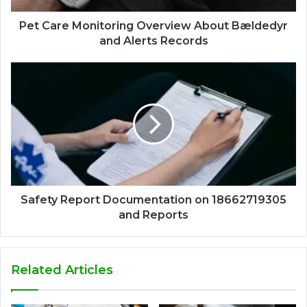
Pet Care Monitoring Overview About Bældedyr
and Alerts Records
Safety Report Documentation on 18662719305
and Reports
Related Articles