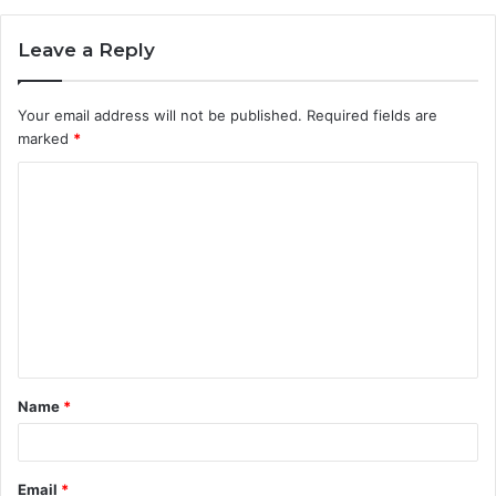
Leave a Reply
Your email address will not be published.
Required fields are
marked
*
C
o
m
m
e
n
t
Name
*
*
Email
*