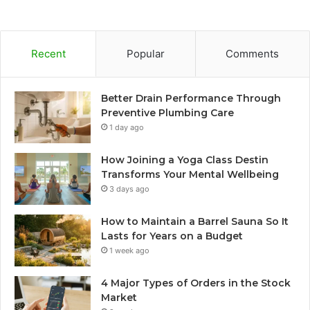
Recent
Popular
Comments
Better Drain Performance Through
Preventive Plumbing Care
1 day ago
How Joining a Yoga Class Destin
Transforms Your Mental Wellbeing
3 days ago
How to Maintain a Barrel Sauna So It
Lasts for Years on a Budget
1 week ago
4 Major Types of Orders in the Stock
Market