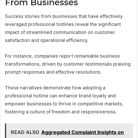
From Businesses
Success stories from businesses that have effectively
leveraged professional hotlines reveal the significant
impact of streamlined communication on customer
satisfaction and operational efficiency.
For instance, companies report remarkable business
transformations, driven by customer testimonials praising
prompt responses and effective resolutions.
These narratives demonstrate how adopting a
professional hotline can enhance brand loyalty and
empower businesses to thrive in competitive markets,
fostering a culture of freedom and responsiveness.
READ ALSO
Aggregated Complaint Insights on