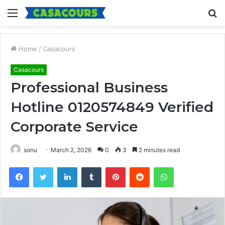
Menu
S
fo
Home
/
Casacours
Casacours
Professional Business
Hotline 0120574849 Verified
Corporate Service
sonu
March 2, 2026
0
3
2 minutes read
Facebook
Twitter
LinkedIn
Tumblr
Pinterest
Reddit
WhatsApp