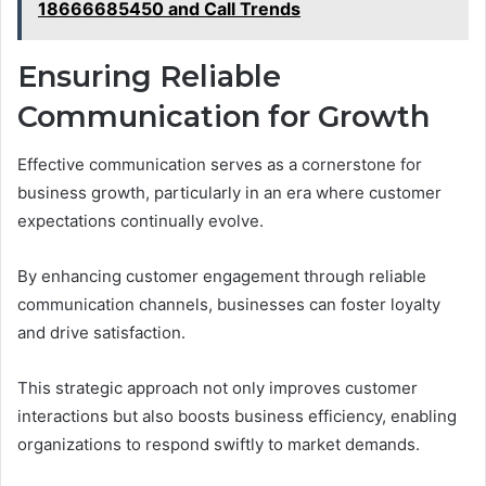
18666685450 and Call Trends
Ensuring Reliable
Communication for Growth
Effective communication serves as a cornerstone for
business growth, particularly in an era where customer
expectations continually evolve.
By enhancing customer engagement through reliable
communication channels, businesses can foster loyalty
and drive satisfaction.
This strategic approach not only improves customer
interactions but also boosts business efficiency, enabling
organizations to respond swiftly to market demands.