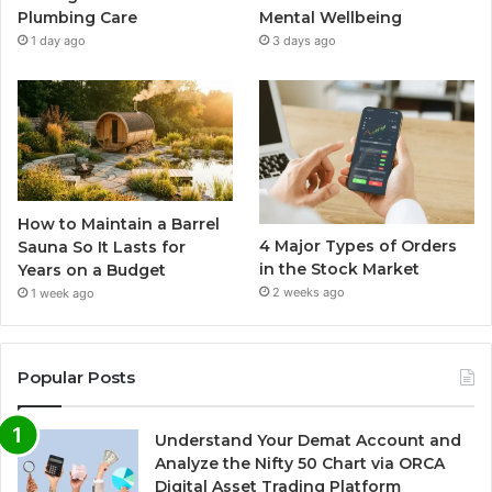
Plumbing Care
Mental Wellbeing
1 day ago
3 days ago
How to Maintain a Barrel
4 Major Types of Orders
Sauna So It Lasts for
in the Stock Market
Years on a Budget
2 weeks ago
1 week ago
Popular Posts
Understand Your Demat Account and
Analyze the Nifty 50 Chart via ORCA
Digital Asset Trading Platform