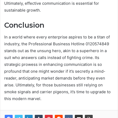
Ultimately, effective communication is essential for
sustainable growth.
Conclusion
In a world where every enterprise aspires to be a titan of
industry, the Professional Business Hotline 0120574849
stands out as the unsung hero, akin to a superhero in a
suit who answers calls instead of fighting crime. Its
strategic prowess in enhancing communication is so
profound that one might wonder if it’s secretly a mind-
reader, anticipating market demands before they even
arise. Ultimately, for those businesses still relying on
smoke signals and carrier pigeons, it’s time to upgrade to
this modern marvel.