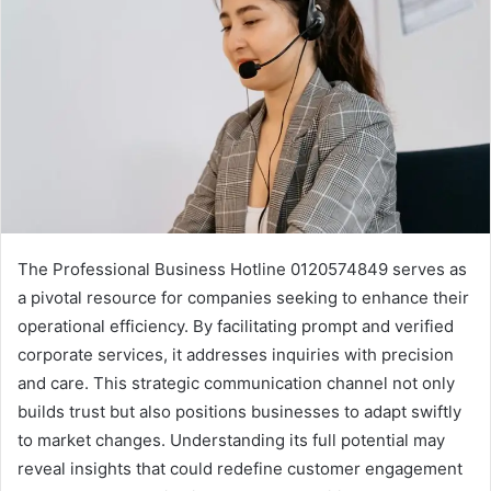
The Professional Business Hotline 0120574849 serves as
a pivotal resource for companies seeking to enhance their
operational efficiency. By facilitating prompt and verified
corporate services, it addresses inquiries with precision
and care. This strategic communication channel not only
builds trust but also positions businesses to adapt swiftly
to market changes. Understanding its full potential may
reveal insights that could redefine customer engagement