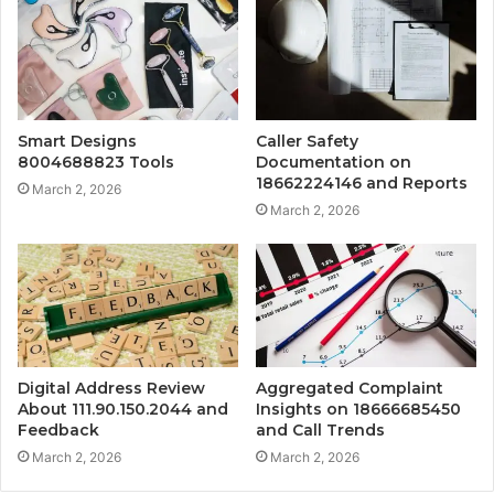
Smart Designs
Caller Safety
8004688823 Tools
Documentation on
18662224146 and Reports
March 2, 2026
March 2, 2026
Digital Address Review
Aggregated Complaint
About 111.90.150.2044 and
Insights on 18666685450
Feedback
and Call Trends
March 2, 2026
March 2, 2026